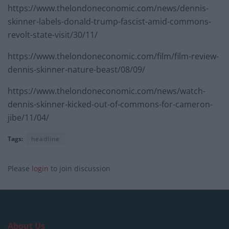
https://www.thelondoneconomic.com/news/dennis-
skinner-labels-donald-trump-fascist-amid-commons-
revolt-state-visit/30/11/
https://www.thelondoneconomic.com/film/film-review-
dennis-skinner-nature-beast/08/09/
https://www.thelondoneconomic.com/news/watch-
dennis-skinner-kicked-out-of-commons-for-cameron-
jibe/11/04/
Tags:
headline
Please
login
to join discussion
About Us