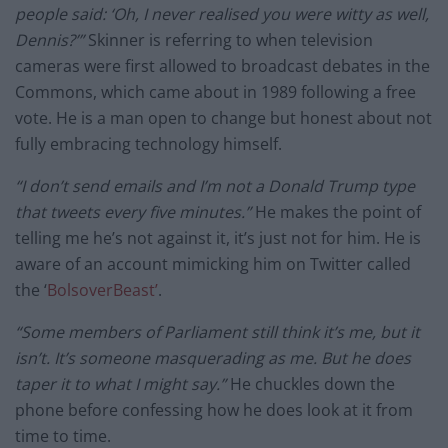
people said: ‘Oh, I never realised you were witty as well,
Dennis?’”
Skinner is referring to when television
cameras were first allowed to broadcast debates in the
Commons, which came about in 1989 following a free
vote. He is a man open to change but honest about not
fully embracing technology himself.
“I don’t send emails and I’m not a Donald Trump type
that tweets every five minutes.”
He makes the point of
telling me he’s not against it, it’s just not for him. He is
aware of an account mimicking him on Twitter called
the ‘
BolsoverBeast’
.
“Some members of Parliament still think it’s me, but it
isn’t. It’s someone masquerading as me. But he does
taper it to what I might say.”
He chuckles down the
phone before confessing how he does look at it from
time to time.