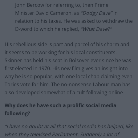
John Bercow for referring to, then Prime
Minister David Cameron, as
“Dodgy Dave”
in
relation to his taxes. He was asked to withdraw the
D-word to which he replied,
“What Dave?”
His rebellious side is part and parcel of his charm and
it seems to be working for his local constituents.
Skinner has held his seat in Bolsover ever since he was
first elected in 1970. His new film gives an insight into
why he is so popular, with one local chap claiming even
Tories vote for him. The no-nonsense Labour man has
also developed somewhat of a cult following online.
Why does he have such a prolific social media
following?
“I have no doubt at all that social media has helped, like
when they televised Parliament. Suddenly a lot of