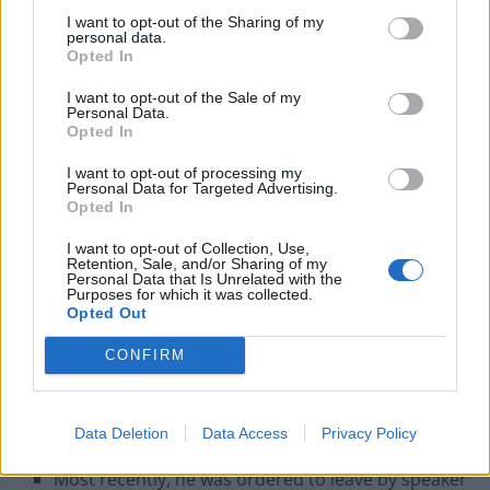
Some of his most notable ejections and reasons for
I want to opt-out of the Sharing of my
them are here:
personal data.
Opted In
He was ejected by then speaker George Thomas
I want to opt-out of the Sale of my
for calling David Owen a
“pompous sod”
in 1984.
Personal Data.
Opted In
He was asked to withdraw but only withdrew the
word “
pompous”
I want to opt-out of processing my
Personal Data for Targeted Advertising.
He was kicked out by Betty Boothroyd in 1992 for
Opted In
calling John Gummer (then agriculture minister) a
I want to opt-out of Collection, Use,
“little squirt of a Minister”
and a
“slimy wart on
Retention, Sale, and/or Sharing of my
Personal Data that Is Unrelated with the
Margaret Thatcher’s nose”
Purposes for which it was collected.
Opted Out
Michael Martin booted him out in 2005 when he
made the remark:
“The only thing that was
CONFIRM
growing then were the lines of coke in front of boy
George and the rest of the Tories”
in a reference
Data Deletion
Data Access
Privacy Policy
about Thatcher’s employment record in the 1980s.
Most recently, he was ordered to leave by speaker