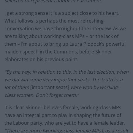
selected to represent Labour in Parliament.”
I get a strong sense it is a subject close to his heart.
What follows is perhaps the most refreshing
conversation we have throughout the interview. As we
are talking about working-class MPs – or the lack of
them – I’m about to bring up Laura Piddock’s powerful
maiden speech in the Commons, before Skinner
elaborates on his previous point.
“By the way, in relation to this, in the last election, when
we did win some very important seats. The truth is, a
lot of them
[important seats]
were won by working-
class women. Don’t forget them.”
It is clear Skinner believes female, working-class MPs
have an integral part to play in shaping the future of
the Labour party, who are yet to have a female leader
.
“There are more [working-class female MPs], as a result