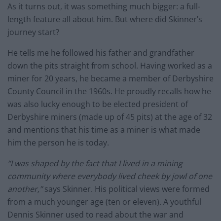
As it turns out, it was something much bigger: a full-
length feature all about him. But where did Skinner’s
journey start?
He tells me he followed his father and grandfather
down the pits straight from school. Having worked as a
miner for 20 years, he became a member of Derbyshire
County Council in the 1960s. He proudly recalls how he
was also lucky enough to be elected president of
Derbyshire miners (made up of 45 pits) at the age of 32
and mentions that his time as a miner is what made
him the person he is today.
“I was shaped by the fact that I lived in a mining
community where everybody lived cheek by jowl of one
another,”
says Skinner. His political views were formed
from a much younger age (ten or eleven). A youthful
Dennis Skinner used to read about the war and