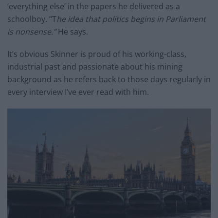
‘everything else’ in the papers he delivered as a
schoolboy. “T
he idea that politics begins in Parliament
is nonsense.”
He says.
It’s obvious Skinner is proud of his working-class,
industrial past and passionate about his mining
background as he refers back to those days regularly in
every interview I’ve ever read with him.