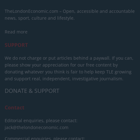
TheLondonEconomic.com – Open, accessible and accountable
news, sport, culture and lifestyle.
Read more
SUPPORT
We do not charge or put articles behind a paywall. If you can,
please show your appreciation for our free content by
donating whatever you think is fair to help keep TLE growing
and support real, independent, investigative journalism.
DONATE & SUPPORT
Contact
Editorial enquiries, please contact:
jack@thelondoneconomic.com
Commercial enquiries, please contact: