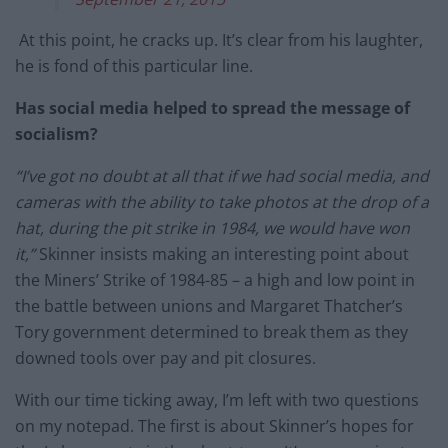
At this point, he cracks up. It’s clear from his laughter,
he is fond of this particular line.
Has social media helped to spread the message of
socialism?
“I’ve got no doubt at all that if we had social media, and
cameras with the ability to take photos at the drop of a
hat, during the pit strike in 1984, we would have won
it,”
Skinner insists making an interesting point about
the Miners’ Strike of 1984-85 – a high and low point in
the battle between unions and Margaret Thatcher’s
Tory government determined to break them as they
downed tools over pay and pit closures.
With our time ticking away, I’m left with two questions
on my notepad. The first is about Skinner’s hopes for