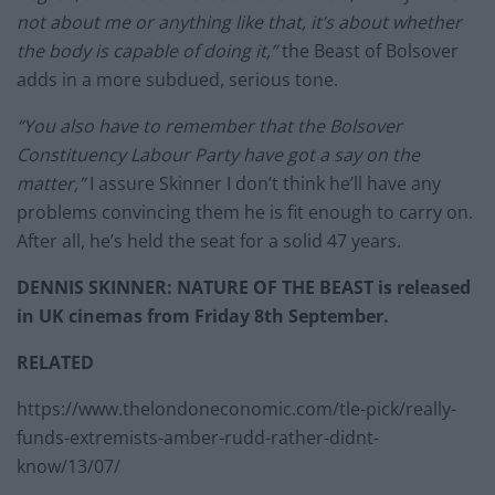
not about me or anything like that, it’s about whether
the body is capable of doing it,”
the Beast of Bolsover
adds in a more subdued, serious tone.
“You also have to remember that the Bolsover
Constituency Labour Party have got a say on the
matter,”
I assure Skinner I don’t think he’ll have any
problems convincing them he is fit enough to carry on.
After all, he’s held the seat for a solid 47 years.
DENNIS SKINNER: NATURE OF THE BEAST is released
in UK cinemas from Friday 8th September.
RELATED
https://www.thelondoneconomic.com/tle-pick/really-
funds-extremists-amber-rudd-rather-didnt-
know/13/07/