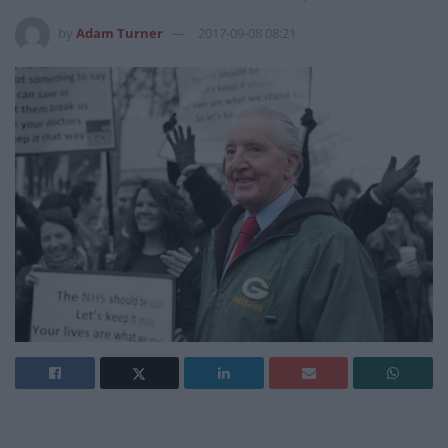
by
Adam Turner
2017-09-08 08:21