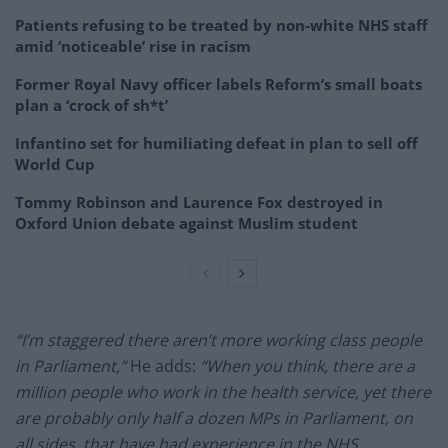
Patients refusing to be treated by non-white NHS staff
amid ‘noticeable’ rise in racism
Former Royal Navy officer labels Reform’s small boats
plan a ‘crock of sh*t’
Infantino set for humiliating defeat in plan to sell off
World Cup
Tommy Robinson and Laurence Fox destroyed in
Oxford Union debate against Muslim student
“I’m staggered there aren’t more working class people
in Parliament,”
He adds:
“When you think, there are a
million people who work in the health service, yet there
are probably only half a dozen MPs in Parliament, on
all sides, that have had experience in the NHS.