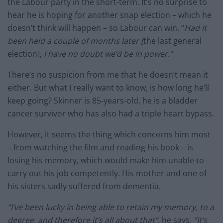
the Labour party in the short-term. It’s no surprise to
hear he is hoping for another snap election – which he
doesn’t think will happen – so Labour can win. “
Had it
been held a couple of months later [
the last general
election],
I have no doubt we’d be in power.”
There’s no suspicion from me that he doesn’t mean it
either. But what I really want to know, is how long he’ll
keep going? Skinner is 85-years-old, he is a bladder
cancer survivor who has also had a triple heart bypass.
However, it seems the thing which concerns him most
– from watching the film and reading his book – is
losing his memory, which would make him unable to
carry out his job competently. His mother and one of
his sisters sadly suffered from dementia.
“I’ve been lucky in being able to retain my memory, to a
degree, and therefore it’s all about that“,
he says.
“It’s