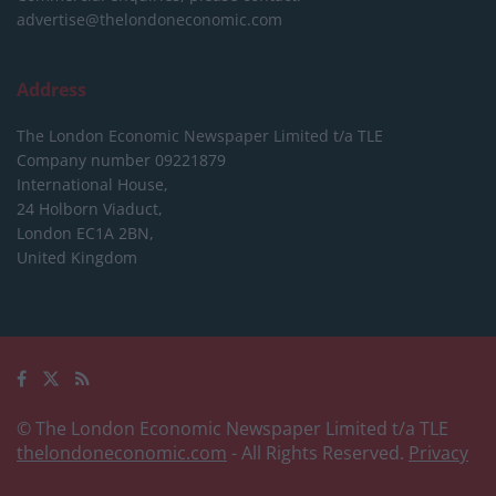
advertise@thelondoneconomic.com
Address
The London Economic Newspaper Limited
t/a TLE
Company number 09221879
International House,
24 Holborn Viaduct,
London EC1A 2BN,
United Kingdom
© The London Economic Newspaper Limited t/a TLE
thelondoneconomic.com
- All Rights Reserved.
Privacy