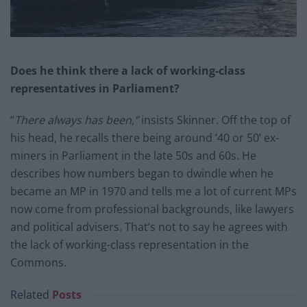
Does he think there a lack of working-class
representatives in Parliament?
“
There always has been,
”
insists Skinner. Off the top of
his head, he recalls there being around ’40 or 50’ ex-
miners in Parliament in the late 50s and 60s. He
describes how numbers began to dwindle when he
became an MP in 1970 and tells me a lot of current MPs
now come from professional backgrounds, like lawyers
and political advisers. That’s not to say he agrees with
the lack of working-class representation in the
Commons.
Related
Posts