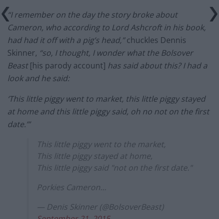
“I remember on the day the story broke about
Cameron, who according to Lord Ashcroft in his book,
had had it off with a pig’s head,”
chuckles Dennis
Skinner,
“so, I thought, I wonder what the Bolsover
Beast
[his parody account]
has said about this? I had a
look and he said:
‘This little piggy went to market, this little piggy stayed
at home and this little piggy said, oh no not on the first
date.’”
This little piggy went to the market,
This little piggy stayed at home,
This little piggy said "not on the first date."
Porkies Cameron…
— Denis Skinner (@BolsoverBeast)
September 21, 2015