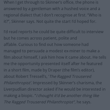
When I get through to Skinner’s office, the phone is
answered by a gentleman with a hushed voice and a
regional dialect that I don’t recognise at first. “Who is
it?”, Skinner says. Not quite the start I’d hoped for.
I’d read reports he could be quite difficult to interview
but he comes across patient, polite and
affable. Curious to find out how someone had
managed to persuade a modest ex-miner to make a
film about himself, I ask him how it came about. He tells
me the opportunity presented itself after he featured
in a short film, made by Draper (the film’s editor),
about Robert Tressell’s, ‘
The Ragged Trousered
Philanthropist’
. Impressed by Skinner’s charisma, the
Liverpudlian director asked if he would be interested in
making a biopic. “
I thought it’d be another thing like
The Ragged Trousered Philanthropist”,
he says.