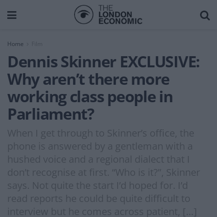
Home
Film
Dennis Skinner EXCLUSIVE:
Why aren’t there more
working class people in
Parliament?
When I get through to Skinner’s office, the
phone is answered by a gentleman with a
hushed voice and a regional dialect that I
don’t recognise at first. “Who is it?”, Skinner
says. Not quite the start I’d hoped for. I’d
read reports he could be quite difficult to
interview but he comes across patient, […]