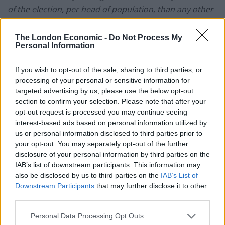
of the election, per
head of population, than any other
time, no question. So, don’t just assume it must be
men. I’m talking about working-class women,”
he insists
The London Economic -
Do Not Process My
Personal Information
vehemently.
Passion is something Skinner does well. A clip of him
If you wish to opt-out of the sale, sharing to third parties, or
processing of your personal or sensitive information for
tearing into David Cameron, when he is thrown out of
targeted advertising by us, please use the below opt-out
the Commons for referring to the then PM as
“Dodgy
section to confirm your selection. Please note that after your
Dave”,
has been viewed by almost two million people
opt-out request is processed you may continue seeing
on
YouTube
.
interest-based ads based on personal information utilized by
us or personal information disclosed to third parties prior to
Skinner has been kicked out of the Commons more
your opt-out. You may separately opt-out of the further
disclosure of your personal information by third parties on the
times than you can count on both hands and is
IAB’s list of downstream participants. This information may
renowned for his willingness to go at the Tories all
also be disclosed by us to third parties on the
IAB’s List of
guns blazing. Throughout his career, he has taken on
Downstream Participants
that may further disclose it to other
the likes of Margaret Thatcher, George Osbourne, and
third parties.
David Cameron.
Personal Data Processing Opt Outs