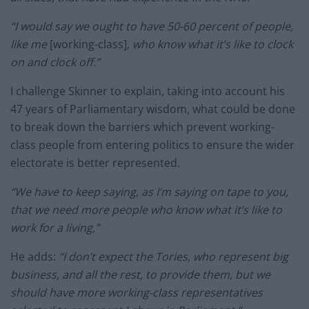
“I would say we ought to have 50-60 percent of people,
like me
[working-class]
, who know what it’s like to clock
on and clock off.”
I challenge Skinner to explain, taking into account his
47 years of Parliamentary wisdom, what could be done
to break down the barriers which prevent working-
class people from entering politics to ensure the wider
electorate is better represented.
“We have to keep saying, as I’m saying on tape to you,
that we need more people who know what it’s like to
work for a living,”
He adds:
“I don’t expect the Tories, who represent big
business, and all the rest, to provide them, but we
should have more working-class representatives