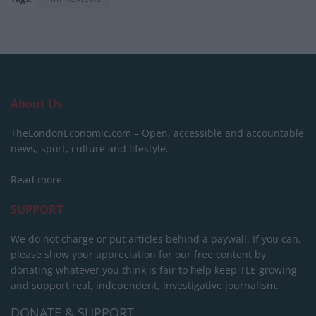
About Us
TheLondonEconomic.com – Open, accessible and accountable
news, sport, culture and lifestyle.
Read more
SUPPORT
We do not charge or put articles behind a paywall. If you can,
please show your appreciation for our free content by
donating whatever you think is fair to help keep TLE growing
and support real, independent, investigative journalism.
DONATE & SUPPORT