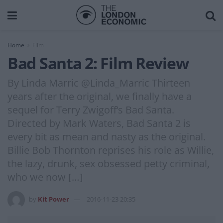
Home
Film
Bad Santa 2: Film Review
By Linda Marric @Linda_Marric Thirteen
years after the original, we finally have a
sequel for Terry Zwigoff‘s Bad Santa.
Directed by Mark Waters, Bad Santa 2 is
every bit as mean and nasty as the original.
Billie Bob Thornton reprises his role as Willie,
the lazy, drunk, sex obsessed petty criminal,
who we now […]
by
Kit Power
2016-11-23 20:35