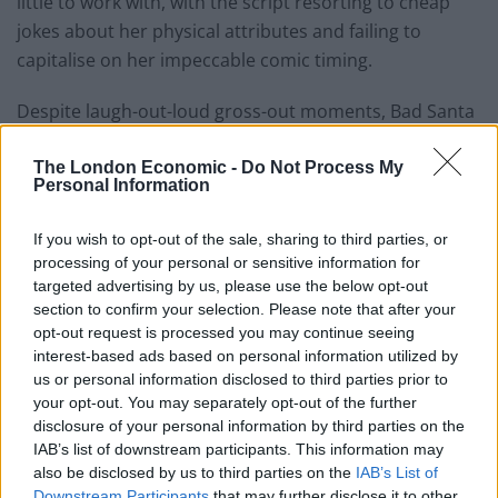
little to work with, with the script resorting to cheap
jokes about her physical attributes and failing to
capitalise on her impeccable comic timing.
Despite laugh-out-loud gross-out moments, Bad Santa
2 falls at the first hurdle by punching down rather than
up. Unfortunately for its makers, the film could not
The London Economic -
Do Not Process My
Personal Information
have come at a worse time. The 2003 movie was a
refreshing antidote to saccharine holiday romantic
If you wish to opt-out of the sale, sharing to third parties, or
comedies, which went on to win high praises for going
processing of your personal or sensitive information for
against the grain of a PC consensus. The same cannot
targeted advertising by us, please use the below opt-out
section to confirm your selection. Please note that after your
be said about a sequel released in the same month
opt-out request is processed you may continue seeing
which sees political incorrectness and the politics of
interest-based ads based on personal information utilized by
hate and division back in the driving seat. This is in no
us or personal information disclosed to third parties prior to
way the fault of its makers, but where Bad Santa
your opt-out. You may separately opt-out of the further
succeeded at ribbing the goody two-shoes nature of
disclosure of your personal information by third parties on the
IAB’s list of downstream participants. This information may
the new millennium, Bad Santa 2 just seems nasty,
also be disclosed by us to third parties on the
IAB’s List of
unkind and unnecessarily crass.
Downstream Participants
that may further disclose it to other