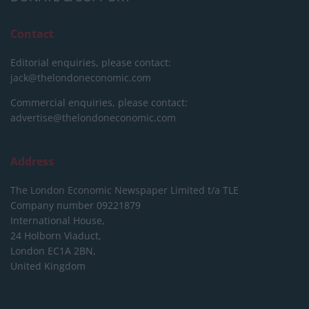
Contact
Editorial enquiries, please contact:
jack@thelondoneconomic.com
Commercial enquiries, please contact:
advertise@thelondoneconomic.com
Address
The London Economic Newspaper Limited
t/a TLE
Company number 09221879
International House,
24 Holborn Viaduct,
London EC1A 2BN,
United Kingdom