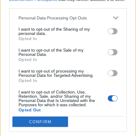
third parties.
Thornton’s delivery as a man who has very little faith in
humanity is faultless, and it would be dishonest to
Personal Data Processing Opt Outs
pretend that the film isn’t full to the brim with hilarious
I want to opt-out of the Sharing of my
moments. However, the joke starts to wear thin after a
personal data.
Opted In
while and all we’re left with is a soulless film which I’m
sure will find its audience amongst those who loved the
I want to opt-out of the Sale of my
Personal Data.
first one and looking for more of the same.
Opted In
Bad Santa 2 is on general release in cinemas from
I want to opt-out of processing my
Personal Data for Targeted Advertising.
Wednesday 23rd November.
Opted In
I want to opt-out of Collection, Use,
Retention, Sale, and/or Sharing of my
Personal Data that Is Unrelated with the
Purposes for which it was collected.
Opted Out
CONFIRM