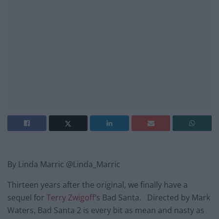
By Linda Marric @Linda_Marric
Thirteen years after the original, we finally have a
sequel for
Terry Zwigoff
‘s Bad Santa. Directed by Mark
Waters, Bad Santa 2 is every bit as mean and nasty as