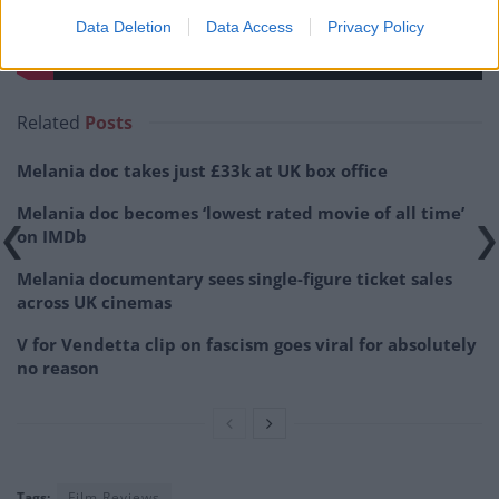
Data Deletion
Data Access
Privacy Policy
Related
Posts
Melania doc takes just £33k at UK box office
Melania doc becomes ‘lowest rated movie of all time’
on IMDb
Melania documentary sees single-figure ticket sales
across UK cinemas
V for Vendetta clip on fascism goes viral for absolutely
no reason
Tags:
Film Reviews