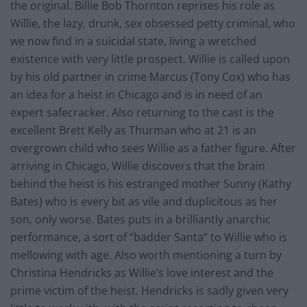
the original. Billie Bob Thornton reprises his role as
Willie, the lazy, drunk, sex obsessed petty criminal, who
we now find in a suicidal state, living a wretched
existence with very little prospect. Willie is called upon
by his old partner in crime Marcus (Tony Cox) who has
an idea for a heist in Chicago and is in need of an
expert safecracker. Also returning to the cast is the
excellent Brett Kelly as Thurman who at 21 is an
overgrown child who sees Willie as a father figure. After
arriving in Chicago, Willie discovers that the brain
behind the heist is his estranged mother Sunny (Kathy
Bates) who is every bit as vile and duplicitous as her
son, only worse. Bates puts in a brilliantly anarchic
performance, a sort of “badder Santa” to Willie who is
mellowing with age. Also worth mentioning a turn by
Christina Hendricks as Willie’s love interest and the
prime victim of the heist. Hendricks is sadly given very