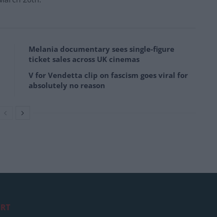
Melania documentary sees single-figure
ticket sales across UK cinemas
V for Vendetta clip on fascism goes viral for
absolutely no reason
RT