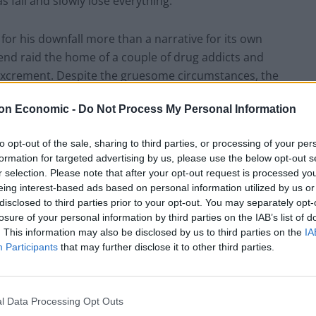
s fall and slowly lose everything.
e for his downfall more than a narrative for its own
iend raid the home of a couple of drug addicts and
n excrement. Despite the gruesome circumstances, the
lable to take it away from its parents, much to
on Economic -
Do Not Process My Personal Information
y dies and his wife freaks out, he decides to steal
s dead son. But of course, even a drug addled mother
to opt-out of the sale, sharing to third parties, or processing of your per
that Andreas had neglected to anticipate just as much
formation for targeted advertising by us, please use the below opt-out s
ion.
r selection. Please note that after your opt-out request is processed y
eing interest-based ads based on personal information utilized by us or
disclosed to third parties prior to your opt-out. You may separately opt-
ems believable at all is entirely down to Nikolaj
losure of your personal information by third parties on the IAB’s list of
star plays the man caught up in his own slow
. This information may also be disclosed by us to third parties on the
IA
becomes convincing: Andreas has always known right
Participants
that may further disclose it to other third parties.
 his own life for the first time, his sense of judgement
nows no other way than to take the lead and make
erything he held dear.
l Data Processing Opt Outs