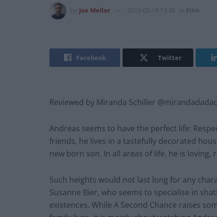
by
Joe Mellor
2015-03-19 13:38
in
Film
Facebook
Twitter
Reviewed by Miranda Schiller @mirandadada
Andreas seems to have the perfect life: Respect
friends, he lives in a tastefully decorated hou
new born son. In all areas of life, he is lovin
Such heights would not last long for any charact
Susanne Bier, who seems to specialise in sha
existences. While A Second Chance raises som