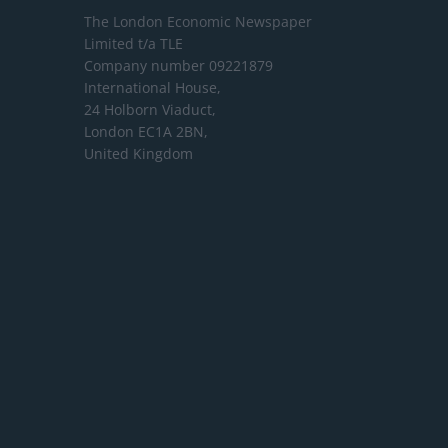
The London Economic Newspaper
Limited
t/a TLE
Company number 09221879
International House,
24 Holborn Viaduct,
London EC1A 2BN,
United Kingdom