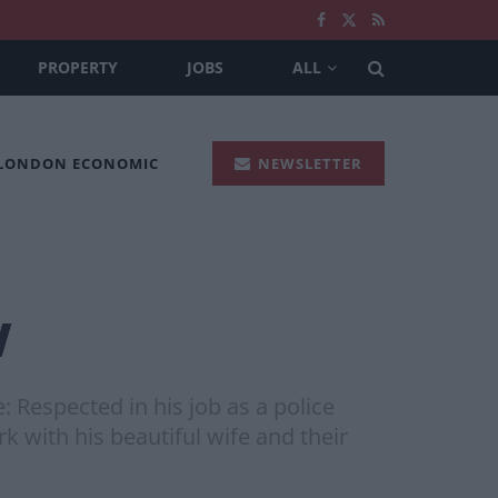
PROPERTY
JOBS
ALL
 LONDON ECONOMIC
NEWSLETTER
w
Respected in his job as a police
rk with his beautiful wife and their