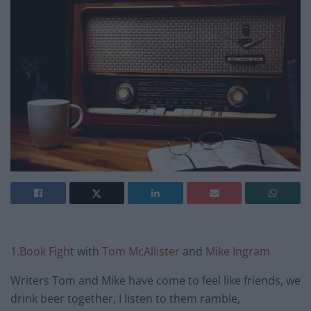
1.Book Figh
t with
Tom McAllister
and
Mike Ingram
Writers Tom and Mike have come to feel like friends, we
drink beer together, I listen to them ramble,