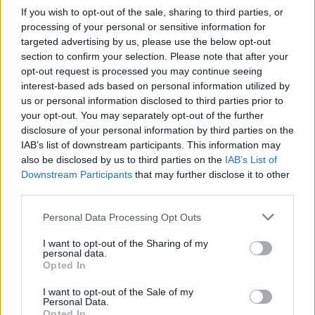
Impressive line-up of readings direct from the iconic
If you wish to opt-out of the sale, sharing to third parties, or
left-bank bookstore. Recent highlights include George
processing of your personal or sensitive information for
Saunders on Lincoln in the Bardo and
Sara Pascoe on
targeted advertising by us, please use the below opt-out
Animal, The Autobiography of a Female Body
.
section to confirm your selection. Please note that after your
opt-out request is processed you may continue seeing
interest-based ads based on personal information utilized by
4.
The Book Review
Podcast from
The New York Times
us or personal information disclosed to third parties prior to
your opt-out. You may separately opt-out of the further
Newly released critically appraised and popular works
disclosure of your personal information by third parties on the
of fiction and non-fiction reviewed. High calibre
IAB’s list of downstream participants. This information may
authors are interviewed, interview each other and have
also be disclosed by us to third parties on the
IAB’s List of
their latest books scrutinised by Pamela Paul and her
Downstream Participants
that may further disclose it to other
third parties.
team. My recent favorite episodes include
Jhumpa
Lahiri talking to Domencio Starnone,
David Sedaris’s
Personal Data Processing Opt Outs
Diaries review
and the discussion of Peter Godfrey-
I want to opt-out of the Sharing of my
Smith’s book which posits that
octopuses are aliens.
personal data.
Opted In
5.
OTHERPPL
with
Brad Listi
I want to opt-out of the Sale of my
Personal Data.
A weekly podcast featuring in-depth interviews with
Opted In