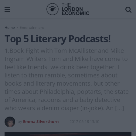
Home
Entertainment
Top 5 Literary Podcasts!
1.Book Fight with Tom McAllister and Mike
Ingram Writers Tom and Mike have come to
feel like friends, we drink beer together, I
listen to them ramble, sometimes about
books and literary movements, but other
times about Philadelphia, poptarts, the state
of America, racoons and a baby detective
who wears a denim diaper (in-joke). An […]
by
Emma Silverthorn
2017-05-18 13:10