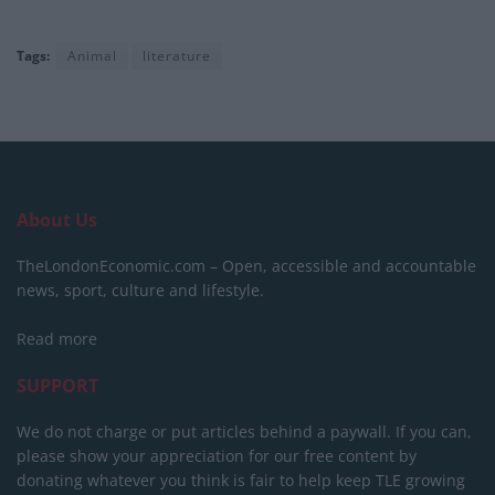
Tags:
Animal
literature
About Us
TheLondonEconomic.com – Open, accessible and accountable
news, sport, culture and lifestyle.
Read more
SUPPORT
We do not charge or put articles behind a paywall. If you can,
please show your appreciation for our free content by
donating whatever you think is fair to help keep TLE growing