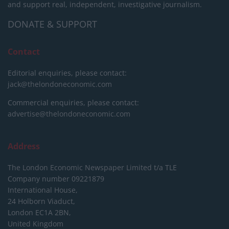
and support real, independent, investigative journalism.
DONATE & SUPPORT
Contact
Editorial enquiries, please contact:
jack@thelondoneconomic.com
Commercial enquiries, please contact:
advertise@thelondoneconomic.com
Address
The London Economic Newspaper Limited
t/a TLE
Company number 09221879
International House,
24 Holborn Viaduct,
London EC1A 2BN,
United Kingdom