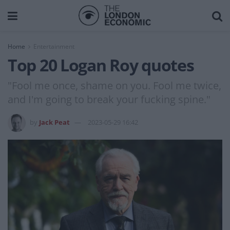
Home
Entertainment
Top 20 Logan Roy quotes
"Fool me once, shame on you. Fool me twice,
and I'm going to break your fucking spine."
by
Jack Peat
2023-05-29 16:42