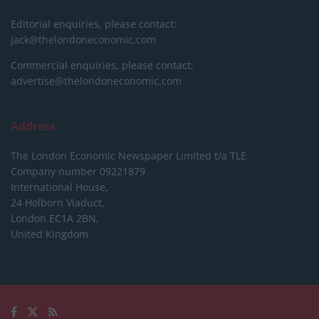
Editorial enquiries, please contact:
jack@thelondoneconomic.com
Commercial enquiries, please contact:
advertise@thelondoneconomic.com
Address
The London Economic Newspaper Limited
t/a TLE
Company number 09221879
International House,
24 Holborn Viaduct,
London EC1A 2BN,
United Kingdom