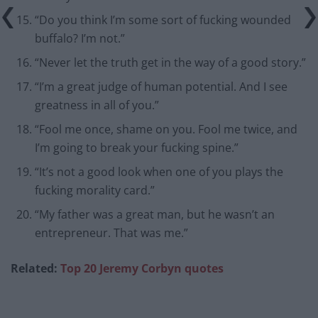
“Do you think I’m some sort of fucking wounded
buffalo? I’m not.”
“Never let the truth get in the way of a good story.”
“I’m a great judge of human potential. And I see
greatness in all of you.”
“Fool me once, shame on you. Fool me twice, and
I’m going to break your fucking spine.”
“It’s not a good look when one of you plays the
fucking morality card.”
“My father was a great man, but he wasn’t an
entrepreneur. That was me.”
Related:
Top 20 Jeremy Corbyn quotes