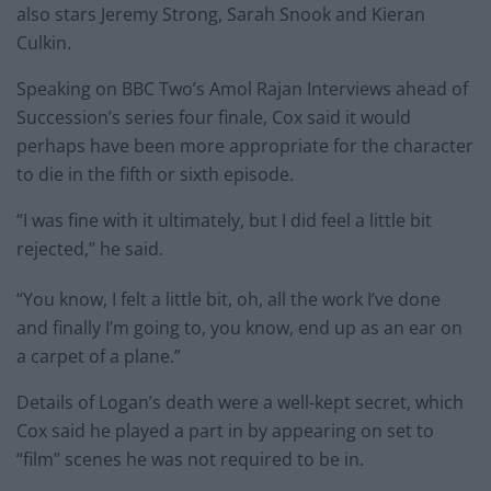
also stars Jeremy Strong, Sarah Snook and Kieran
Culkin.
Speaking on BBC Two’s Amol Rajan Interviews ahead of
Succession’s series four finale, Cox said it would
perhaps have been more appropriate for the character
to die in the fifth or sixth episode.
“I was fine with it ultimately, but I did feel a little bit
rejected,” he said.
“You know, I felt a little bit, oh, all the work I’ve done
and finally I’m going to, you know, end up as an ear on
a carpet of a plane.”
Details of Logan’s death were a well-kept secret, which
Cox said he played a part in by appearing on set to
“film” scenes he was not required to be in.