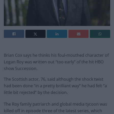
Brian Cox says he thinks his foul-mouthed character of
Logan Roy was written out “too early” of the hit HBO
show Succession.
The Scottish actor, 76, said although the shock twist
had been done “in a pretty brilliant way” he had felt “a
little bit rejected” by the decision.
The Roy family patriarch and global media tycoon was
killed off in episode three of the latest series, which