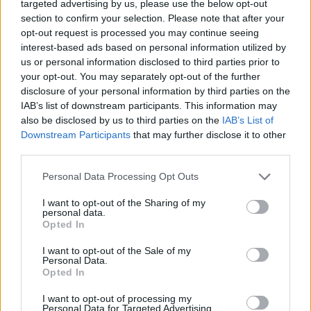
targeted advertising by us, please use the below opt-out
section to confirm your selection. Please note that after your
opt-out request is processed you may continue seeing
interest-based ads based on personal information utilized by
us or personal information disclosed to third parties prior to
These quotes capture some of Logan Roy’s
your opt-out. You may separately opt-out of the further
commanding presence, ruthless nature, and
disclosure of your personal information by third parties on the
manipulative tactics throughout the series.
IAB’s list of downstream participants. This information may
also be disclosed by us to third parties on the
IAB’s List of
“Fuck off. I’m old. You’re young. You need this. And
Downstream Participants
that may further disclose it to other
I won’t be overshadowed.”
third parties.
“Money wins. Here’s to us.”
Personal Data Processing Opt Outs
“The most valuable thing you have is your time.”
I want to opt-out of the Sharing of my
personal data.
“I’m going to grind his bones into fucking dust and
Opted In
I’m going to enjoy it.”
I want to opt-out of the Sale of my
“The only thing that matters is the ending. It’s the
Personal Data.
Opted In
most important part of the story.”
I want to opt-out of processing my
“Sometimes you gotta dance with the one that
Personal Data for Targeted Advertising.