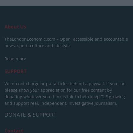
About Us
TheLondonEconomic.com – Open, accessible and accountable
news, sport, culture and lifestyle.
Read more
SUPPORT
We do not charge or put articles behind a paywall. If you can,
please show your appreciation for our free content by
donating whatever you think is fair to help keep TLE growing
and support real, independent, investigative journalism.
DONATE & SUPPORT
Contact