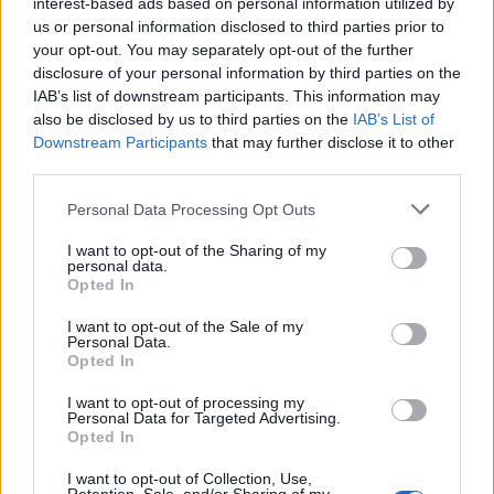
interest-based ads based on personal information utilized by
How a chance meeting helped launch Catherine Zeta-
us or personal information disclosed to third parties prior to
Jones’s career
your opt-out. You may separately opt-out of the further
disclosure of your personal information by third parties on the
An Omen of Catastrophe: A Production About the
IAB’s list of downstream participants. This information may
Price of Political Decisions
also be disclosed by us to third parties on the
IAB’s List of
Downstream Participants
that may further disclose it to other
Bruce Springsteen rips into Donald Trump and his
third parties.
goons during Late Show appearance
Personal Data Processing Opt Outs
I want to opt-out of the Sharing of my
personal data.
Opted In
Ofer: Some of the feature acts are absolutely amazing
I want to opt-out of the Sale of my
Shirley and Shirley, Short & Curly, Laughing Stock,
Personal Data.
Norris & Parker that had an incredible run in
Opted In
Edinburgh and last year’s runner up Bosh & Babbs.
I want to opt-out of processing my
However this year for me it is the new
Personal Data for Targeted Advertising.
Opted In
writing competition Sketch Scribe. We had 87 scripts
submitted and only 10 will make on stage. I am really
I want to opt-out of Collection, Use,