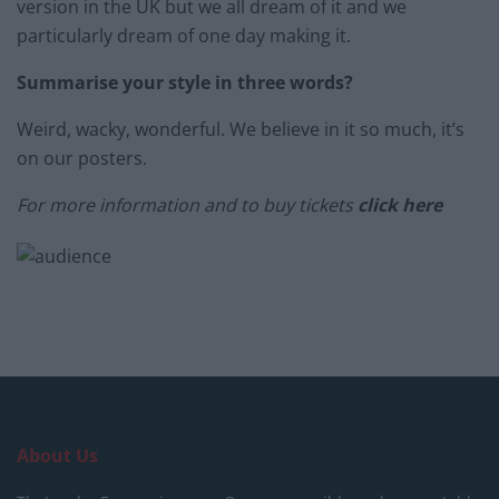
version in the UK but we all dream of it and we
particularly dream of one day making it.
Summarise your style in three words?
Weird, wacky, wonderful. We believe in it so much, it’s
on our posters.
For more information and to buy tickets
click here
About Us