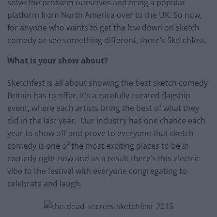
solve the problem ourselves and bring a popular
platform from North America over to the UK. So now,
for anyone who wants to get the low down on sketch
comedy or see something different, there’s Sketchfest.
What is your show about?
Sketchfest is all about showing the best sketch comedy
Britain has to offer. It’s a carefully curated flagship
event, where each artists bring the best of what they
did in the last year. Our industry has one chance each
year to show off and prove to everyone that sketch
comedy is one of the most exciting places to be in
comedy right now and as a result there’s this electric
vibe to the festival with everyone congregating to
celebrate and laugh.