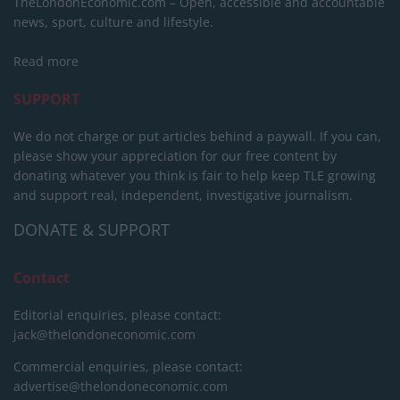
TheLondonEconomic.com – Open, accessible and accountable
news, sport, culture and lifestyle.
Read more
SUPPORT
We do not charge or put articles behind a paywall. If you can,
please show your appreciation for our free content by
donating whatever you think is fair to help keep TLE growing
and support real, independent, investigative journalism.
DONATE & SUPPORT
Contact
Editorial enquiries, please contact:
jack@thelondoneconomic.com
Commercial enquiries, please contact:
advertise@thelondoneconomic.com