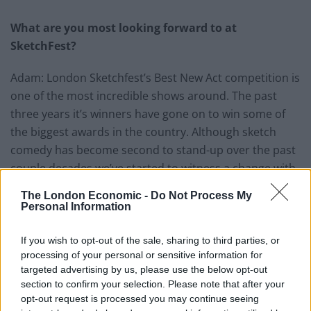
What are you most looking forward to at
SketchFest?
Adam: London Sketchfest’s Best New Act competition is
one of the most incredible shows around. The past
three years it’s winners have gone on to win some of
the biggest awards in the country. Although sketch
comedy has become second to stand-up over the past
couple decades we’ve started to witness a change with
sketch comedians winning some serious recognition,
The London Economic -
Do Not Process My
exciting critics and challenging the status quo. There’s
Personal Information
a new wave of comedy about and this is ground zero.
If you wish to opt-out of the sale, sharing to third parties, or
Related
Posts
processing of your personal or sensitive information for
targeted advertising by us, please use the below opt-out
Amazon’s Bloodaxe Already Renewed for Second
section to confirm your selection. Please note that after your
Season
opt-out request is processed you may continue seeing