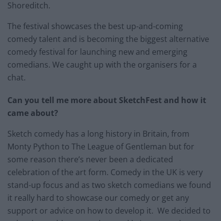
Shoreditch.
The festival showcases the best up-and-coming
comedy talent and is becoming the biggest alternative
comedy festival for launching new and emerging
comedians. We caught up with the organisers for a
chat.
Can you tell me more about SketchFest and how it
came about?
Sketch comedy has a long history in Britain, from
Monty Python to The League of Gentleman but for
some reason there’s never been a dedicated
celebration of the art form. Comedy in the UK is very
stand-up focus and as two sketch comedians we found
it really hard to showcase our comedy or get any
support or advice on how to develop it. We decided to