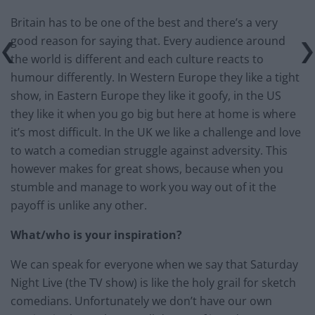
Britain has to be one of the best and there’s a very
good reason for saying that. Every audience around
the world is different and each culture reacts to
humour differently. In Western Europe they like a tight
show, in Eastern Europe they like it goofy, in the US
they like it when you go big but here at home is where
it’s most difficult. In the UK we like a challenge and love
to watch a comedian struggle against adversity. This
however makes for great shows, because when you
stumble and manage to work you way out of it the
payoff is unlike any other.
What/who is your inspiration?
We can speak for everyone when we say that Saturday
Night Live (the TV show) is like the holy grail for sketch
comedians. Unfortunately we don’t have our own