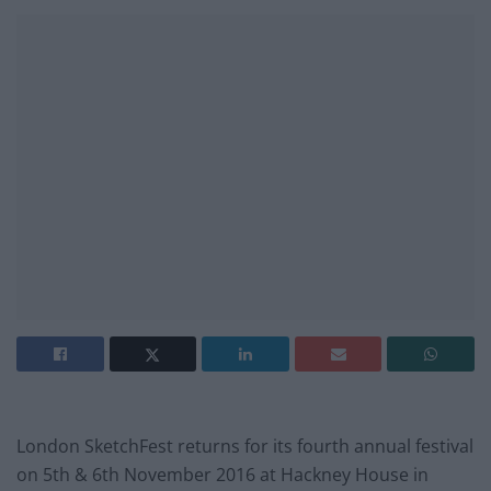
London SketchFest returns for its fourth annual festival
on 5th & 6th November 2016 at Hackney House in