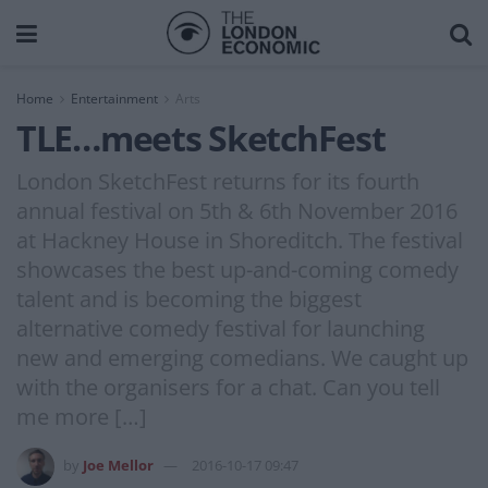
Home
Entertainment
Arts
TLE…meets SketchFest
London SketchFest returns for its fourth
annual festival on 5th & 6th November 2016
at Hackney House in Shoreditch. The festival
showcases the best up-and-coming comedy
talent and is becoming the biggest
alternative comedy festival for launching
new and emerging comedians. We caught up
with the organisers for a chat. Can you tell
me more […]
by
Joe Mellor
2016-10-17 09:47