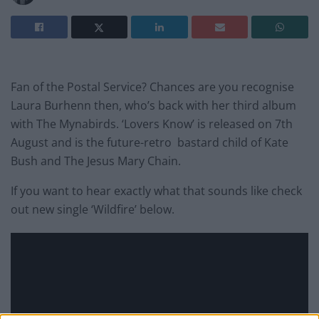
Fan of the Postal Service? Chances are you recognise
Laura Burhenn then, who’s back with her third album
with The Mynabirds. ‘Lovers Know’ is released on 7th
August and is the future-retro bastard child of Kate
Bush and The Jesus Mary Chain.
If you want to hear exactly what that sounds like check
out new single ‘Wildfire’ below.