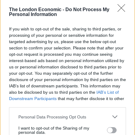
The London Economic -
Do Not Process My
Personal Information
If you wish to opt-out of the sale, sharing to third parties, or
processing of your personal or sensitive information for
targeted advertising by us, please use the below opt-out
section to confirm your selection. Please note that after your
opt-out request is processed you may continue seeing
interest-based ads based on personal information utilized by
us or personal information disclosed to third parties prior to
The Mynabirds will also be swinging by for a London
your opt-out. You may separately opt-out of the further
show at the Islington on 5th August, so get to the
disclosure of your personal information by third parties on the
capital and check them out if you like what you hear.
IAB’s list of downstream participants. This information may
also be disclosed by us to third parties on the
IAB’s List of
Related
Posts
Downstream Participants
that may further disclose it to other
third parties.
Amazon’s Bloodaxe Already Renewed for Second
Personal Data Processing Opt Outs
Season
I want to opt-out of the Sharing of my
How a chance meeting helped launch Catherine Zeta-
personal data.