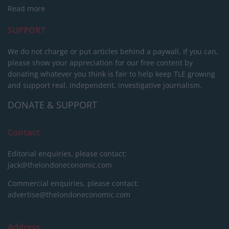
Read more
SUPPORT
We do not charge or put articles behind a paywall. If you can,
please show your appreciation for our free content by
donating whatever you think is fair to help keep TLE growing
and support real, independent, investigative journalism.
DONATE & SUPPORT
Contact
Editorial enquiries, please contact:
jack@thelondoneconomic.com
Commercial enquiries, please contact:
advertise@thelondoneconomic.com
Address