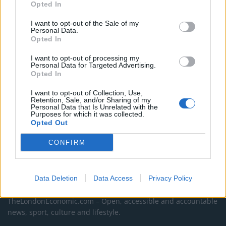
Jones’s career
Opted In
An Omen of Catastrophe: A Production About the
I want to opt-out of the Sale of my
Personal Data.
Price of Political Decisions
Opted In
Bruce Springsteen rips into Donald Trump and his
I want to opt-out of processing my
goons during Late Show appearance
Personal Data for Targeted Advertising.
Opted In
I want to opt-out of Collection, Use,
Retention, Sale, and/or Sharing of my
Personal Data that Is Unrelated with the
Purposes for which it was collected.
Opted Out
CONFIRM
Data Deletion
Data Access
Privacy Policy
About Us
TheLondonEconomic.com – Open, accessible and accountable
news, sport, culture and lifestyle.