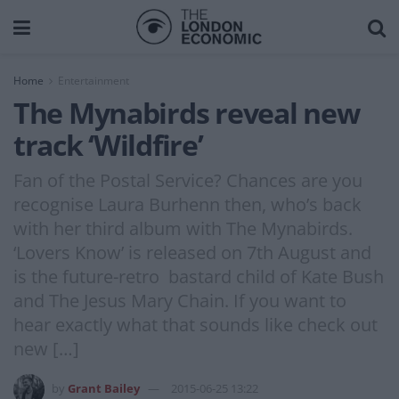
Home
Entertainment
The Mynabirds reveal new
track ‘Wildfire’
Fan of the Postal Service? Chances are you
recognise Laura Burhenn then, who’s back
with her third album with The Mynabirds.
‘Lovers Know’ is released on 7th August and
is the future-retro bastard child of Kate Bush
and The Jesus Mary Chain. If you want to
hear exactly what that sounds like check out
new […]
by
Grant Bailey
2015-06-25 13:22