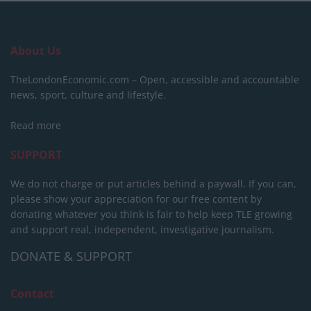
About Us
TheLondonEconomic.com – Open, accessible and accountable
news, sport, culture and lifestyle.
Read more
SUPPORT
We do not charge or put articles behind a paywall. If you can,
please show your appreciation for our free content by
donating whatever you think is fair to help keep TLE growing
and support real, independent, investigative journalism.
DONATE & SUPPORT
Contact