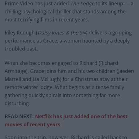
Prime Video has just added
The Lodge
to its lineup — a
chilling psychological thriller that stands among the
most terrifying films in recent years.
Riley Keough (
Daisy Jones & the Six
) delivers a gripping
performance as Grace, a woman haunted by a deeply
troubled past.
When she becomes engaged to Richard (Richard
Armitage), Grace joins him and his two children (Jaeden
Martell and Lia McHugh) for a Christmas stay at their
remote winter lodge. What begins as a tense family
gathering quickly spirals into something far more
disturbing.
READ NEXT:
Netflix has just added one of the best
movies of recent years
Soon into the trip, however, Richard is called back to