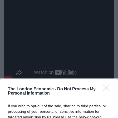
Despite strong reviews from critics following its
The London Economic -
Do Not Process My
Personal Information
premiere at the prestigious Sundance Film Festival, the
2019 movie did not receive a cinema release in the UK
If you wish to opt-out of the sale, sharing to third parties, or
and Ireland.
processing of your personal or sensitive information for
targeted advertising by us, please use the below opt-out