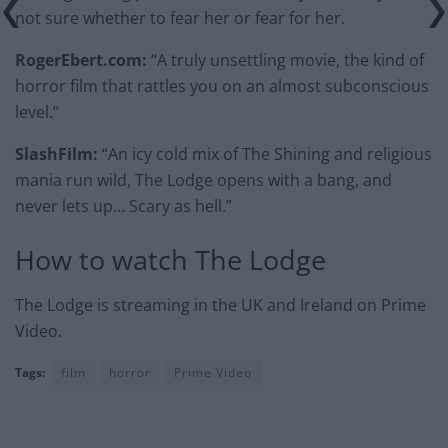
not sure whether to fear her or fear for her.
RogerEbert.com:
“A truly unsettling movie, the kind of
horror film that rattles you on an almost subconscious
level.”
SlashFilm:
“An icy cold mix of The Shining and religious
mania run wild, The Lodge opens with a bang, and
never lets up… Scary as hell.”
How to watch The Lodge
The Lodge is streaming in the UK and Ireland on Prime
Video.
Tags:
film
horror
Prime Video