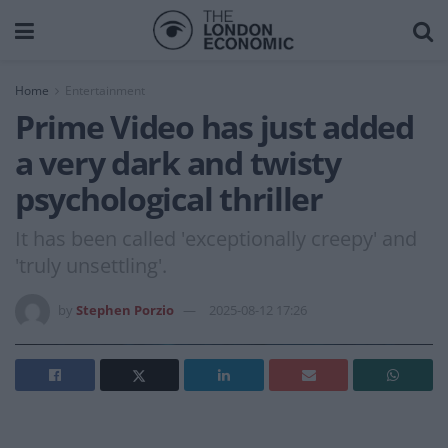
Home
Entertainment
Prime Video has just added
a very dark and twisty
psychological thriller
It has been called 'exceptionally creepy' and
'truly unsettling'.
by
Stephen Porzio
2025-08-12 17:26