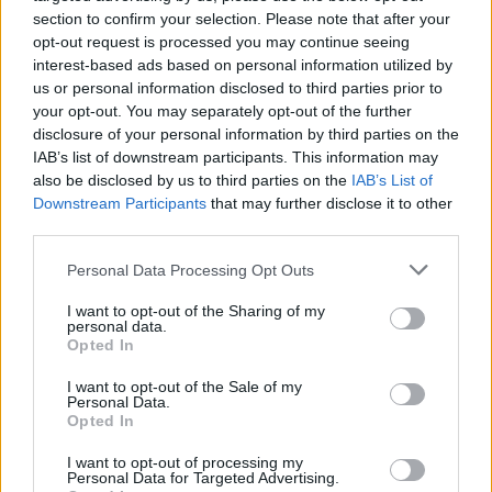
Related
Posts
section to confirm your selection. Please note that after your
opt-out request is processed you may continue seeing
Amazon’s Bloodaxe Already Renewed for Second
interest-based ads based on personal information utilized by
Season
us or personal information disclosed to third parties prior to
your opt-out. You may separately opt-out of the further
How a chance meeting helped launch Catherine Zeta-
disclosure of your personal information by third parties on the
Jones’s career
IAB’s list of downstream participants. This information may
also be disclosed by us to third parties on the
IAB’s List of
An Omen of Catastrophe: A Production About the
Downstream Participants
that may further disclose it to other
Price of Political Decisions
third parties.
Bruce Springsteen rips into Donald Trump and his
Personal Data Processing Opt Outs
goons during Late Show appearance
I want to opt-out of the Sharing of my
personal data.
Opted In
I want to opt-out of the Sale of my
This is a real shame as The Lodge’s dark and twisty
Personal Data.
Opted In
story, chilling wintry atmosphere and tremendous lead
turn from Keough, who manages to be both
I want to opt-out of processing my
Personal Data for Targeted Advertising.
sympathetic and scary in equal measure, deserve to be