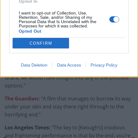
Opted In
seen by a wider audience.
I want to opt-out of Collection, Use,
Retention, Sale, and/or Sharing of my
Here is a sample of the positive reviews the movie
Personal Data that Is Unrelated with the
Purposes for which it was collected.
received from critics:
Opted Out
Arizona Republic:
“The Lodge is an exceptionally
CONFIRM
creepy horror film – and a really disturbing one.”
Chicago Sun-Times:
“Keough’s work is so strong, so
Data Deletion
Data Access
Privacy Policy
effective, that by the time we learn the ultimate fate of
Grace, we would have bought into any of the possible
options.”
The Guardian
:
“A film that manages to burrow its way
under your skin and stay there right through to the
horrifying end.”
Los Angeles Times:
“The key to [Keough’s] insidious
and frightening performance is that by the end, you’re