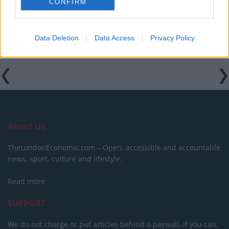
CONFIRM
goons during Late Show appearance
Data Deletion
Data Access
Privacy Policy
About Us
TheLondonEconomic.com – Open, accessible and accountable
news, sport, culture and lifestyle.
Read more
SUPPORT
We do not charge or put articles behind a paywall. If you can,