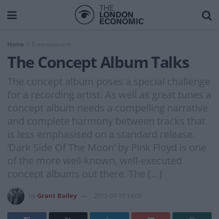
Home
Entertainment
The Concept Album Talks
The concept album poses a special challenge
for a recording artist. As well as great tunes a
concept album needs a compelling narrative
and complete harmony between tracks that
is less emphasised on a standard release.
‘Dark Side Of The Moon’ by Pink Floyd is one
of the more well-known, well-executed
concept albums out there. The […]
by
Grant Bailey
2015-07-15 14:05