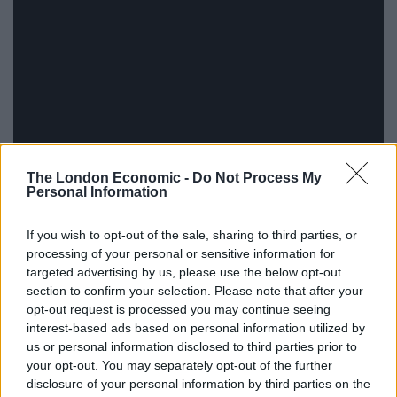
The London Economic -
Do Not Process My
Personal Information
If you wish to opt-out of the sale, sharing to third parties, or
The concept of the, er, Concept Album Talks is simple:
processing of your personal or sensitive information for
targeted advertising by us, please use the below opt-out
1. A concept album is chosen
section to confirm your selection. Please note that after your
2. Each track will form the subject of a talk
opt-out request is processed you may continue seeing
4. Each speaker will be limited to the running time of
interest-based ads based on personal information utilized by
the track
us or personal information disclosed to third parties prior to
your opt-out. You may separately opt-out of the further
5. Each speaker will have to give a talk that makes
disclosure of your personal information by third parties on the
sense of the track title