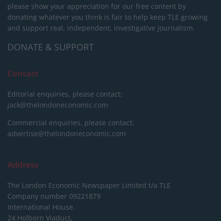
please show your appreciation for our free content by
donating whatever you think is fair to help keep TLE growing
and support real, independent, investigative journalism.
DONATE & SUPPORT
Contact
Editorial enquiries, please contact:
jack@thelondoneconomic.com
Commercial enquiries, please contact:
advertise@thelondoneconomic.com
Address
The London Economic Newspaper Limited
t/a TLE
Company number 09221879
International House,
24 Holborn Viaduct,