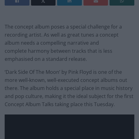
The concept album poses a special challenge for a
recording artist. As well as great tunes a concept
album needs a compelling narrative and
complete harmony between tracks that is less
emphasised on a standard release.
‘Dark Side Of The Moon’ by Pink Floyd is one of the
more well-known, well-executed concept albums out
there. The album holds a special place in music history
and pop culture, making it the ideal subject for the first
Concept Album Talks taking place this Tuesday.