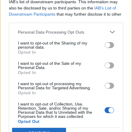
IAB’s list of downstream participants. This information may
6. They won’t be able to talk about the song directly,
also be disclosed by us to third parties on the
IAB’s List of
just the subject matter and subjects around the title.
Downstream Participants
that may further disclose it to other
third parties.
With track titles including ‘Time’, ‘Money’ and ‘Brain
Personal Data Processing Opt Outs
Damage’ expect the talks to range from the
philosophical to the absurd. More details of the event
I want to opt-out of the Sharing of my
personal data.
can be found here.
Opted In
I want to opt-out of the Sale of my
Related
Posts
Personal Data.
Opted In
Amazon’s Bloodaxe Already Renewed for Second
Season
I want to opt-out of processing my
Personal Data for Targeted Advertising.
Opted In
How a chance meeting helped launch Catherine Zeta-
Jones’s career
I want to opt-out of Collection, Use,
Retention, Sale, and/or Sharing of my
An Omen of Catastrophe: A Production About the
Personal Data that Is Unrelated with the
Purposes for which it was collected.
Price of Political Decisions
Opted Out
Bruce Springsteen rips into Donald Trump and his