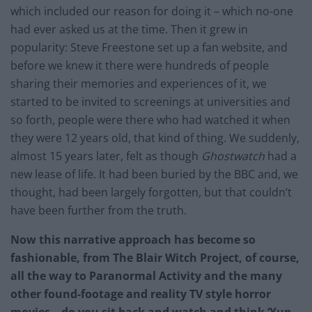
which included our reason for doing it – which no-one
had ever asked us at the time. Then it grew in
popularity: Steve Freestone set up a fan website, and
before we knew it there were hundreds of people
sharing their memories and experiences of it, we
started to be invited to screenings at universities and
so forth, people were there who had watched it when
they were 12 years old, that kind of thing. We suddenly,
almost 15 years later, felt as though
Ghostwatch
had a
new lease of life. It had been buried by the BBC and, we
thought, had been largely forgotten, but that couldn’t
have been further from the truth.
Now this narrative approach has become so
fashionable, from The Blair Witch Project, of course,
all the way to Paranormal Activity and the many
other found-footage and reality TV style horror
movies – do you sit back and watch and think ‘Yup,