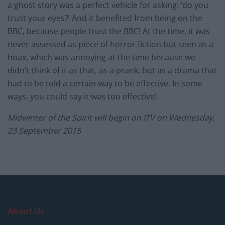
a ghost story was a perfect vehicle for asking: ‘do you
trust your eyes?’ And it benefited from being on the
BBC, because people trust the BBC! At the time, it was
never assessed as piece of horror fiction but seen as a
hoax, which was annoying at the time because we
didn’t think of it as that, as a prank, but as a drama that
had to be told a certain way to be effective. In some
ways, you could say it was too effective!
Midwinter of the Spirit will begin on ITV on Wednesday,
23 September 2015
About Us