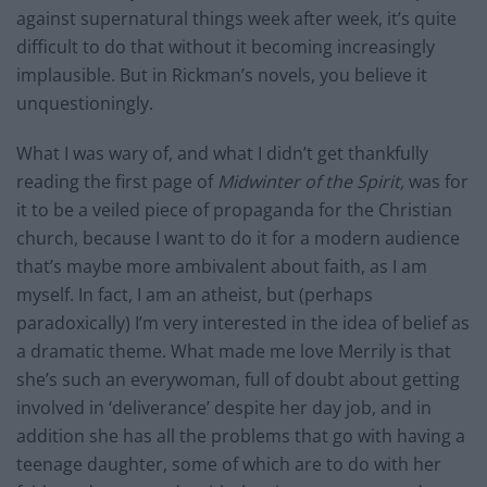
against supernatural things week after week, it’s quite
difficult to do that without it becoming increasingly
implausible. But in Rickman’s novels, you believe it
unquestioningly.
What I was wary of, and what I didn’t get thankfully
reading the first page of
Midwinter of the Spirit,
was for
it to be a veiled piece of propaganda for the Christian
church, because I want to do it for a modern audience
that’s maybe more ambivalent about faith, as I am
myself. In fact, I am an atheist, but (perhaps
paradoxically) I’m very interested in the idea of belief as
a dramatic theme. What made me love Merrily is that
she’s such an everywoman, full of doubt about getting
involved in ‘deliverance’ despite her day job, and in
addition she has all the problems that go with having a
teenage daughter, some of which are to do with her