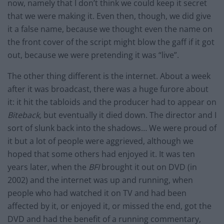
now, namely that I don’t think we could keep it secret
that we were making it. Even then, though, we did give
it a false name, because we thought even the name on
the front cover of the script might blow the gaff if it got
out, because we were pretending it was “live”.
The other thing different is the internet. About a week
after it was broadcast, there was a huge furore about
it: it hit the tabloids and the producer had to appear on
Biteback,
but eventually it died down. The director and I
sort of slunk back into the shadows… We were proud of
it but a lot of people were aggrieved, although we
hoped that some others had enjoyed it. It was ten
years later, when the
BFI
brought it out on DVD (in
2002) and the internet was up and running, when
people who had watched it on TV and had been
affected by it, or enjoyed it, or missed the end, got the
DVD and had the benefit of a running commentary,