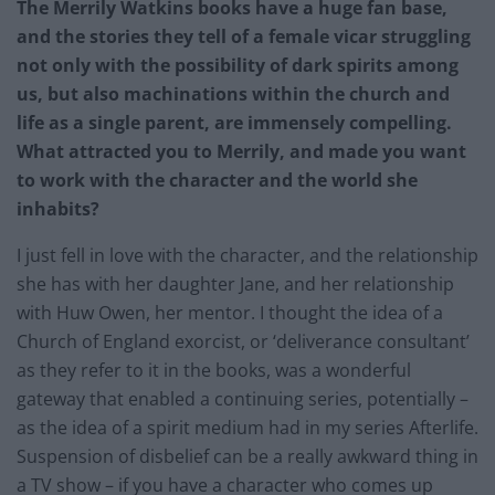
The Merrily Watkins books have a huge fan base,
and the stories they tell of a female vicar struggling
not only with the possibility of dark spirits among
us, but also machinations within the church and
life as a single parent, are immensely compelling.
What attracted you to Merrily, and made you want
to work with the character and the world she
inhabits?
I just fell in love with the character, and the relationship
she has with her daughter Jane, and her relationship
with Huw Owen, her mentor. I thought the idea of a
Church of England exorcist, or ‘deliverance consultant’
as they refer to it in the books, was a wonderful
gateway that enabled a continuing series, potentially –
as the idea of a spirit medium had in my series Afterlife.
Suspension of disbelief can be a really awkward thing in
a TV show – if you have a character who comes up