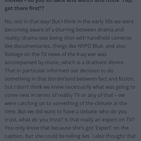
got there first!’?
No, not in that way! But I think in the early 90s we were
becoming aware of a blurring between drama and
reality: drama was being shot with handheld cameras
like documentaries, things like NYPD Blue, and also
footage on the TV news of the Iraq war was
accompanied by music, which is a dramatic device.
That in particular informed our decision to do
something in that borderland between fact and fiction,
but I don’t think we knew necessarily what was going to
come next in terms of reality TV or any of that – we
were catching on to something of the climate at the
time. But we did want to have a debate: who do you
trust, what do you trust? Is that really an expert on TV?
You only know that because she’s got ‘Expert’ on the
caption, but she could be telling lies. I also thought that