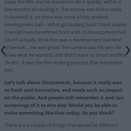
make the film and he wanted to do it quickly, within a
few months of reading it. The money was there ready
to bankroll it, so there was none of this endless
development hell – although looking back I think maybe
it would have benefitted from a bit of development hell!
I don’t actually think Ken was a development hell kind
of person… He was great: the camera was his pen, he
knew what he wanted, and didn’t want to shoot endless
‘drafts’. It was the film-making process that interested
him.
Let’s talk about Ghostwatch, because it really was
so fresh and innovative, and made such an impact
on the public. And people still remember it and run
screenings of it to this day! Would you be able to
make something like that today, do you think?
There are a couple of things that would be different