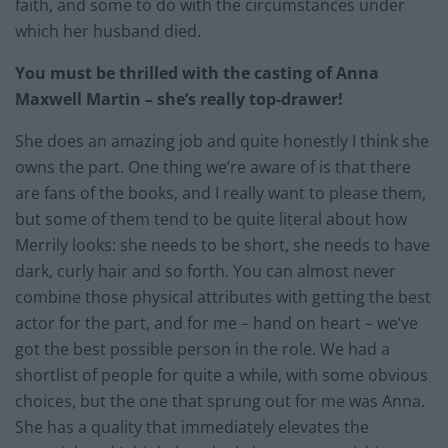
faith, and some to do with the circumstances under
which her husband died.
You must be thrilled with the casting of Anna
Maxwell Martin – she’s really top-drawer!
She does an amazing job and quite honestly I think she
owns the part. One thing we’re aware of is that there
are fans of the books, and I really want to please them,
but some of them tend to be quite literal about how
Merrily looks: she needs to be short, she needs to have
dark, curly hair and so forth. You can almost never
combine those physical attributes with getting the best
actor for the part, and for me – hand on heart – we’ve
got the best possible person in the role. We had a
shortlist of people for quite a while, with some obvious
choices, but the one that sprung out for me was Anna.
She has a quality that immediately elevates the