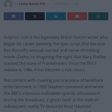
by
Leslie Byron Pitt
2015-09-21 12:55
Stephen Volk
is the legendary British horror writer who
began his career penning the spec script that became
Ken Russell’s sensual, surreal and nerve-shredding
movie
Gothic,
re-imagining the night that Mary Shelley
created the story of Frankenstein. Since the film’s
release in 1986, it has become a cult classic.
Not content with creating just one piece of landmark
entertainment, in 1992 Stephen conceived and wrote
the BBC’s infamous Halloween special,
Ghostwatch.
During the broadcast, a ‘ghost hunt’ in the style of
subsequent reality TV favourite Most Haunted