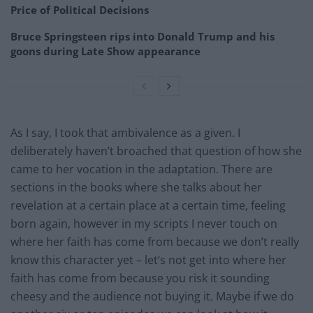
Price of Political Decisions
Bruce Springsteen rips into Donald Trump and his
goons during Late Show appearance
As I say, I took that ambivalence as a given. I
deliberately haven’t broached that question of how she
came to her vocation in the adaptation. There are
sections in the books where she talks about her
revelation at a certain place at a certain time, feeling
born again, however in my scripts I never touch on
where her faith has come from because we don’t really
know this character yet – let’s not get into where her
faith has come from because you risk it sounding
cheesy and the audience not buying it. Maybe if we do