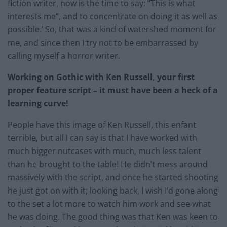
fiction writer, now is the time to say: “This is what
interests me”, and to concentrate on doing it as well as
possible.’ So, that was a kind of watershed moment for
me, and since then I try not to be embarrassed by
calling myself a horror writer.
Working on Gothic with Ken Russell, your first
proper feature script – it must have been a heck of a
learning curve!
People have this image of Ken Russell, this enfant
terrible, but all I can say is that I have worked with
much bigger nutcases with much, much less talent
than he brought to the table! He didn’t mess around
massively with the script, and once he started shooting
he just got on with it; looking back, I wish I’d gone along
to the set a lot more to watch him work and see what
he was doing. The good thing was that Ken was keen to