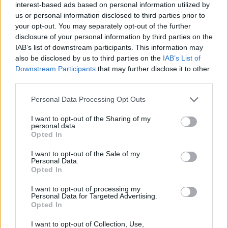
interest-based ads based on personal information utilized by
You began your career with a high-profile success,
us or personal information disclosed to third parties prior to
Gothic, and you’ve worked in LA with big industry
your opt-out. You may separately opt-out of the further
names such as William Friedkin, yet you’ve
disclosure of your personal information by third parties on the
remained committed to horror, the supernatural,
IAB’s list of downstream participants. This information may
chillers, even when those things weren’t
also be disclosed by us to third parties on the
IAB’s List of
Downstream Participants
that may further disclose it to other
fashionable, as they are now. Was there ever a time
third parties.
when you thought: I’m just going to move full-time
to LA and write blockbusters?
Personal Data Processing Opt Outs
I want to opt-out of the Sharing of my
I could have taken that opportunity to go out there in
personal data.
the late 1980s, but it’s a leap in the dark anyway simply
Opted In
being a freelancer – going to LA would have been that
I want to opt-out of the Sale of my
but more so. Besides which, I didn’t want to go there
Personal Data.
Opted In
and be just another screenwriter queuing up round a
producer’s swimming pool to get a job. I wrote quite a
I want to opt-out of processing my
Personal Data for Targeted Advertising.
few American screenplays in the 1990s, some were
Opted In
made, some weren’t, but in the decade from 2000-2010
I want to opt-out of Collection, Use,
the balance changed and the stuff of mine that