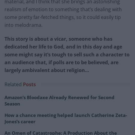
material, and I think that she brings an astonishing
realism of emotion to something that’s dealing with
some pretty far-fetched things, so it could easily tip
into melodrama.
This story is about a vicar, someone who has
dedicated her life to God, and in this day and age
some might say it’s tough to sell such a character to
an audience that, if polls are to be believed, are
largely ambivalent about religion…
Related
Posts
Amazon’s Bloodaxe Already Renewed for Second
Season
How a chance meeting helped launch Catherine Zeta-
Jones’s career
An Omen of Catastrophe: A Production About the