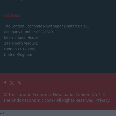
Address
The London Economic Newspaper Limited
t/a TLE
Company number 09221879
International House,
24 Holborn Viaduct,
London EC1A 2BN,
United Kingdom
© The London Economic Newspaper Limited t/a TLE
thelondoneconomic.com
- All Rights Reserved.
Privacy
-->