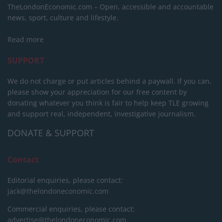
TheLondonEconomic.com – Open, accessible and accountable
news, sport, culture and lifestyle.
Read more
SUPPORT
We do not charge or put articles behind a paywall. If you can,
please show your appreciation for our free content by
donating whatever you think is fair to help keep TLE growing
and support real, independent, investigative journalism.
DONATE & SUPPORT
Contact
Editorial enquiries, please contact:
jack@thelondoneconomic.com
Commercial enquiries, please contact:
advertise@thelondoneconomic.com