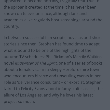
appeared to become horribly, tragically real. Due to
the uproar it created at the time it has never been
shown on television since, although fans and
academics alike regularly host screenings around the
country.
In between successful film scripts, novellas and short
stories since then, Stephen has found time to adapt
what is bound to be one of the highlights of the
autumn TV schedules: Phil Rickman’s Merrily Watkins
novel
Midwinter of The Spirit,
one of a series of books
about a female vicar in a sleepy Herefordshire town
who encounters bizarre and unsettling events in her
role as ‘deliverance consultant – or exorcist. Stephen
talked to Felicity Evans about infamy, cult classics, the
allure of Los Angeles, and why he loves his latest
project so much.