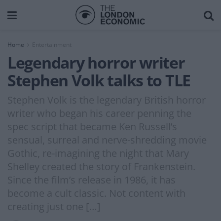
Home
Entertainment
Legendary horror writer
Stephen Volk talks to TLE
Stephen Volk is the legendary British horror
writer who began his career penning the
spec script that became Ken Russell’s
sensual, surreal and nerve-shredding movie
Gothic, re-imagining the night that Mary
Shelley created the story of Frankenstein.
Since the film’s release in 1986, it has
become a cult classic. Not content with
creating just one […]