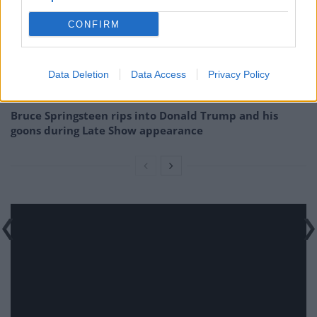
Season
CONFIRM
How a chance meeting helped launch Catherine Zeta-
Jones’s career
An Omen of Catastrophe: A Production About the
Data Deletion
Data Access
Privacy Policy
Price of Political Decisions
Bruce Springsteen rips into Donald Trump and his
goons during Late Show appearance