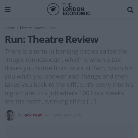
Home
Entertainment
Arts
Run: Theatre Review
There is a term in banking circles called the
“magic roundabout”, which is when a taxi
drives you home from work at 7am, waits for
you while you shower and change and then
takes you back to the office. It’s every intern’s
nightmare. In a job where 100 hour weeks
are the norm, working shifts […]
by
Jack Peat
2016-03-17 21:41