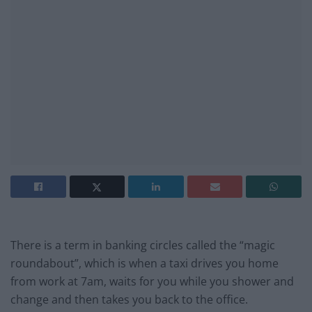
There is a term in banking circles called the “magic
roundabout”, which is when a taxi drives you home
from work at 7am, waits for you while you shower and
change and then takes you back to the office.