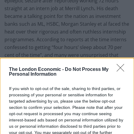
epileptic seizure after reportedly working 72 hours
straight at an intern job at Merrill Lynch
.
His death
became a talking point for the nation as investment
banks such as ML, HSBC, Morgan Stanley et al faced the
heat over their rigorous and often ruthless internship
programmes. According to reports at the time interns
confessed to getting “four hours’ sleep about 70 per
cent of the time”, and many were unsurprised that
Erhardt had worked for three days without sleep.
The London Economic -
Do Not Process My
Personal Information
Run looks to point the spotlight on the glamour and
grind of the Square Mile with an immersive account of
If you wish to opt-out of the sale, sharing to third parties, or
four interns. It touches on the circular, habitual,
processing of your personal or sensitive information for
recurrent nature of the work-play-eat-sleep lifestyles,
targeted advertising by us, please use the below opt-out
but also poignantly brings to life the mentally taxing
section to confirm your selection. Please note that after your
nature of it all.
opt-out request is processed you may continue seeing
interest-based ads based on personal information utilized by
us or personal information disclosed to third parties prior to
Make no mistake, this is a brilliant drama.
your opt-out. You may separately opt-out of the further