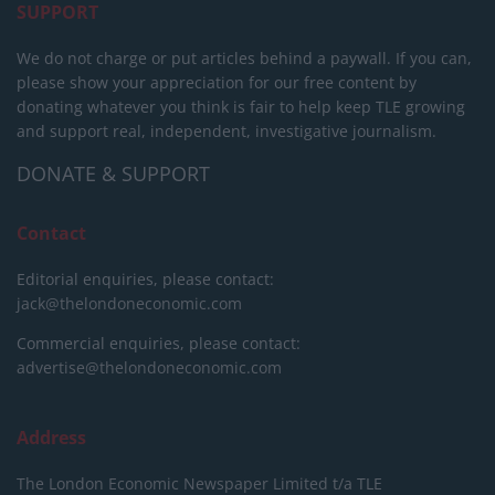
SUPPORT
We do not charge or put articles behind a paywall. If you can,
please show your appreciation for our free content by
donating whatever you think is fair to help keep TLE growing
and support real, independent, investigative journalism.
DONATE & SUPPORT
Contact
Editorial enquiries, please contact:
jack@thelondoneconomic.com
Commercial enquiries, please contact:
advertise@thelondoneconomic.com
Address
The London Economic Newspaper Limited
t/a TLE