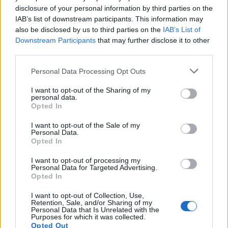
disclosure of your personal information by third parties on the
You identify with each character, sympathise with their
IAB’s list of downstream participants. This information may
plight and ultimately ride their emotions when they
also be disclosed by us to third parties on the
IAB’s List of
start to spiral; which is a fitting verb. They portray the
Downstream Participants
that may further disclose it to other
twenty-something aspirational worker with brutal
third parties.
accuracy. Straight out of university, with the weight of
Personal Data Processing Opt Outs
their parent’s aspirations on their shoulders, they
shoulder the intersection between ambition and youth,
I want to opt-out of the Sharing of my
personal data.
where paycheque after paycheque buffers the
Opted In
rigmarole that is the quest for success.
I want to opt-out of the Sale of my
Personal Data.
A must see.
Opted In
I want to opt-out of processing my
Run is at The New Diorama Theatre until Sat 9 April.
Personal Data for Targeted Advertising.
Tickets are £15 / £12.50 (Conc)
Opted In
I want to opt-out of Collection, Use,
Related
Posts
Retention, Sale, and/or Sharing of my
Personal Data that Is Unrelated with the
Purposes for which it was collected.
Amazon’s Bloodaxe Already Renewed for Second
Opted Out