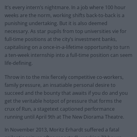
It’s every intern’s nightmare. In a job where 100 hour
weeks are the norm, working shifts back-to-back is a
punishing undertaking. But it is also deemed
necessary. As star pupils from top universities vie for
full-time positions at the city’s investment banks,
capitalising on a once-in-a-lifetime opportunity to turn
a ten-week internship into a full-time position can seem
life-defining.
Throw in to the mix fiercely competitive co-workers,
family pressure, an insatiable personal desire to
succeed and the bounty that awaits if you do and you
get the veritable hotpot of pressure that forms the
crux of Run, a stagetext captioned performance
running until April 9th at The New Diorama Theatre.
In November 2013, Moritz Erhardt suffered a fatal