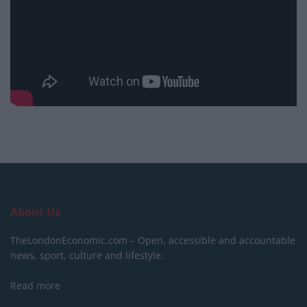
About Us
TheLondonEconomic.com – Open, accessible and accountable
news, sport, culture and lifestyle.
Read more