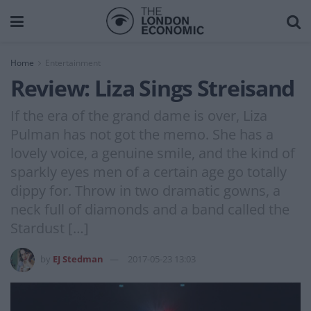
Home
Entertainment
Review: Liza Sings Streisand
If the era of the grand dame is over, Liza
Pulman has not got the memo. She has a
lovely voice, a genuine smile, and the kind of
sparkly eyes men of a certain age go totally
dippy for. Throw in two dramatic gowns, a
neck full of diamonds and a band called the
Stardust […]
by
EJ Stedman
2017-05-23 13:03