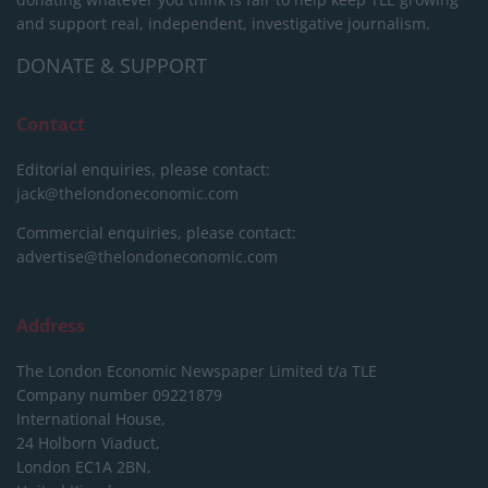
and support real, independent, investigative journalism.
DONATE & SUPPORT
Contact
Editorial enquiries, please contact:
jack@thelondoneconomic.com
Commercial enquiries, please contact:
advertise@thelondoneconomic.com
Address
The London Economic Newspaper Limited
t/a TLE
Company number 09221879
International House,
24 Holborn Viaduct,
London EC1A 2BN,