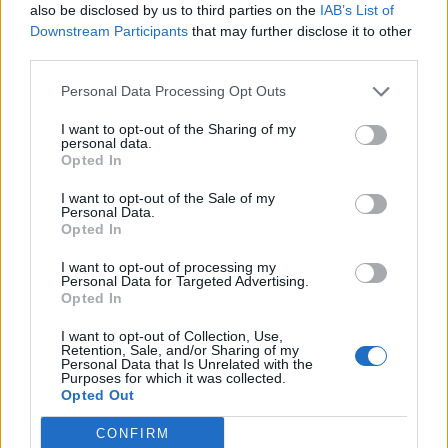
also be disclosed by us to third parties on the
IAB’s List of
of a stretch. It very much does what it says on the tin,
Downstream Participants
that may further disclose it to other
so read the instructions carefully. My personal
third parties.
highlight was
New York State of Mind
; as Billy Joel’s
gently obsessive number one fan I’m almost hilariously
Personal Data Processing Opt Outs
biased, but it really was a beautiful arrangement.
I want to opt-out of the Sharing of my
personal data.
Opted In
I want to opt-out of the Sale of my
Personal Data.
Opted In
I want to opt-out of processing my
Personal Data for Targeted Advertising.
Opted In
I want to opt-out of Collection, Use,
Retention, Sale, and/or Sharing of my
Personal Data that Is Unrelated with the
Purposes for which it was collected.
Opted Out
CONFIRM