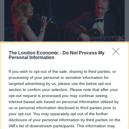
The London Economic -
Do Not Process My
Personal Information
When she’s not busting a gut over the music, Pulman’s
If you wish to opt-out of the sale, sharing to third parties, or
voice is at it’s best when it is full of passion and
processing of your personal or sensitive information for
laughter. She’s got great comedic timing, especially
targeted advertising by us, please use the below opt-out
evident during Honey Pie and Down With Love. Pulman
section to confirm your selection. Please note that after your
opt-out request is processed you may continue seeing
oozes confidence like a proper diva; she is comfortable
interest-based ads based on personal information utilized by
in the spotlight so we are comfortable too.
us or personal information disclosed to third parties prior to
your opt-out. You may separately opt-out of the further
For those who aren’t necessarily as enamoured with
disclosure of your personal information by third parties on the
Streisand as Pulman clearly is, this show might be a bit
IAB’s list of downstream participants. This information may