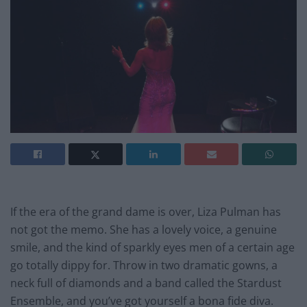
If the era of the grand dame is over, Liza Pulman has
not got the memo. She has a lovely voice, a genuine
smile, and the kind of sparkly eyes men of a certain age
go totally dippy for. Throw in two dramatic gowns, a
neck full of diamonds and a band called the Stardust
Ensemble, and you’ve got yourself a bona fide diva.