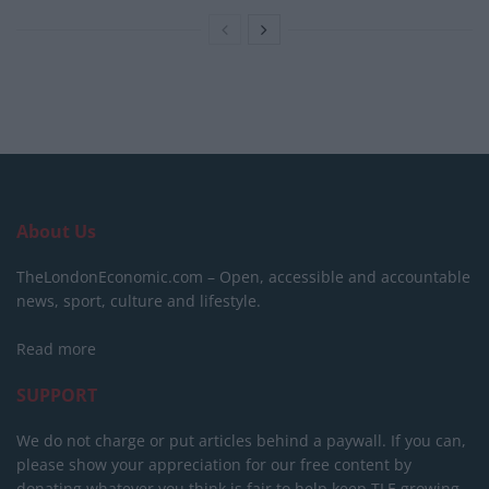
About Us
TheLondonEconomic.com – Open, accessible and accountable
news, sport, culture and lifestyle.
Read more
SUPPORT
We do not charge or put articles behind a paywall. If you can,
please show your appreciation for our free content by
donating whatever you think is fair to help keep TLE growing