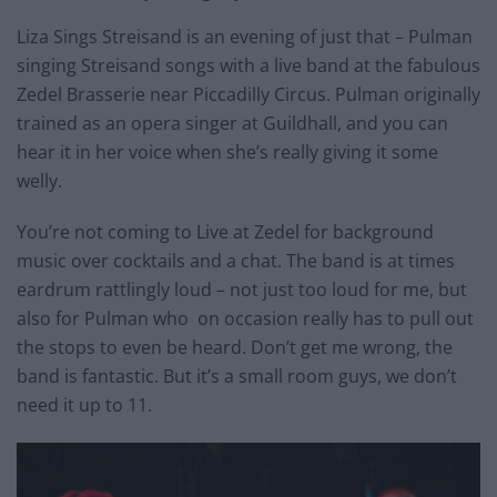
Liza Sings Streisand is an evening of just that – Pulman
singing Streisand songs with a live band at the fabulous
Zedel Brasserie near Piccadilly Circus. Pulman originally
trained as an opera singer at Guildhall, and you can
hear it in her voice when she’s really giving it some
welly.
You’re not coming to Live at Zedel for background
music over cocktails and a chat. The band is at times
eardrum rattlingly loud – not just too loud for me, but
also for Pulman who on occasion really has to pull out
the stops to even be heard. Don’t get me wrong, the
band is fantastic. But it’s a small room guys, we don’t
need it up to 11.