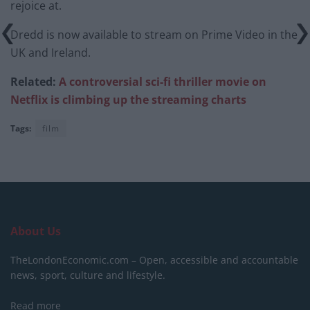
rejoice at.
Dredd is now available to stream on Prime Video in the
UK and Ireland.
Related:
A controversial sci-fi thriller movie on
Netflix is climbing up the streaming charts
Tags:
film
About Us
TheLondonEconomic.com – Open, accessible and accountable
news, sport, culture and lifestyle.
Read more