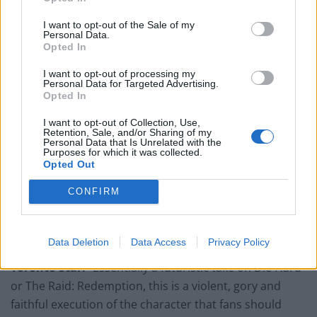
I want to opt-out of the Sale of my
Personal Data.
Opted In
The Hollywood Reporter:
“Dredd constantly
impresses on a visual level, with a gritty style more akin
I want to opt-out of processing my
Personal Data for Targeted Advertising.
to cult hits like District 9 or 28 Days Later than to
Opted In
standard Hollywood comic-book blockbusters.”
I want to opt-out of Collection, Use,
Retention, Sale, and/or Sharing of my
Philadelphia Inquirer:
“For sci-fi action fans, it’s an
Personal Data that Is Unrelated with the
instant classic.”
Purposes for which it was collected.
Opted Out
Time Out:
“[Director Pete] Travis makes the most of
CONFIRM
limited resources: the industrial backdrops are
stunning, the action scenes sizzle and the eye-of-the-
addict Slo-Mo sequences are sickeningly beautiful.”
Data Deletion
Data Access
Privacy Policy
Toronto Star:
“Essentially a futuristic take on Die Hard
or The Raid: Redemption, this is a violent, gory and
faithful execution of the character that fans should