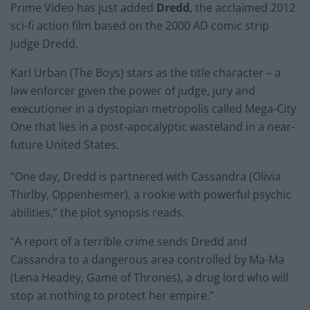
Prime Video has just added
Dredd
, the acclaimed 2012
sci-fi action film based on the 2000 AD comic strip
Judge Dredd.
Karl Urban (The Boys) stars as the title character – a
law enforcer given the power of judge, jury and
executioner in a dystopian metropolis called Mega-City
One that lies in a post-apocalyptic wasteland in a near-
future United States.
“One day, Dredd is partnered with Cassandra (Olivia
Thirlby, Oppenheimer), a rookie with powerful psychic
abilities,” the plot synopsis reads.
“A report of a terrible crime sends Dredd and
Cassandra to a dangerous area controlled by Ma-Ma
(Lena Headey, Game of Thrones), a drug lord who will
stop at nothing to protect her empire.”