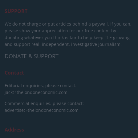
SUPPORT
We do not charge or put articles behind a paywall. If you can,
please show your appreciation for our free content by
donating whatever you think is fair to help keep TLE growing
and support real, independent, investigative journalism.
DONATE & SUPPORT
Contact
Editorial enquiries, please contact:
jack@thelondoneconomic.com
Commercial enquiries, please contact:
advertise@thelondoneconomic.com
Address