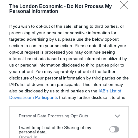
below:
The London Economic -
Do Not Process My
Personal Information
Financial Times
:
“A film made with love for the simple,
cool and assured cult genre classics such as Rollerball,
If you wish to opt-out of the sale, sharing to third parties, or
processing of your personal or sensitive information for
Robocop and Escape from New York.”
targeted advertising by us, please use the below opt-out
section to confirm your selection. Please note that after your
Related
Posts
opt-out request is processed you may continue seeing
interest-based ads based on personal information utilized by
Amazon’s Bloodaxe Already Renewed for Second
us or personal information disclosed to third parties prior to
Season
your opt-out. You may separately opt-out of the further
disclosure of your personal information by third parties on the
How a chance meeting helped launch Catherine Zeta-
IAB’s list of downstream participants. This information may
Jones’s career
also be disclosed by us to third parties on the
IAB’s List of
Downstream Participants
that may further disclose it to other
An Omen of Catastrophe: A Production About the
third parties.
Price of Political Decisions
Personal Data Processing Opt Outs
Bruce Springsteen rips into Donald Trump and his
goons during Late Show appearance
I want to opt-out of the Sharing of my
personal data.
Opted In