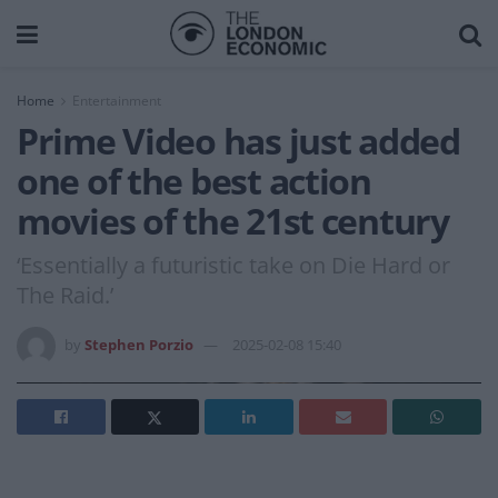
Home
Entertainment
Prime Video has just added
one of the best action
movies of the 21st century
‘Essentially a futuristic take on Die Hard or
The Raid.’
by
Stephen Porzio
2025-02-08 15:40