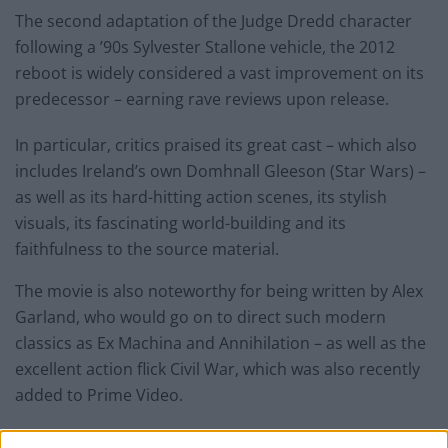
The second adaptation of the Judge Dredd character
following a ’90s Sylvester Stallone vehicle, the 2012
reboot is widely considered a vast improvement on its
predecessor – earning rave reviews upon release.
In particular, critics praised its great cast – which also
includes Ireland’s own Domhnall Gleeson (Star Wars) –
as well as its hard-hitting action scenes, its stylish
visuals, its fascinating world-building and its
faithfulness to the source material.
The movie is also noteworthy for being written by Alex
Garland, who would go on to direct such modern
classics as Ex Machina and Annihilation – as well as the
excellent action flick Civil War, which was also recently
added to Prime Video.
You can read some of the positive reviews for Dredd