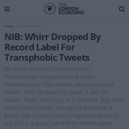
Home
Entertainment
NIB: Whirr Dropped By
Record Label For
Transphobic Tweets
By Grant Bailey (@GrantDBailey)
Nondescript shoegaze band posts
inflammatory hate tweets about superior
punks. Gets dropped by label. A win for
music. That’s the story in a nutshell. Bay Area
post-rockers Whirr thought it would be a
good idea to hurl some misguided abuse at
G.L.O.S.S, a punk band from Washington