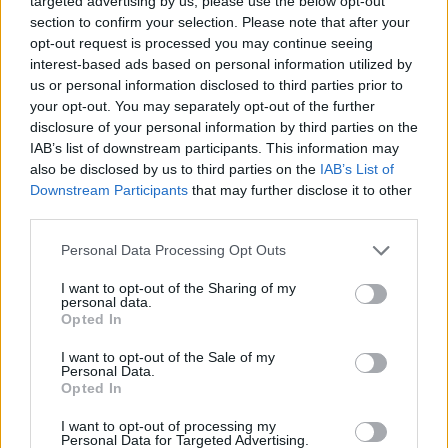
targeted advertising by us, please use the below opt-out
section to confirm your selection. Please note that after your
G.L.O.S.S. is awesome and crucially
opt-out request is processed you may continue seeing
important and we need more bands like
interest-based ads based on personal information utilized by
us or personal information disclosed to third parties prior to
them.
your opt-out. You may separately opt-out of the further
— Run For Cover (@rfcrecords)
October
disclosure of your personal information by third parties on the
IAB’s list of downstream participants. This information may
20, 2015
also be disclosed by us to third parties on the
IAB’s List of
Downstream Participants
that may further disclose it to other
Whirr posted an apology earlier, completely sincere in
third parties.
their schoolboy ignorance.
Personal Data Processing Opt Outs
Related
Posts
I want to opt-out of the Sharing of my
personal data.
Amazon’s Bloodaxe Already Renewed for Second
Opted In
Season
I want to opt-out of the Sale of my
How a chance meeting helped launch Catherine Zeta-
Personal Data.
Opted In
Jones’s career
I want to opt-out of processing my
An Omen of Catastrophe: A Production About the
Personal Data for Targeted Advertising.