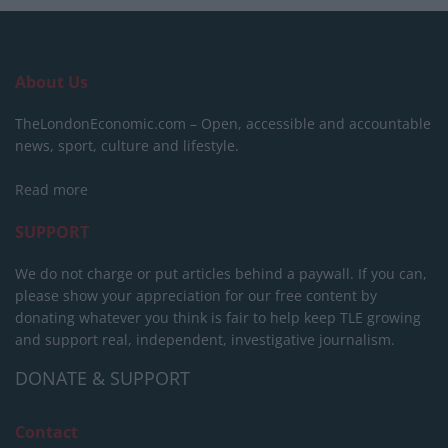
About Us
TheLondonEconomic.com – Open, accessible and accountable
news, sport, culture and lifestyle.
Read more
SUPPORT
We do not charge or put articles behind a paywall. If you can,
please show your appreciation for our free content by
donating whatever you think is fair to help keep TLE growing
and support real, independent, investigative journalism.
DONATE & SUPPORT
Contact