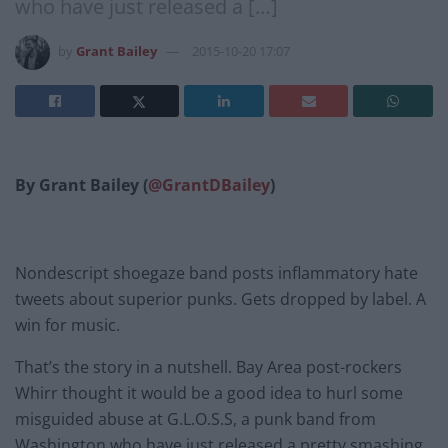
who have just released a […]
by
Grant Bailey
2015-10-20 17:07
By Grant Bailey (
@GrantDBailey
)
Nondescript shoegaze band posts inflammatory hate
tweets about superior punks. Gets dropped by label. A
win for music.
That’s the story in a nutshell. Bay Area post-rockers
Whirr thought it would be a good idea to hurl some
misguided abuse at G.L.O.S.S, a punk band from
Washington who have just released a pretty smashing