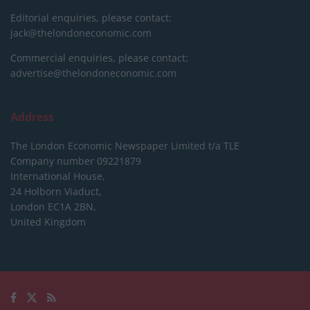
Editorial enquiries, please contact:
jack@thelondoneconomic.com
Commercial enquiries, please contact:
advertise@thelondoneconomic.com
Address
The London Economic Newspaper Limited
t/a TLE
Company number 09221879
International House,
24 Holborn Viaduct,
London EC1A 2BN,
United Kingdom