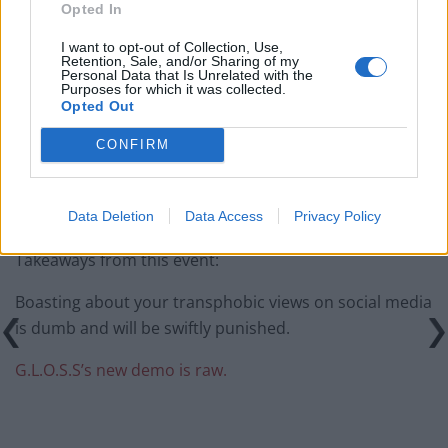
Price of Political Decisions
Opted In
Bruce Springsteen rips into Donald Trump and his
I want to opt-out of Collection, Use,
Retention, Sale, and/or Sharing of my
goons during Late Show appearance
Personal Data that Is Unrelated with the
Purposes for which it was collected.
Opted Out
CONFIRM
pic.twitter.com/y7A54EFqRp
Data Deletion
Data Access
Privacy Policy
— . (@free_whirl)
October 20, 2015
Takeaways from this event:
Boasting about your transphobic views on social media
is dumb and will be swiftly punished.
G.L.O.S.S’s new demo is raw.