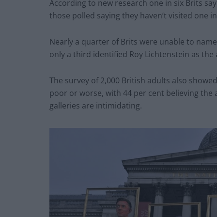
According to new research one in six Brits say 
those polled saying they haven’t visited one in
Nearly a quarter of Brits were unable to nam
only a third identified Roy Lichtenstein as th
The survey of 2,000 British adults also showed 
poor or worse, with 44 per cent believing the a
galleries are intimidating.