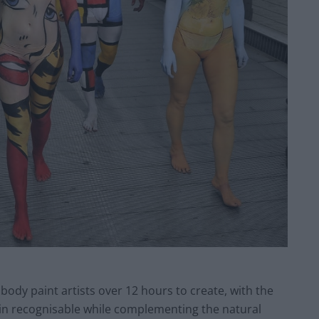
body paint artists over 12 hours to create, with the
ain recognisable while complementing the natural