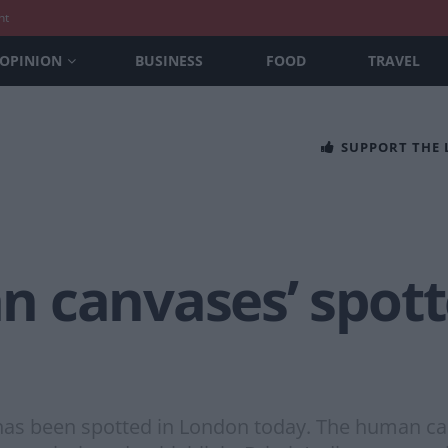
nt
OPINION
BUSINESS
FOOD
TRAVEL
SUPPORT THE
 canvases’ spott
has been spotted in London today. The human ca