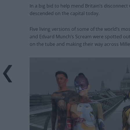
In a big bid to help mend Britain’s disconnect
descended on the capital today.
Five living versions of some of the world’s m
and Edvard Munch’s Scream were spotted outsid
on the tube and making their way across Mill