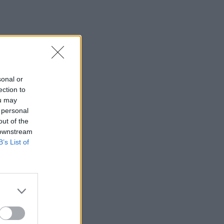
sonal or
ection to
ou may
 personal
out of the
 downstream
B’s List of