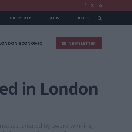
PROPERTY
JOBS
ALL
 LONDON ECONOMIC
NEWSLETTER
ed in London
nvases, created by award-winning