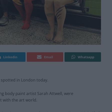
Linkedin
Email
Whatsapp
 spotted in London today.
 body paint artist Sarah Attwell, were
 with the art world.