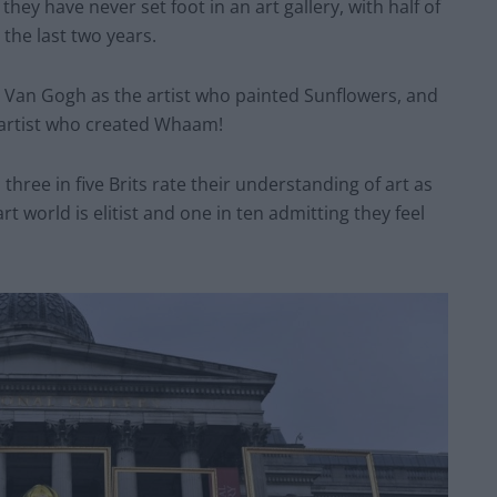
they have never set foot in an art gallery, with half of
 the last two years.
e Van Gogh as the artist who painted Sunflowers, and
e artist who created Whaam!
three in five Brits rate their understanding of art as
rt world is elitist and one in ten admitting they feel