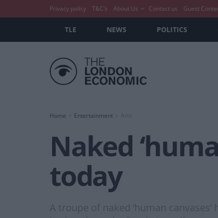
Privacy policy
T&C’s
About Us
Contact us
Guest Conte
TLE
NEWS
POLITICS
Home
Entertainment
Arts
Naked ‘human
today
A troupe of naked ‘human canvases’ 