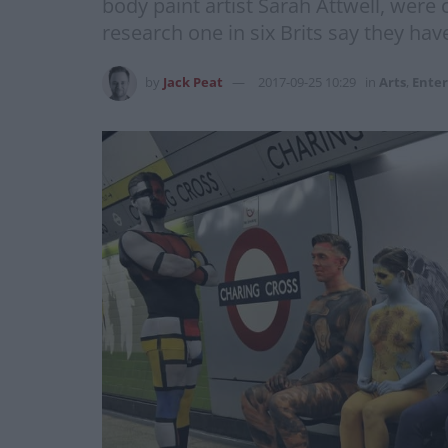
body paint artist Sarah Attwell, were
research one in six Brits say they have
by
Jack Peat
2017-09-25 10:29
in
Arts
,
Ente