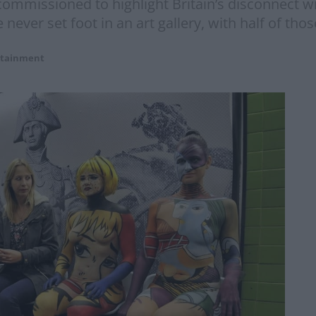
 commissioned to highlight Britain’s disconnect w
 never set foot in an art gallery, with half of tho
rtainment