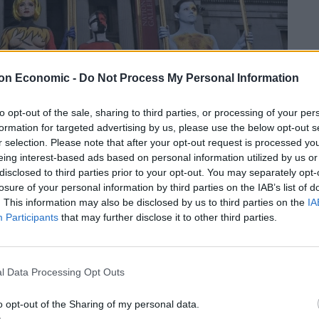
on Economic -
Do Not Process My Personal Information
to opt-out of the sale, sharing to third parties, or processing of your per
formation for targeted advertising by us, please use the below opt-out s
r selection. Please note that after your opt-out request is processed y
eing interest-based ads based on personal information utilized by us or
disclosed to third parties prior to your opt-out. You may separately opt-
losure of your personal information by third parties on the IAB’s list of
. This information may also be disclosed by us to third parties on the
IA
Participants
that may further disclose it to other third parties.
l Data Processing Opt Outs
: “The research shows that many Brits seem to feel a
ng perception of the art world and the more elitist
o opt-out of the Sharing of my personal data.