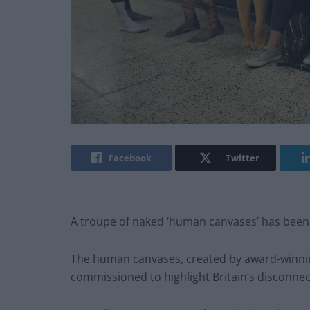
Facebook
Twitter
A troupe of naked ‘human canvases’ has been
The human canvases, created by award-winning
commissioned to highlight Britain’s disconnect