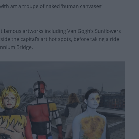
 with art a troupe of naked ‘human canvases’
ost famous artworks including Van Gogh’s Sunflowers
e the capital’s art hot spots, before taking a ride
ennium Bridge.