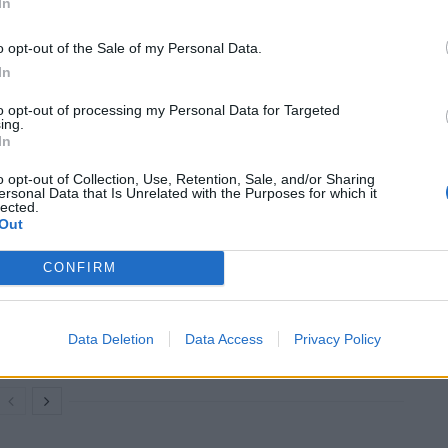
In
o opt-out of the Sale of my Personal Data.
ier to access, experience and enjoy fantastic art
In
to opt-out of processing my Personal Data for Targeted
ing.
everybody, and make the extraordinary world of art
In
o opt-out of Collection, Use, Retention, Sale, and/or Sharing
ersonal Data that Is Unrelated with the Purposes for which it
lected.
Out
An Omen of Catastrophe: A Production
CONFIRM
About the Price of Political Decisions
Bruce Springsteen rips into Donald Trump
Data Deletion
Data Access
Privacy Policy
and his goons during Late Show appearance