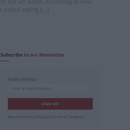
ith the art world. According to new
se polled saying […]
Subscribe
to our Newsletter
Email address:
View our
Privacy Policy
and
Terms & Conditions