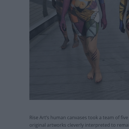
Rise Art’s human canvases took a team of five 
original artworks cleverly interpreted to rem