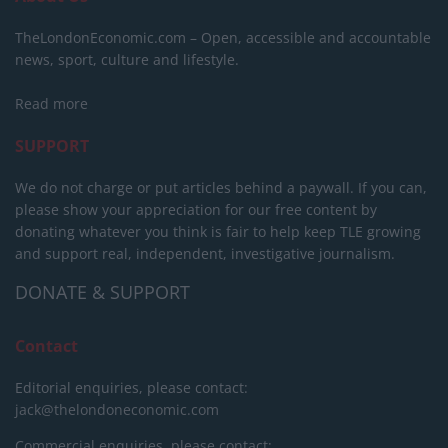
TheLondonEconomic.com – Open, accessible and accountable
news, sport, culture and lifestyle.
Read more
SUPPORT
We do not charge or put articles behind a paywall. If you can,
please show your appreciation for our free content by
donating whatever you think is fair to help keep TLE growing
and support real, independent, investigative journalism.
DONATE & SUPPORT
Contact
Editorial enquiries, please contact:
jack@thelondoneconomic.com
Commercial enquiries, please contact: