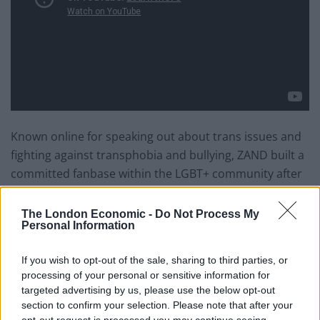
Known online for speaking out about trans issues and
fighting against transphobia and bullying, ZAND built a
committed fanbase within the LGBT+ community after
coming out as non-binary in 2015.
The London Economic -
Do Not Process My
Zander Sweeney added:
“Since coming out as non-
Personal Information
binary trans at the end of 2015, the support and love
If you wish to opt-out of the sale, sharing to third parties, or
I’ve received from fans in and out of the LGBT
processing of your personal or sensitive information for
community has been incredible. I didn’t realise how
targeted advertising by us, please use the below opt-out
many people there actually are out there like me,
section to confirm your selection. Please note that after your
especially who listen to my music, and the amount of
opt-out request is processed you may continue seeing