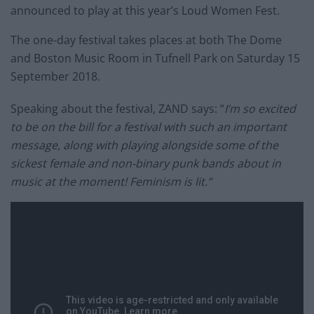
announced to play at this year’s Loud Women Fest.
The one-day festival takes places at both The Dome
and Boston Music Room in Tufnell Park on Saturday 15
September 2018.
Speaking about the festival, ZAND says: “
I’m so excited
to be on the bill for a festival with such an important
message, along with playing alongside some of the
sickest female and non-binary punk bands about in
music at the moment! Feminism is lit.”