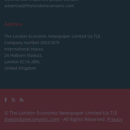
advertise@thelondoneconomic.com
Address
The London Economic Newspaper Limited
t/a TLE
Company number 09221879
International House,
24 Holborn Viaduct,
London EC1A 2BN,
United Kingdom
© The London Economic Newspaper Limited t/a TLE
thelondoneconomic.com
- All Rights Reserved.
Privacy