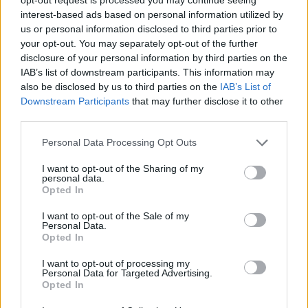
young trans people who have told me that I help to
interest-based ads based on personal information utilized by
us or personal information disclosed to third parties prior to
give them confidence in themselves regarding their
your opt-out. You may separately opt-out of the further
gender identity and expression is one of the main
disclosure of your personal information by third parties on the
things that pushes me to keep going during the hard
IAB’s list of downstream participants. This information may
times of transphobia, bullying and invalidation. We’re
also be disclosed by us to third parties on the
IAB’s List of
Downstream Participants
that may further disclose it to other
one big family over here and it just keeps getting
third parties.
bigger. I’ll never shut up about trans issues and fighting
for what’s right.”
Personal Data Processing Opt Outs
I want to opt-out of the Sharing of my
personal data.
Opted In
I want to opt-out of the Sale of my
Personal Data.
Opted In
I want to opt-out of processing my
Personal Data for Targeted Advertising.
Opted In