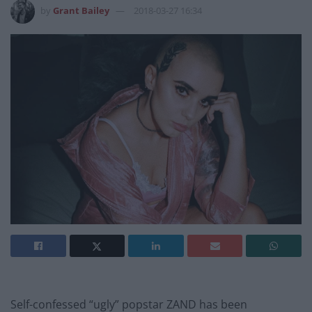
by
Grant Bailey
2018-03-27 16:34
Self-confessed “ugly” popstar ZAND has been