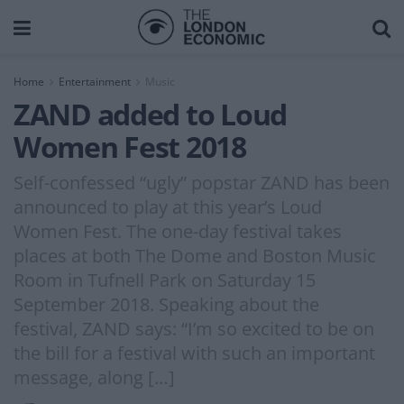
Home
Entertainment
Music
ZAND added to Loud
Women Fest 2018
Self-confessed “ugly” popstar ZAND has been
announced to play at this year’s Loud
Women Fest. The one-day festival takes
places at both The Dome and Boston Music
Room in Tufnell Park on Saturday 15
September 2018. Speaking about the
festival, ZAND says: “I’m so excited to be on
the bill for a festival with such an important
message, along […]