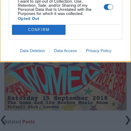
I want to opt-out of Collection, Use,
Retention, Sale, and/or Sharing of my
Personal Data that Is Unrelated with the
Purposes for which it was collected.
Opted Out
CONFIRM
Data Deletion
Data Access
Privacy Policy
Related
Posts