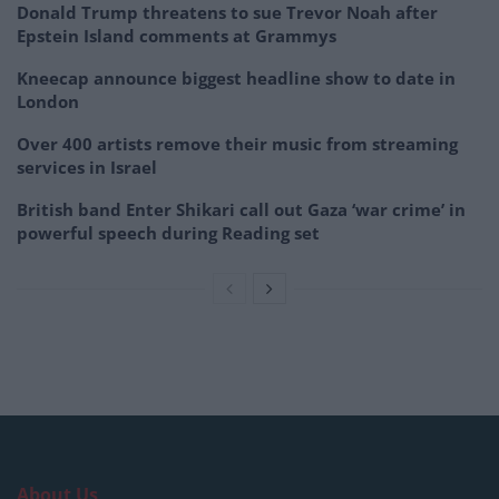
Donald Trump threatens to sue Trevor Noah after
Epstein Island comments at Grammys
Kneecap announce biggest headline show to date in
London
Over 400 artists remove their music from streaming
services in Israel
British band Enter Shikari call out Gaza ‘war crime’ in
powerful speech during Reading set
About Us