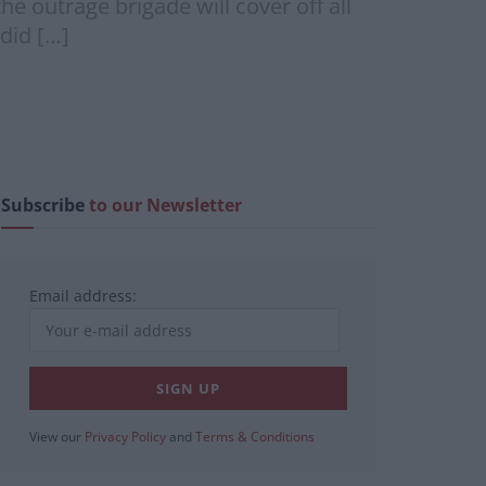
he outrage brigade will cover off all
did […]
Subscribe
to our Newsletter
Email address:
View our
Privacy Policy
and
Terms & Conditions