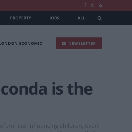
PROPERTY
JOBS
ALL
 LONDON ECONOMIC
NEWSLETTER
conda is the
ferences influencing children, overt