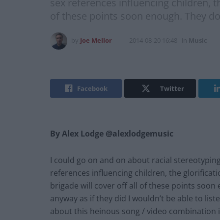
sex references influencing children, th
of these points soon enough. They don
by
Joe Mellor
2014-08-20 16:48
in
Music
Facebook
Twitter
By Alex Lodge @alexlodgemusic
I could go on and on about racial stereotyping
references influencing children, the glorificat
brigade will cover off all of these points soo
anyway as if they did I wouldn’t be able to li
about this heinous song / video combination is