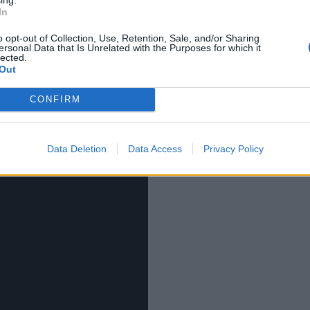
ng slurry of the most vacuous, puerile nonsense one
In
 is what sells. She’ll make millions out of this single. I
 that bounces her so hard her tits fall off.
o opt-out of Collection, Use, Retention, Sale, and/or Sharing
ersonal Data that Is Unrelated with the Purposes for which it
lected.
Out
all its “glory”
CONFIRM
Data Deletion
Data Access
Privacy Policy