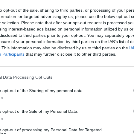
e motherfucking club, fuck you if you skinny bitches
to opt-out of the sale, sharing to third parties, or processing of your per
formation for targeted advertising by us, please use the below opt-out s
r selection. Please note that after your opt-out request is processed y
cted the video by the way, which seems to be simply a
eing interest-based ads based on personal information utilized by us or
al contention, which is that she has an absolutely
disclosed to third parties prior to your opt-out. You may separately opt-
o have sex with her. While it is of impressive size, I
losure of your personal information by third parties on the IAB’s list of
. This information may also be disclosed by us to third parties on the
IA
or in fact anyone that has even the vaguest inkling
Participants
that may further disclose it to other third parties.
 be an expression of one person’s creative impulse,
l Data Processing Opt Outs
out this song is its message; that the only things
rable and using this to have sex with men so they’ll
o opt-out of the Sharing of my personal data.
 now so ingrained in popular culture that nobody
In
cs anymore. As long as it can be sold properly the
s around misogynistic portrayals of scantily clad
o opt-out of the Sale of my Personal Data.
In
ve or how nice their tits and arses are. Most
as and their various contemporaries for example – is
to opt-out of processing my Personal Data for Targeted
ing.