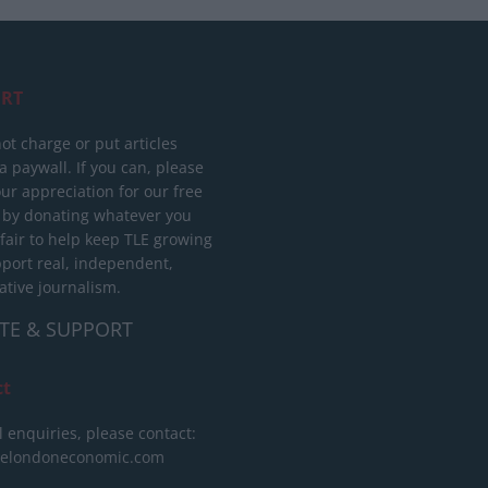
RT
ot charge or put articles
 paywall. If you can, please
ur appreciation for our free
 by donating whatever you
 fair to help keep TLE growing
port real, independent,
ative journalism.
TE & SUPPORT
ct
l enquiries, please contact:
helondoneconomic.com