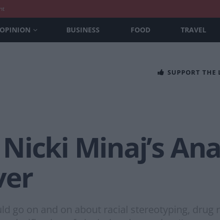
nt
OPINION
BUSINESS
FOOD
TRAVEL
SUPPORT THE
Nicki Minaj’s Ana
ver
 go on and on about racial stereotyping, drug re