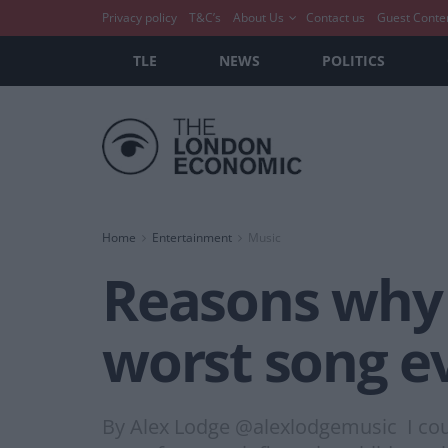
Privacy policy
T&C’s
About Us
Contact us
Guest Conte
TLE
NEWS
POLITICS
Home
Entertainment
Music
Reasons why 
worst song e
By Alex Lodge @alexlodgemusic I could