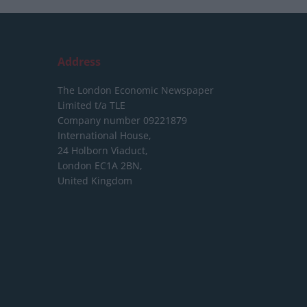
Address
The London Economic Newspaper
Limited
t/a TLE
Company number 09221879
International House,
24 Holborn Viaduct,
London EC1A 2BN,
United Kingdom