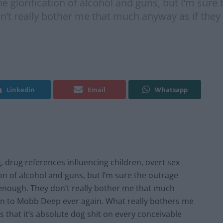
e glorification of alcohol and guns, but I’m sure t
’t really bother me that much anyway as if they 
Linkedin
Email
Whatsapp
, drug references influencing children, overt sex
ion of alcohol and guns, but I’m sure the outrage
n enough. They don’t really bother me that much
sten to Mobb Deep ever again. What really bothers me
 that it’s absolute dog shit on every conceivable