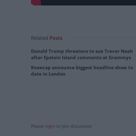
Related
Posts
Donald Trump threatens to sue Trevor Noah
after Epstein Island comments at Grammys
Kneecap announce biggest headline show to
date in London
Please
login
to join discussion