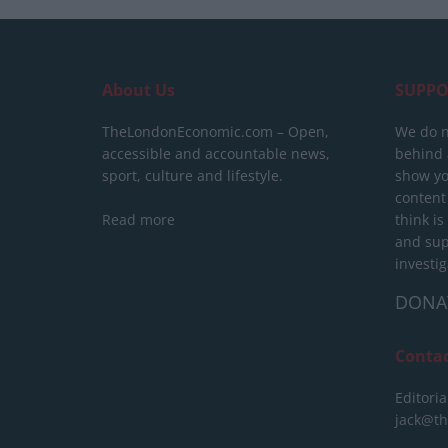
About Us
SUPPO
TheLondonEconomic.com – Open,
We do n
accessible and accountable news,
behind a
sport, culture and lifestyle.
show yo
content
Read more
think is
and sup
investig
DONA
Conta
Editoria
jack@t