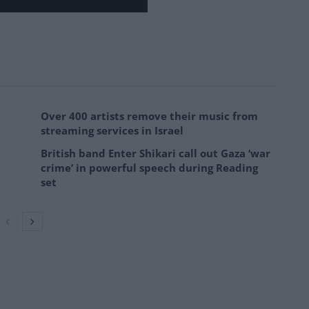
Over 400 artists remove their music from
streaming services in Israel
British band Enter Shikari call out Gaza ‘war
crime’ in powerful speech during Reading
set