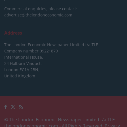
Commercial enquiries, please contact:
advertise@thelondoneconomic.com
Address
The London Economic Newspaper Limited
t/a TLE
Company number 09221879
International House,
24 Holborn Viaduct,
London EC1A 2BN,
United Kingdom
© The London Economic Newspaper Limited t/a TLE
thelondoneconomic.com
- All Rights Reserved.
Privacy