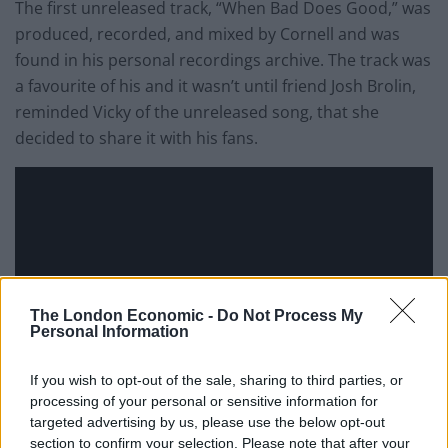
The first unreleased track, “When Bad Does Good,” was
produced, recorded, and mixed by Cornell and was
found in his personal recordings archive. The track was
a favourite of his and it wasn’t until friend Josh Brolin,
reminded Vicky of the unreleased song, that she
decided to share it with his fans.
The London Economic -
Do Not Process My
Personal Information
If you wish to opt-out of the sale, sharing to third parties, or
processing of your personal or sensitive information for
targeted advertising by us, please use the below opt-out
section to confirm your selection. Please note that after your