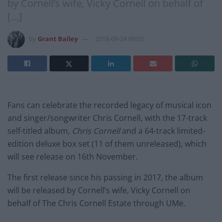
by Cornell’s wife, Vicky Cornell on behalf of
[…]
by
Grant Bailey
2018-09-24 09:03
Fans can celebrate the recorded legacy of musical icon
and singer/songwriter Chris Cornell, with the 17-track
self-titled album,
Chris Cornell
and a 64-track limited-
edition deluxe box set (11 of them unreleased), which
will see release on 16th November.
The first release since his passing in 2017, the album
will be released by Cornell’s wife, Vicky Cornell on
behalf of The Chris Cornell Estate through UMe.