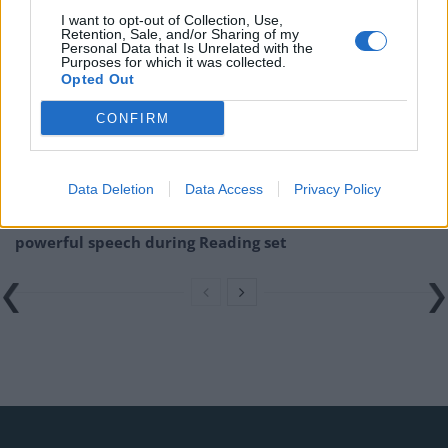
Related
Posts
I want to opt-out of Collection, Use,
Retention, Sale, and/or Sharing of my
Donald Trump threatens to sue Trevor Noah after
Personal Data that Is Unrelated with the
Purposes for which it was collected.
Epstein Island comments at Grammys
Opted Out
Kneecap announce biggest headline show to date in
CONFIRM
London
Over 400 artists remove their music from streaming
services in Israel
Data Deletion
Data Access
Privacy Policy
British band Enter Shikari call out Gaza ‘war crime’ in
powerful speech during Reading set