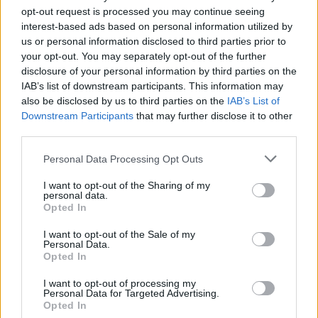
opt-out request is processed you may continue seeing
interest-based ads based on personal information utilized by
“Since Chris’ sudden passing I have put all my efforts
us or personal information disclosed to third parties prior to
and energy into sharing his music and legacy with his
your opt-out. You may separately opt-out of the further
disclosure of your personal information by third parties on the
fans from all over the world,” says Vicky. “I felt we
IAB’s list of downstream participants. This information may
needed to create a special collection to represent all of
also be disclosed by us to third parties on the
IAB’s List of
him – the friend, husband and father, the risk taker and
Downstream Participants
that may further disclose it to other
innovator, the poet and artist. His soaring vocals
third parties.
found their way into the hearts and souls of so many.
Personal Data Processing Opt Outs
His voice was his vision and his words were his peace.
This album is for his fans.”
I want to opt-out of the Sharing of my
personal data.
Opted In
The release will also include a limited-edition 4CD
Deluxe box set of the same name, consisting of 64
I want to opt-out of the Sale of my
Personal Data.
tracks total (11 of them unreleased.)
Opted In
Preorder
Chris Cornell
here
I want to opt-out of processing my
Personal Data for Targeted Advertising.
Opted In