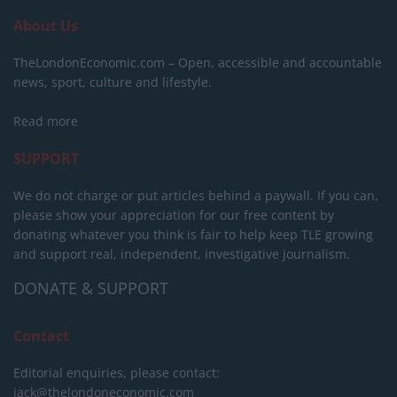
About Us
TheLondonEconomic.com – Open, accessible and accountable
news, sport, culture and lifestyle.
Read more
SUPPORT
We do not charge or put articles behind a paywall. If you can,
please show your appreciation for our free content by
donating whatever you think is fair to help keep TLE growing
and support real, independent, investigative journalism.
DONATE & SUPPORT
Contact
Editorial enquiries, please contact:
jack@thelondoneconomic.com