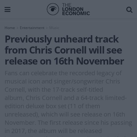
Home
Entertainment
Music
Previously unheard track
from Chris Cornell will see
release on 16th November
Fans can celebrate the recorded legacy of
musical icon and singer/songwriter Chris
Cornell, with the 17-track self-titled
album, Chris Cornell and a 64-track limited-
edition deluxe box set (11 of them
unreleased), which will see release on 16th
November. The first release since his passing
in 2017, the album will be released