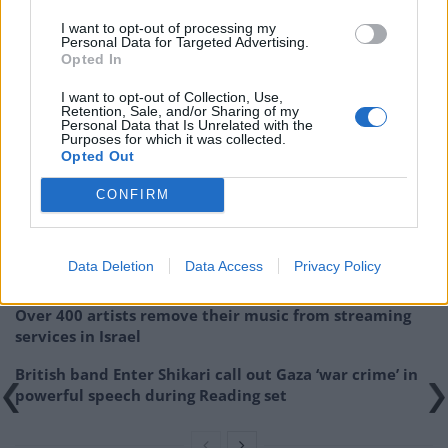
I want to opt-out of processing my
Personal Data for Targeted Advertising.
Opted In
I want to opt-out of Collection, Use,
Cover Image: Bjork – Utopia
Retention, Sale, and/or Sharing of my
Personal Data that Is Unrelated with the
Purposes for which it was collected.
Related
Posts
Opted Out
Donald Trump threatens to sue Trevor Noah after
CONFIRM
Epstein Island comments at Grammys
Kneecap announce biggest headline show to date in
Data Deletion
Data Access
Privacy Policy
London
Over 400 artists remove their music from streaming
services in Israel
British band Enter Shikari call out Gaza ‘war crime’ in
powerful speech during Reading set