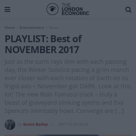
Home
Entertainment
Music
PLAYLIST: Best of
NOVEMBER 2017
Just as the sun’s rays dim with each passing
day, the Winter Solstice pacing a grim march
ever closer with each rotation of Earth on its
frigid axis – November got DARK. Look at this
lot! The new Rolo Tomassi track – truly a
beast of graveyard-slinking synths and Eva
Spence’s inimitably howl. Converge are […]
by
Grant Bailey
2017-12-05 08:23