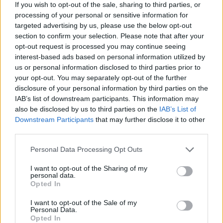
Leisure
, and Baths’ Will Wiesenfeld just sounds like a
If you wish to opt-out of the sale, sharing to third parties, or
genuinely lovely man (with a fondness for an ambient
processing of your personal or sensitive information for
targeted advertising by us, please use the below opt-out
bleep). But come on boys, follow the beckoning frost-
section to confirm your selection. Please note that after your
finger of Winter’s grasp, and take refuge and life-giving
opt-out request is processed you may continue seeing
warmth in Bjork’s sick new wig!
interest-based ads based on personal information utilized by
us or personal information disclosed to third parties prior to
your opt-out. You may separately opt-out of the further
disclosure of your personal information by third parties on the
IAB’s list of downstream participants. This information may
also be disclosed by us to third parties on the
IAB’s List of
Downstream Participants
that may further disclose it to other
third parties.
Personal Data Processing Opt Outs
I want to opt-out of the Sharing of my
personal data.
Opted In
I want to opt-out of the Sale of my
Personal Data.
Opted In