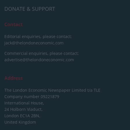
DONATE & SUPPORT
Contact
Editorial enquiries, please contact:
jack@thelondoneconomic.com
Commercial enquiries, please contact:
advertise@thelondoneconomic.com
Address
The London Economic Newspaper Limited
t/a TLE
Company number 09221879
International House,
24 Holborn Viaduct,
London EC1A 2BN,
United Kingdom