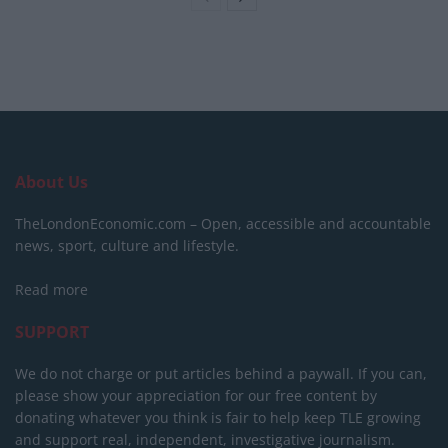
About Us
TheLondonEconomic.com – Open, accessible and accountable
news, sport, culture and lifestyle.
Read more
SUPPORT
We do not charge or put articles behind a paywall. If you can,
please show your appreciation for our free content by
donating whatever you think is fair to help keep TLE growing
and support real, independent, investigative journalism.