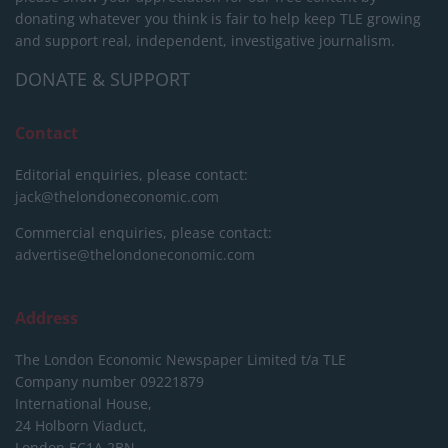
donating whatever you think is fair to help keep TLE growing
and support real, independent, investigative journalism.
DONATE & SUPPORT
Contact
Editorial enquiries, please contact:
jack@thelondoneconomic.com
Commercial enquiries, please contact:
advertise@thelondoneconomic.com
Address
The London Economic Newspaper Limited
t/a TLE
Company number 09221879
International House,
24 Holborn Viaduct,
London EC1A 2BN,