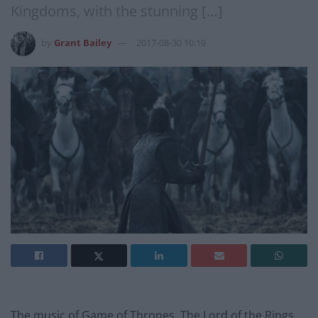
Kingdoms, with the stunning […]
by
Grant Bailey
2017-08-30 10:19
The music of Game of Thrones, The Lord of the Rings