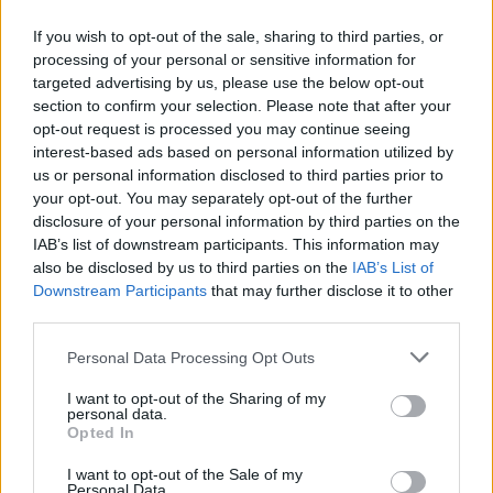
Lord of The Rings, as well as it’s prequel series The
If you wish to opt-out of the sale, sharing to third parties, or
Hobbit, will also have their most memorable pieces
processing of your personal or sensitive information for
performed live in the concert.
targeted advertising by us, please use the below opt-out
section to confirm your selection. Please note that after your
The original trilogy of The Lord of The Rings: The
opt-out request is processed you may continue seeing
Fellowship of the Ring, The Two Towers, and The
interest-based ads based on personal information utilized by
Return of the King, directed by Peter Jackson, are
us or personal information disclosed to third parties prior to
your opt-out. You may separately opt-out of the further
among the highest grossing film series of all time, as
disclosure of your personal information by third parties on the
well as being critically acclaimed – winning a combined
IAB’s list of downstream participants. This information may
17 out of the 30 Academy Awards they were nominated
also be disclosed by us to third parties on the
IAB’s List of
for.
Downstream Participants
that may further disclose it to other
third parties.
Howard Shore, who composed the music for the
Personal Data Processing Opt Outs
series, conceived the soundtrack as music of
unparalleled power and invention, demanding of huge
I want to opt-out of the Sharing of my
personal data.
resources – a large symphonic ensemble, and scored
Opted In
around 95% of the films’ length.
I want to opt-out of the Sale of my
Personal Data.