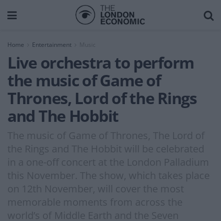
Home
Entertainment
Music
Live orchestra to perform
the music of Game of
Thrones, Lord of the Rings
and The Hobbit
The music of Game of Thrones, The Lord of
the Rings and The Hobbit will be celebrated
in a one-off concert at the London Palladium
this November. The show, which takes place
on 12th November, will cover the most
memorable moments from across the
world’s of Middle Earth and the Seven