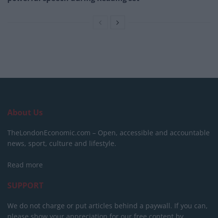
About Us
TheLondonEconomic.com – Open, accessible and accountable
news, sport, culture and lifestyle.
Read more
SUPPORT
We do not charge or put articles behind a paywall. If you can,
please show your appreciation for our free content by