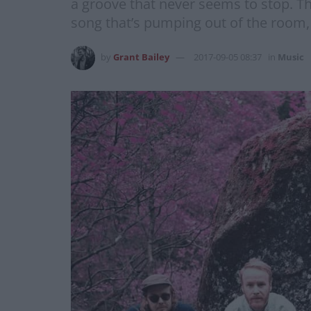
a groove that never seems to stop. Th
song that’s pumping out of the room, a
by
Grant Bailey
2017-09-05 08:37
in
Music