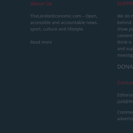
About Us
SUPPO
TheLondonEconomic.com – Open,
We do n
accessible and accountable news,
behind a
sport, culture and lifestyle.
show yo
content
Read more
think is
and sup
investig
DONA
Conta
Editoria
jack@t
Commerc
advert