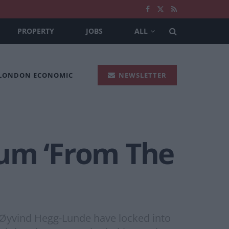
PROPERTY
JOBS
ALL
 LONDON ECONOMIC
NEWSLETTER
bum ‘From The
d Øyvind Hegg-Lunde have locked into