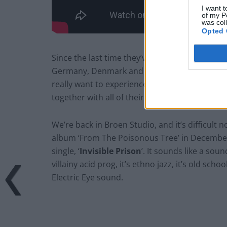
I want t
of my P
was col
Opted 
Since the last time they’ve travelled the world 
Germany, Denmark and many more. They’ve be
really want to experience Electric Eye. Now the
together with all of their experiences and a 
We’re back in Broen Studio, and it’s difficult n
album ‘From The Poisonous Tree’ in December
single, ‘
Invisible Prison
’. It sounds like a sou
villainy acid prog, it’s ethno jazz, it’s old sc
Electric Eye sound.