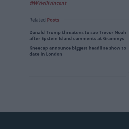
@WVwillvincent
Related
Posts
Donald Trump threatens to sue Trevor Noah
after Epstein Island comments at Grammys
Kneecap announce biggest headline show to
date in London