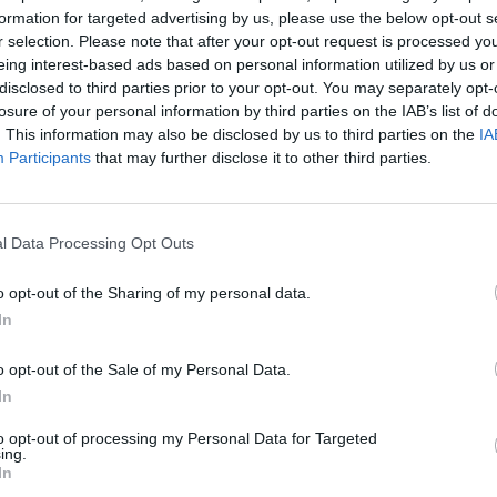
ems to stop. Their bodies are swaying in time with
formation for targeted advertising by us, please use the below opt-out s
 the song that’s pumping out of the room, and it
r selection. Please note that after your opt-out request is processed y
hey don’t want to get out?
eing interest-based ads based on personal information utilized by us or
disclosed to third parties prior to your opt-out. You may separately opt-
losure of your personal information by third parties on the IAB’s list of
Eye released their second album, ‘Different Eye’, and
. This information may also be disclosed by us to third parties on the
IA
 at Blå’, came out. But now they’re standing here
Participants
that may further disclose it to other third parties.
 of psychedelic and hypnotic rhythms.
l Data Processing Opt Outs
o opt-out of the Sharing of my personal data.
In
o opt-out of the Sale of my Personal Data.
In
to opt-out of processing my Personal Data for Targeted
ing.
In