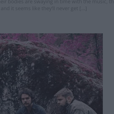
eir bodies are swaying in time with the music, th
nd it seems like they’ll never get […]