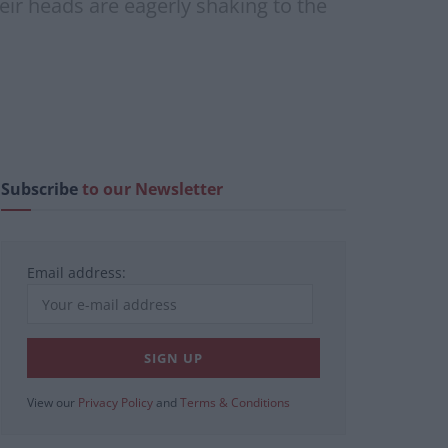
eir heads are eagerly shaking to the
Subscribe
to our Newsletter
Email address:
View our
Privacy Policy
and
Terms & Conditions