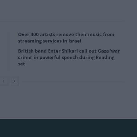
Over 400 artists remove their music from
streaming services in Israel
British band Enter Shikari call out Gaza ‘war
crime’ in powerful speech during Reading
set