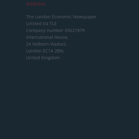
Address
The London Economic Newspaper
Limited
t/a TLE
Company number 09221879
International House,
24 Holborn Viaduct,
London EC1A 2BN,
United Kingdom