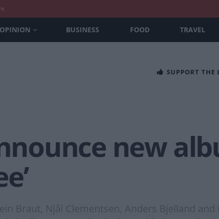
nt
OPINION
BUSINESS
FOOD
TRAVEL
SUPPORT THE
 announce new al
ee’
tein Braut, Njål Clementsen, Anders Bjelland an