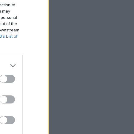
ection to
ou may
 personal
out of the
 downstream
B’s List of