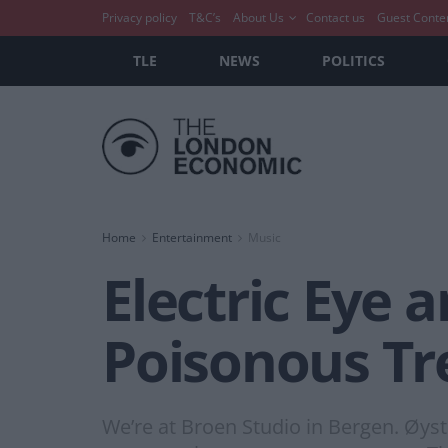
Privacy policy
T&C’s
About Us
Contact us
Guest Conte
TLE
NEWS
POLITICS
Home
Entertainment
Music
Electric Eye
Poisonous Tr
We’re at Broen Studio in Bergen. Øys