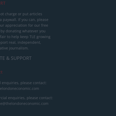
RT
ot charge or put articles
 paywall. If you can, please
ur appreciation for our free
 by donating whatever you
 fair to help keep TLE growing
port real, independent,
ative journalism.
TE & SUPPORT
ct
l enquiries, please contact:
helondoneconomic.com
ial enquiries, please contact:
ise@thelondoneconomic.com