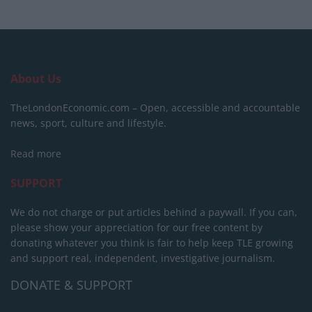
About Us
TheLondonEconomic.com – Open, accessible and accountable
news, sport, culture and lifestyle.
Read more
SUPPORT
We do not charge or put articles behind a paywall. If you can,
please show your appreciation for our free content by
donating whatever you think is fair to help keep TLE growing
and support real, independent, investigative journalism.
DONATE & SUPPORT