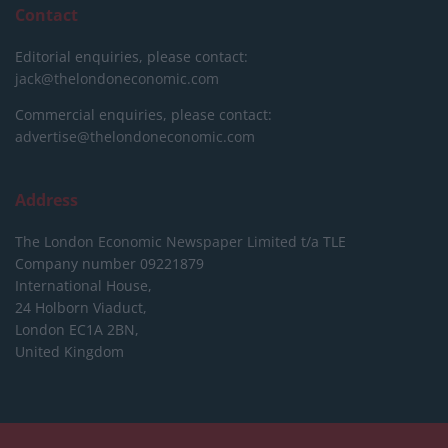
Contact
Editorial enquiries, please contact:
jack@thelondoneconomic.com
Commercial enquiries, please contact:
advertise@thelondoneconomic.com
Address
The London Economic Newspaper Limited
t/a TLE
Company number 09221879
International House,
24 Holborn Viaduct,
London EC1A 2BN,
United Kingdom