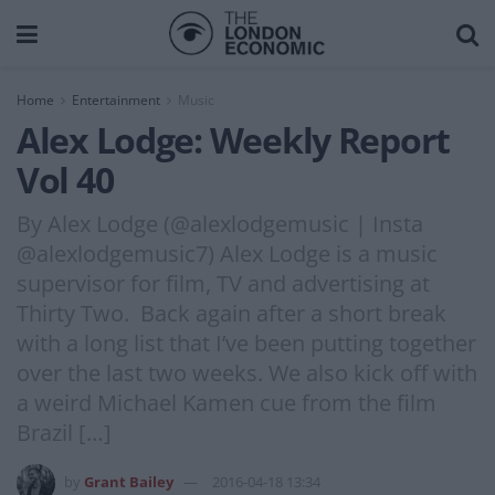
Home
Entertainment
Music
Alex Lodge: Weekly Report
Vol 40
By Alex Lodge (@alexlodgemusic | Insta
@alexlodgemusic7) Alex Lodge is a music
supervisor for film, TV and advertising at
Thirty Two. Back again after a short break
with a long list that I’ve been putting together
over the last two weeks. We also kick off with
a weird Michael Kamen cue from the film
Brazil […]
by
Grant Bailey
2016-04-18 13:34