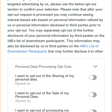
are the Julien Neto track VI, Goat – Talk To God, the
targeted advertising by us, please use the below opt-out
wonderful new Baaba Maal track Gilli Men and the
section to confirm your selection. Please note that after your
beautiful intro to the new Black Milk album which
opt-out request is processed you may continue seeing
interest-based ads based on personal information utilized by
sounds like electric Miles Davis. As usual,
hit the blog
us or personal information disclosed to third parties prior to
for the archive of the last 39 weeks. Happy listening…
your opt-out. You may separately opt-out of the further
disclosure of your personal information by third parties on the
IAB’s list of downstream participants. This information may
also be disclosed by us to third parties on the
IAB’s List of
Downstream Participants
that may further disclose it to other
third parties.
Personal Data Processing Opt Outs
I want to opt-out of the Sharing of my
personal data.
Opted In
I want to opt-out of the Sale of my
Personal Data.
Opted In
I want to opt-out of processing my