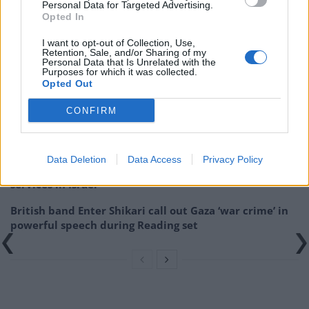
Personal Data for Targeted Advertising.
Opted In
I want to opt-out of Collection, Use,
Retention, Sale, and/or Sharing of my
Related
Posts
Personal Data that Is Unrelated with the
Purposes for which it was collected.
Opted Out
Donald Trump threatens to sue Trevor Noah after
Epstein Island comments at Grammys
CONFIRM
Kneecap announce biggest headline show to date in
London
Data Deletion
Data Access
Privacy Policy
Over 400 artists remove their music from streaming
services in Israel
British band Enter Shikari call out Gaza ‘war crime’ in
powerful speech during Reading set