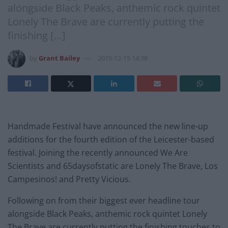
alongside Black Peaks, anthemic rock quintet
Lonely The Brave are currently putting the
finishing […]
by
Grant Bailey
2015-12-15 14:38
Handmade
Festival
have announced the new line-up
additions for the fourth edition of the Leicester-based
festival
. Joining the recently announced We Are
Scientists and 65daysofstatic are Lonely The Brave, Los
Campesinos! and Pretty Vicious.
Following on from their biggest ever headline tour
alongside Black Peaks, anthemic rock quintet Lonely
The Brave are currently putting the finishing touches to