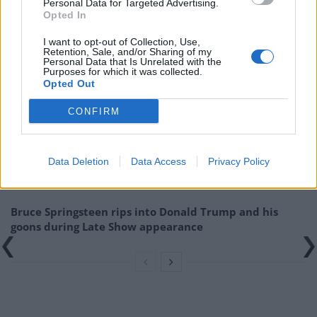
on sale now for just £30
Personal Data for Targeted Advertising.
Opted In
from
http://www.handmadefestival.
co.uk
I want to opt-out of Collection, Use,
Retention, Sale, and/or Sharing of my
Related
Posts
Personal Data that Is Unrelated with the
Purposes for which it was collected.
Opted Out
Amazon’s Bloodaxe Already Renewed for Second
Season
CONFIRM
How a chance meeting helped launch Catherine Zeta-
Jones’s career
Data Deletion
Data Access
Privacy Policy
An Omen of Catastrophe: A Production About the
Price of Political Decisions
Bruce Springsteen rips into Donald Trump and his
goons during Late Show appearance