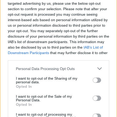
Handmade 2016. We’ve had a long relationship with
targeted advertising by us, please use the below opt-out
Dean Jackson and the guys at BBC Introducing East
section to confirm your selection. Please note that after your
Midlands and are delighted that they’re joining with us
opt-out request is processed you may continue seeing
interest-based ads based on personal information utilized by
this year. Whilst relatively new, Upset have already
us or personal information disclosed to third parties prior to
established themselves nationally with an outlook on
your opt-out. You may separately opt-out of the further
music that’s totally aligned with ours – which is about
disclosure of your personal information by third parties on the
the most important thing, really. Wichita are a label
IAB’s list of downstream participants. This information may
we’ve all been consistently awestruck by – so it’s
also be disclosed by us to third parties on the
IAB’s List of
Downstream Participants
that may further disclose it to other
fantastic that they’ll be contributing to our line-up in a
third parties.
big way this year. We can’t wait to work with them all to
put together a great line-up for our 2016 programme.
”
Personal Data Processing Opt Outs
I want to opt-out of the Sharing of my
Handmade
Festival
is returning to Leicester’s O2
personal data.
Academy over May bank holiday weekend (29th April –
Opted In
1st May 2016).
I want to opt-out of the Sale of my
Personal Data.
There are still many more acts performing across
Opted In
multiple stages to be announced. Weekend tickets are
I want to opt-out of processing my