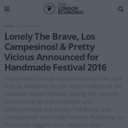
Home
Entertainment
Lonely The Brave, Los
Campesinos! & Pretty
Vicious Announced for
Handmade Festival 2016
Handmade Festival have announced the new
line-up additions for the fourth edition of the
Leicester-based festival. Joining the recently
announced We Are Scientists and
65daysofstatic are Lonely The Brave, Los
Campesinos! and Pretty Vicious. Following on
from their biggest ever headline tour