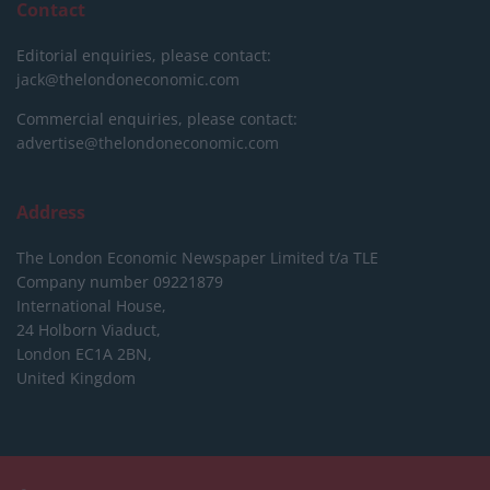
Contact
Editorial enquiries, please contact:
jack@thelondoneconomic.com
Commercial enquiries, please contact:
advertise@thelondoneconomic.com
Address
The London Economic Newspaper Limited
t/a TLE
Company number 09221879
International House,
24 Holborn Viaduct,
London EC1A 2BN,
United Kingdom