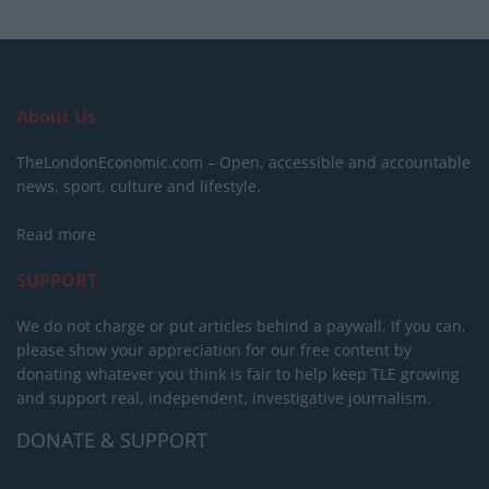
About Us
TheLondonEconomic.com – Open, accessible and accountable
news, sport, culture and lifestyle.
Read more
SUPPORT
We do not charge or put articles behind a paywall. If you can,
please show your appreciation for our free content by
donating whatever you think is fair to help keep TLE growing
and support real, independent, investigative journalism.
DONATE & SUPPORT