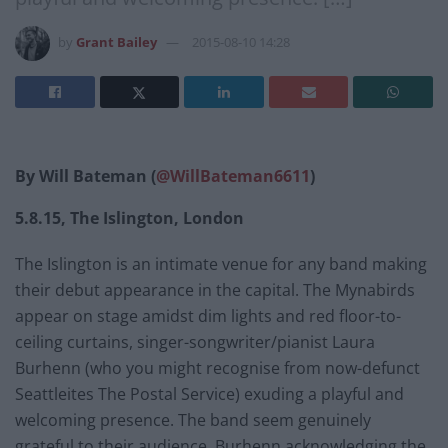
by
Grant Bailey
2015-08-10 14:28
By Will Bateman (
@WillBateman6611
)
5.8.15, The Islington, London
The Islington is an intimate venue for any band making
their debut appearance in the capital. The Mynabirds
appear on stage amidst dim lights and red floor-to-
ceiling curtains, singer-songwriter/pianist Laura
Burhenn (who you might recognise from now-defunct
Seattleites The Postal Service) exuding a playful and
welcoming presence. The band seem genuinely
grateful to their audience, Burhenn acknowledging the