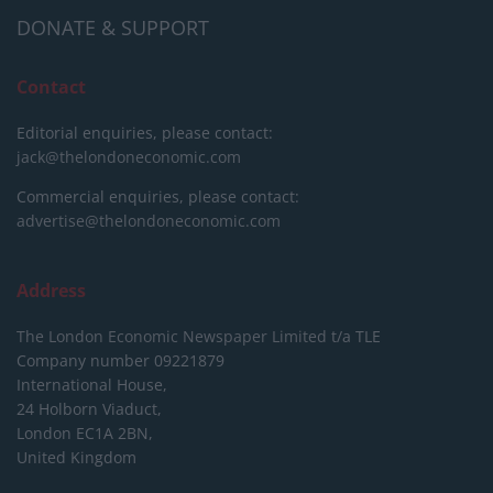
DONATE & SUPPORT
Contact
Editorial enquiries, please contact:
jack@thelondoneconomic.com
Commercial enquiries, please contact:
advertise@thelondoneconomic.com
Address
The London Economic Newspaper Limited
t/a TLE
Company number 09221879
International House,
24 Holborn Viaduct,
London EC1A 2BN,
United Kingdom