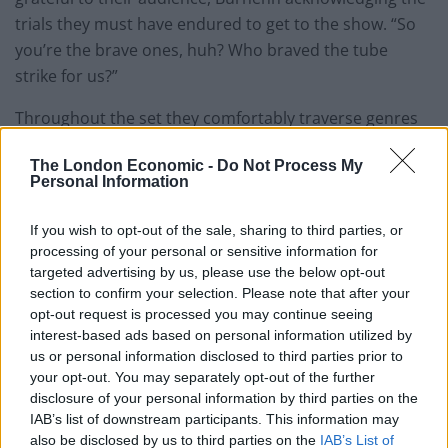
trials they must have endured to get to the show. “So
you’re the brave ones, huh? Who braved the tube
strike for us?”
Throughout the set they comfortably traverse genres
and styles from atmospheric electro-pop a la Beach
The London Economic -
Do Not Process My
House, soulful Cat Power-style crooning, delicate
Personal Information
melodies and high-tempo, country-tinged indie.
Tonight’s performance is one of switching gears, and in
If you wish to opt-out of the sale, sharing to third parties, or
this sense is rarely uninteresting, though it does make
processing of your personal or sensitive information for
the Mynabirds’ sound and personality difficult to pin
targeted advertising by us, please use the below opt-out
section to confirm your selection. Please note that after your
down. Thankfully each change in direction feels
opt-out request is processed you may continue seeing
calculated while Burhenn’s consistently striking vocal
interest-based ads based on personal information utilized by
and humble persona endear the band to their
us or personal information disclosed to third parties prior to
audience.
your opt-out. You may separately opt-out of the further
disclosure of your personal information by third parties on the
It’s taken three albums for the Mynabirds to make it to
IAB’s list of downstream participants. This information may
also be disclosed by us to third parties on the
IAB’s List of
the UK; a long-overdue but well-earned trip across the