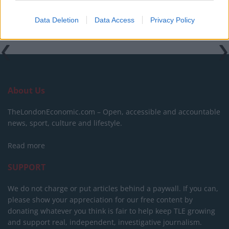
Data Deletion
Data Access
Privacy Policy
About Us
TheLondonEconomic.com – Open, accessible and accountable
news, sport, culture and lifestyle.
Read more
SUPPORT
We do not charge or put articles behind a paywall. If you can,
please show your appreciation for our free content by
donating whatever you think is fair to help keep TLE growing
and support real, independent, investigative journalism.