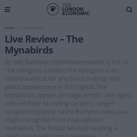
Home
Entertainment
Live Review – The
Mynabirds
By Will Bateman (@WillBateman6611) 5.8.15,
The Islington, London The Islington is an
intimate venue for any band making their
debut appearance in the capital. The
Mynabirds appear on stage amidst dim lights
and red floor-to-ceiling curtains, singer-
songwriter/pianist Laura Burhenn (who you
might recognise from now-defunct
Seattleites The Postal Service) exuding a
playful and welcoming presence. […]