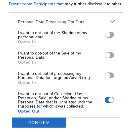
Downstream Participants
that may further disclose it to other
pond. Their accessibility, likeability and musical variety
third parties.
is something rarely seen in the larger landscape of pop
and, as debut shows go, tonight is a great introduction
Personal Data Processing Opt Outs
to their noise.
I want to opt-out of the Sharing of my
personal data.
Opted In
Related
Posts
I want to opt-out of the Sale of my
Amazon’s Bloodaxe Already Renewed for Second
Personal Data.
Season
Opted In
How a chance meeting helped launch Catherine Zeta-
I want to opt-out of processing my
Personal Data for Targeted Advertising.
Jones’s career
Opted In
An Omen of Catastrophe: A Production About the
I want to opt-out of Collection, Use,
Price of Political Decisions
Retention, Sale, and/or Sharing of my
Personal Data that Is Unrelated with the
Purposes for which it was collected.
Bruce Springsteen rips into Donald Trump and his
Opted Out
goons during Late Show appearance
CONFIRM