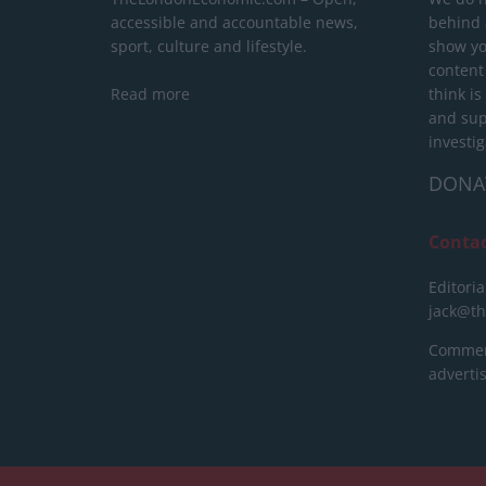
accessible and accountable news,
behind a
sport, culture and lifestyle.
show yo
content
Read more
think is
and sup
investig
DONA
Conta
Editoria
jack@t
Commerc
advert