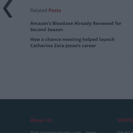
Related
Posts
Amazon’s Bloodaxe Already Renewed for
Second Season
How a chance meeting helped launch
Catherine Zeta-Jones’s career
About Us
SUPPO
TheLondonEconomic.com – Open,
We do n