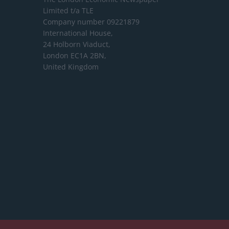
Limited
t/a TLE
Company number 09221879
International House,
24 Holborn Viaduct,
London EC1A 2BN,
United Kingdom