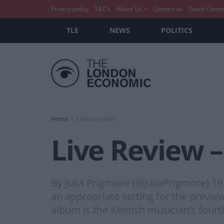
Privacy policy
T&C’s
About Us
Contact us
Guest Conte
TLE
NEWS
POLITICS
Home
Entertainment
Live Review 
By Julia Prigmore (@JuliaPrigmore) 
an appropriate setting for the previe
album is the Kentish musician’s fourt