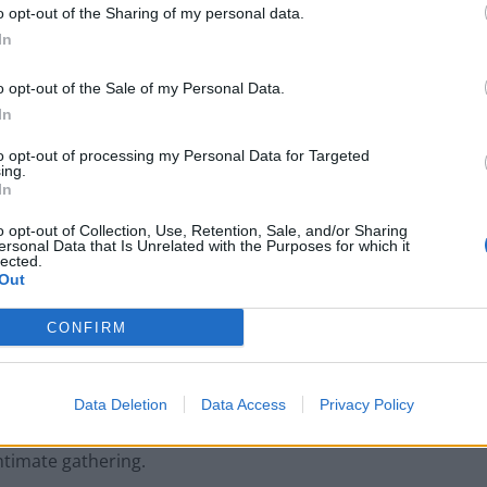
o opt-out of the Sharing of my personal data.
In
he venue for Montague’s set was already bursting at
hift stage, with the majority of the crowd formed of
o opt-out of the Sale of my Personal Data.
ves taking a backseat in search of a better view,
In
ight expect to find on Old Park Lane on a Tuesday
to opt-out of processing my Personal Data for Targeted
g passed around certainly helped.
ing.
In
ly obstructed by another attendee’s iPad screen,
o opt-out of Collection, Use, Retention, Sale, and/or Sharing
ersonal Data that Is Unrelated with the Purposes for which it
e majority of the performance. This slight hindrance
lected.
Out
ague’s vocals, mind, which still managed to shine
venue, latecomers and smokers left spilling out into
CONFIRM
is powerful performance.
do occasionally bear similarities to the likes of Ben
Data Deletion
Data Access
Privacy Policy
the familiar feel of his sound, Montague’s brief set
ntimate gathering.