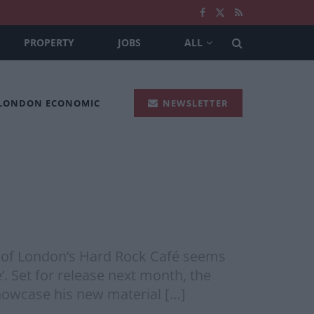
PROPERTY
JOBS
ALL
 LONDON ECONOMIC
NEWSLETTER
m of London’s Hard Rock Café seems
. Set for release next month, the
showcase his new material […]