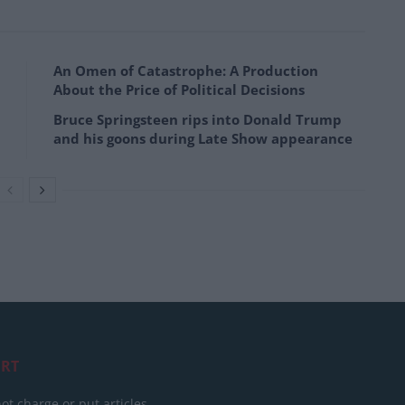
An Omen of Catastrophe: A Production
About the Price of Political Decisions
Bruce Springsteen rips into Donald Trump
and his goons during Late Show appearance
RT
ot charge or put articles