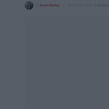
by
Grant Bailey
2015-05-22 10:58
in
Entert