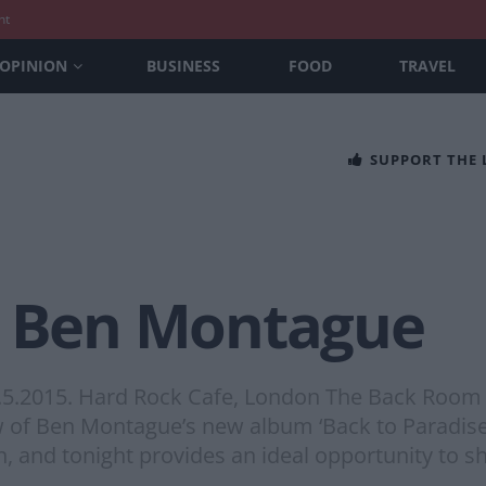
nt
OPINION
BUSINESS
FOOD
TRAVEL
SUPPORT THE
– Ben Montague
19.5.2015. Hard Rock Cafe, London The Back Roo
w of Ben Montague’s new album ‘Back to Paradise’
h, and tonight provides an ideal opportunity to 