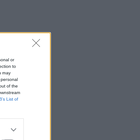
sonal or
ection to
ou may
 personal
out of the
 downstream
B’s List of