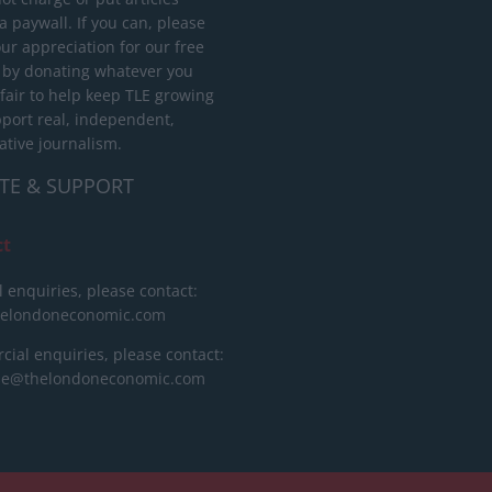
 paywall. If you can, please
ur appreciation for our free
 by donating whatever you
 fair to help keep TLE growing
port real, independent,
ative journalism.
TE & SUPPORT
ct
l enquiries, please contact:
helondoneconomic.com
ial enquiries, please contact:
ise@thelondoneconomic.com