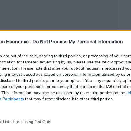
on Economic -
Do Not Process My Personal Information
Linkedin
Email
Whatsapp
to opt-out of the sale, sharing to third parties, or processing of your per
formation for targeted advertising by us, please use the below opt-out s
r selection. Please note that after your opt-out request is processed y
eing interest-based ads based on personal information utilized by us or
disclosed to third parties prior to your opt-out. You may separately opt-
losure of your personal information by third parties on the IAB’s list of
. This information may also be disclosed by us to third parties on the
IA
Participants
that may further disclose it to other third parties.
ems an appropriate setting for the preview of Ben
for release next month, the album is the Kentish
l Data Processing Opt Outs
eal opportunity to showcase his new material and