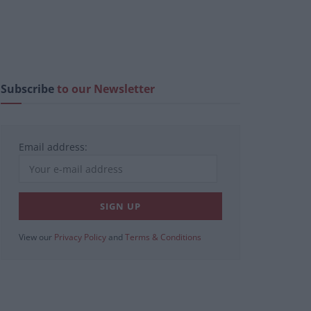
Subscribe
to our Newsletter
Email address:
View our
Privacy Policy
and
Terms & Conditions