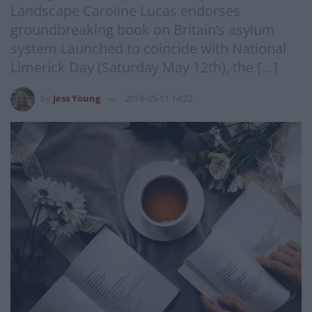
Landscape Caroline Lucas endorses
groundbreaking book on Britain’s asylum
system Launched to coincide with National
Limerick Day (Saturday May 12th), the […]
by
Jess Young
2018-05-11 14:22