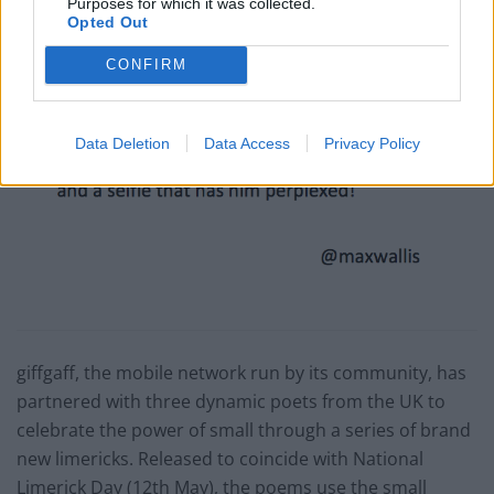
Purposes for which it was collected.
Opted Out
CONFIRM
Data Deletion
Data Access
Privacy Policy
giffgaff, the mobile network run by its community, has
partnered with three dynamic poets from the UK to
celebrate the power of small through a series of brand
new limericks. Released to coincide with National
Limerick Day (
12th May
), the poems use the small