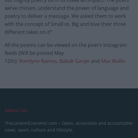
but mighty poetry form to make an impact. The poets
we’ve chosen, understand the power of language and
poetry to deliver a message. We asked them to work
with the concept of Small vs. Big and love their three
different takes on it”
All the poems can be viewed on the poet’s Instagram
feeds (Will be posted
May
12th
):
Romlynn
Ramos
,
Babak Ganjei
and
Max Wallis
About Us
TheLondonEconomic.com – Open, accessible and accountable
news, sport, culture and lifestyle.