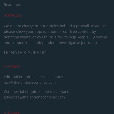
Read more
SUPPORT
We do not charge or put articles behind a paywall. If you can,
please show your appreciation for our free content by
donating whatever you think is fair to help keep TLE growing
and support real, independent, investigative journalism.
DONATE & SUPPORT
Contact
Editorial enquiries, please contact:
jack@thelondoneconomic.com
Commercial enquiries, please contact:
advertise@thelondoneconomic.com
Address