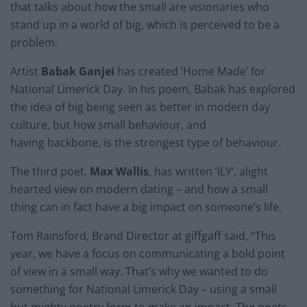
that talks about how the small are visionaries who
stand up in a world of big, which is perceived to be a
problem.
Artist
Babak Ganjei
has created ‘Home Made’ for
National Limerick Day. In his poem, Babak has explored
the idea of big being seen as better in modern day
culture, but how small behaviour, and
having backbone, is the strongest type of behaviour.
The third poet,
Max Wallis
, has written ‘ILY’, alight
hearted view on modern dating – and how a small
thing can in fact have a big impact on someone’s life.
Tom Rainsford, Brand Director at giffgaff said, “This
year, we have a focus on communicating a bold point
of view in a small way. That’s why we wanted to do
something for National Limerick Day – using a small