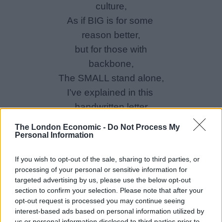
culture,
As if BIG is for some
reason better,
but for those with
backbone,
The SMALL stand alone,
I’ve explained in this
handwritten letter
The London Economic -
Do Not Process My
Personal Information
If you wish to opt-out of the sale, sharing to third parties, or
processing of your personal or sensitive information for
targeted advertising by us, please use the below opt-out
section to confirm your selection. Please note that after your
opt-out request is processed you may continue seeing
interest-based ads based on personal information utilized by
us or personal information disclosed to third parties prior to