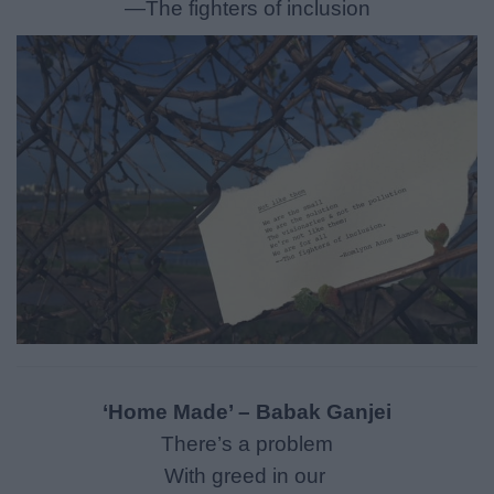
—The fighters of inclusion
‘Home Made’ – Babak Ganjei
There’s a problem
With greed in our