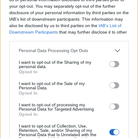
your opt-out. You may separately opt-out of the further
disclosure of your personal information by third parties on the
IAB’s list of downstream participants. This information may
also be disclosed by us to third parties on the
IAB’s List of
Downstream Participants
that may further disclose it to other
third parties.
Personal Data Processing Opt Outs
I want to opt-out of the Sharing of my
personal data.
Opted In
‘ILY’ – Max Wallis
I want to opt-out of the Sale of my
Personal Data.
T’was a small thing – a love letter in
text
,
Opted In
“Hello, hey, hi?” Now he’s vexed
I want to opt-out of processing my
Personal Data for Targeted Advertising.
A kiss from a number
Opted In
he doesn’t remember,
I want to opt-out of Collection, Use,
and a selfie that has him perplexed!
Retention, Sale, and/or Sharing of my
Personal Data that Is Unrelated with the