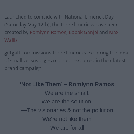
Launched to coincide with National Limerick Day
(
Saturday May 12th
), the three limericks have been
created by
Romlynn Ramos
,
Babak Ganjei
and
Max
Wallis
giffgaff commissions three limericks exploring the idea
of small versus big – a concept explored in their latest
brand campaign
‘Not Like Them’ – Romlynn
Ramos
We are the small:
We are the solution
—The visionaries & not the pollution
We’re not like them
We are for all