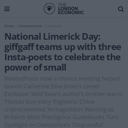
Home
Entertainment
Literature
National Limerick Day:
giffgaff teams up with three
Insta-poets to celebrate the
power of small
RelatedPosts How a chance meeting helped
launch Catherine Zeta-Jones’s career
Exclusive: Wild Swans author’s brother warns
Tibetan love story ‘frightens’ China
Unprecedented ‘Armageddon’ Warning as
Britain’s Most Prestigious Guidebooks Turn
Spotlight on Derbyshire’s ‘Disgraceful’