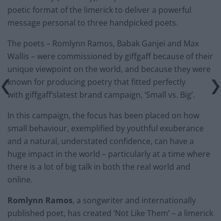
poetic format of the limerick to deliver a powerful
message personal to three handpicked poets.
The poets – Romlynn Ramos, Babak Ganjei and Max
Wallis – were commissioned by giffgaff because of their
unique viewpoint on the world, and because they were
known for producing poetry that fitted perfectly
with giffgaff’slatest brand campaign, ‘Small vs. Big’.
In this campaign, the focus has been placed on how
small behaviour, exemplified by youthful exuberance
and a natural, understated confidence, can have a
huge impact in the world – particularly at a time where
there is a lot of big talk in both the real world and
online.
Romlynn
Ramos
, a songwriter and internationally
published poet, has created ‘Not Like Them’ – a limerick