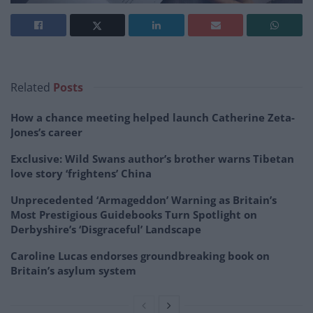
Related
Posts
How a chance meeting helped launch Catherine Zeta-
Jones’s career
Exclusive: Wild Swans author’s brother warns Tibetan
love story ‘frightens’ China
Unprecedented ‘Armageddon’ Warning as Britain’s
Most Prestigious Guidebooks Turn Spotlight on
Derbyshire’s ‘Disgraceful’ Landscape
Caroline Lucas endorses groundbreaking book on
Britain’s asylum system