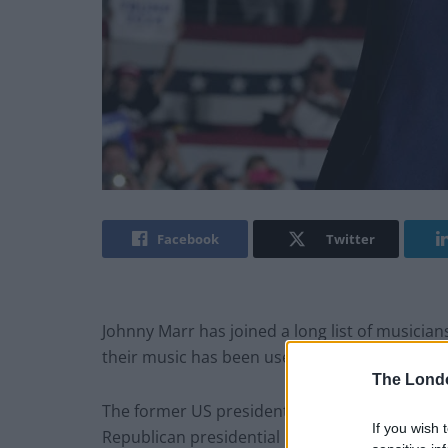
Facebook
Twitter
Johnny Marr has joined a long list of musicia
their music has been used at his campaign rall
The Lond
The former US president won the New Hampshi
If you wish 
Republican presidential nomination and bolster