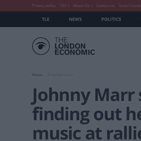
Privacy policy
T&C’s
About Us
Contact us
Guest Conte
TLE
NEWS
POLITICS
Home
Entertainment
Johnny Marr 
finding out h
music at ralli