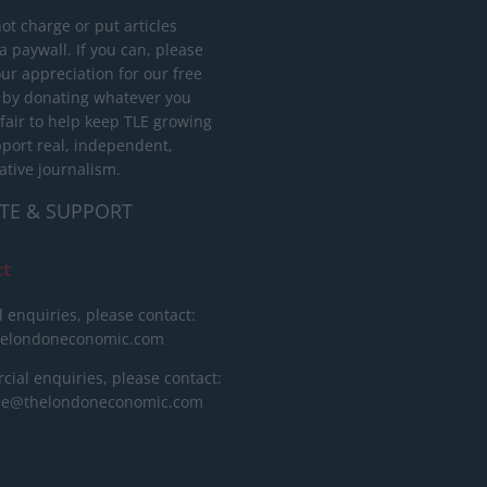
ot charge or put articles
 paywall. If you can, please
ur appreciation for our free
 by donating whatever you
 fair to help keep TLE growing
port real, independent,
ative journalism.
TE & SUPPORT
ct
l enquiries, please contact:
helondoneconomic.com
ial enquiries, please contact:
ise@thelondoneconomic.com