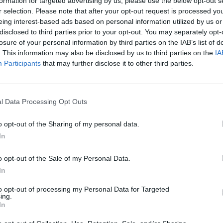
formation for targeted advertising by us, please use the below opt-out s
r selection. Please note that after your opt-out request is processed y
eing interest-based ads based on personal information utilized by us or
disclosed to third parties prior to your opt-out. You may separately opt-
sador Nikki Haley, who invested significant time and
losure of your personal information by third parties on the IAB’s list of
 finished second.
. This information may also be disclosed by us to third parties on the
IA
Participants
that may further disclose it to other third parties.
fter Florida Governor
Ron DeSantis
ended his
er to campaign as the sole alternative to Mr Trump.
l Data Processing Opt Outs
er president, questioning his mental acuity and
o opt-out of the Sharing of my personal data.
would usher in generational change.
In
he former president.
o opt-out of the Sale of my Personal Data.
In
o express his disappointment over the usage of his
to opt-out of processing my Personal Data for Targeted
ing.
In
’ “Please, Please, Please, Let Me Get What I Want” was