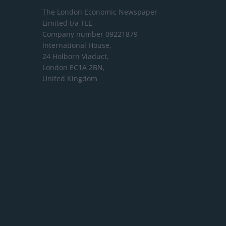
The London Economic Newspaper
Limited
t/a TLE
Company number 09221879
International House,
24 Holborn Viaduct,
London EC1A 2BN,
United Kingdom