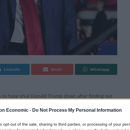
Linkedin
Email
Whatsapp
ns to have shut Donald Trump down after finding out
ies.
on Economic -
Do Not Process My Personal Information
re primary on Tuesday, tightening his grip on the
to opt-out of the sale, sharing to third parties, or processing of your per
ing the likelihood of a rematch later this year