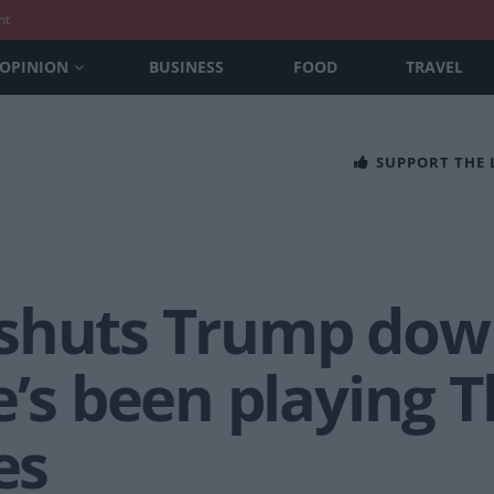
nt
OPINION
BUSINESS
FOOD
TRAVEL
SUPPORT THE
shuts Trump down
e’s been playing 
es