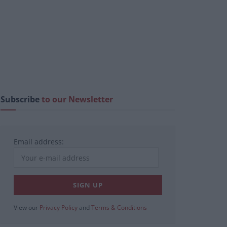
Subscribe
to our Newsletter
Email address:
View our
Privacy Policy
and
Terms & Conditions