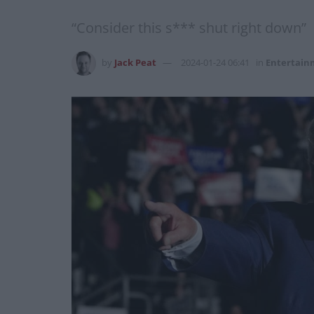
“Consider this s*** shut right down”
by
Jack Peat
2024-01-24 06:41
in
Entertain