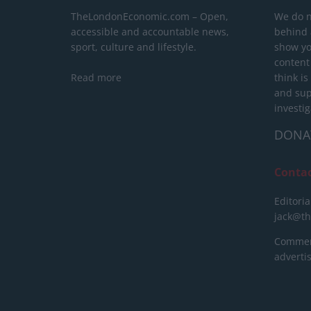
TheLondonEconomic.com – Open,
We do n
accessible and accountable news,
behind a
sport, culture and lifestyle.
show yo
content
Read more
think is
and sup
investig
DONA
Conta
Editoria
jack@t
Commerc
advert