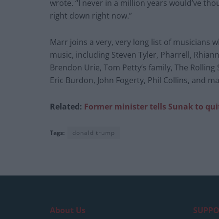
wrote. “I never in a million years would’ve tho
right down right now.”
Marr joins a very, very long list of musician
music, including Steven Tyler, Pharrell, Rhian
Brendon Urie, Tom Petty’s family, The Rolling 
Eric Burdon, John Fogerty, Phil Collins, and 
Related:
Former minister tells Sunak to quit
Tags:
donald trump
About Us
SUPPO