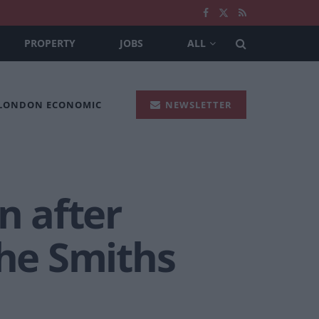
PROPERTY
JOBS
ALL
 LONDON ECONOMIC
NEWSLETTER
 after
The Smiths