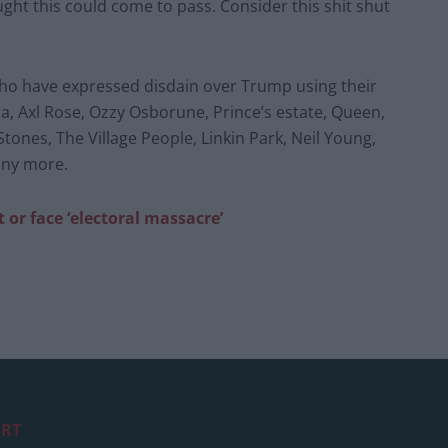
ught this could come to pass. Consider this shit shut
s who have expressed disdain over Trump using their
na, Axl Rose, Ozzy Osborune, Prince’s estate, Queen,
Stones, The Village People, Linkin Park, Neil Young,
many more.
 or face ‘electoral massacre’
RT