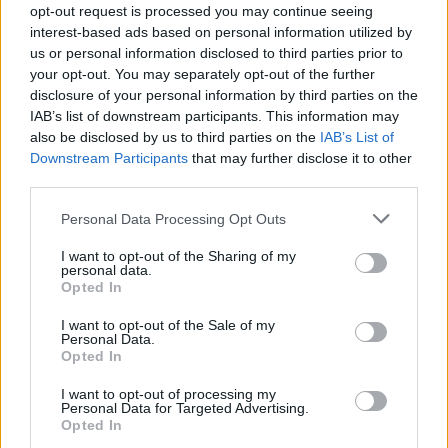
opt-out request is processed you may continue seeing
someone should eventually utilise portions of this
interest-based ads based on personal information utilized by
eccentricity in a play.”
us or personal information disclosed to third parties prior to
your opt-out. You may separately opt-out of the further
He also wrote that the production is “far and away one
disclosure of your personal information by third parties on the
of the most difficult plays to perform”, which is
IAB’s list of downstream participants. This information may
immediately evident. Actors, an eccentric bunch by
also be disclosed by us to third parties on the
IAB’s List of
Downstream Participants
that may further disclose it to other
nature, are tasked with balancing new-found creative
third parties.
freedoms with the delicacy of the script. Overacting a
bohemian character can be just as costly as
Personal Data Processing Opt Outs
underacting it, but the cast adapt well.
I want to opt-out of the Sharing of my
personal data.
Felicity Kendal is magnificent. As Judith, she
Opted In
manipulates characters as props in her life. What
I want to opt-out of the Sale of my
drama unfolds is inconsequential as long as she is the
Personal Data.
Opted In
protagonist, and so she seduces her infatuated
admirer before marrying him off to her daughter,
I want to opt-out of processing my
Personal Data for Targeted Advertising.
oversees the engagement of her son with a woman
Opted In
who is besotted by her husband and instigates her