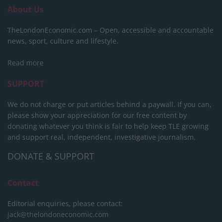
About Us
TheLondonEconomic.com – Open, accessible and accountable
news, sport, culture and lifestyle.
Read more
SUPPORT
We do not charge or put articles behind a paywall. If you can,
please show your appreciation for our free content by
donating whatever you think is fair to help keep TLE growing
and support real, independent, investigative journalism.
DONATE & SUPPORT
Contact
Editorial enquiries, please contact:
jack@thelondoneconomic.com