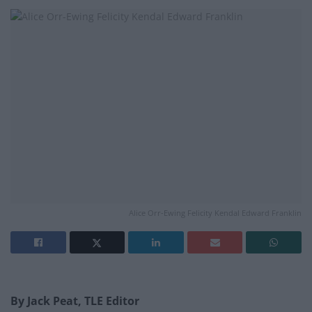
Alice Orr-Ewing Felicity Kendal Edward Franklin
By Jack Peat, TLE Editor