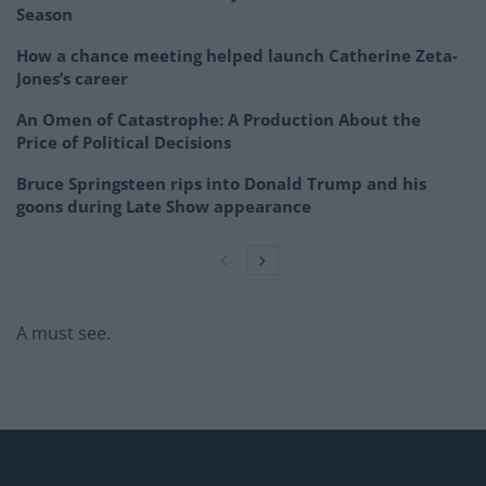
Season
How a chance meeting helped launch Catherine Zeta-
Jones’s career
An Omen of Catastrophe: A Production About the
Price of Political Decisions
Bruce Springsteen rips into Donald Trump and his
goons during Late Show appearance
A must see.