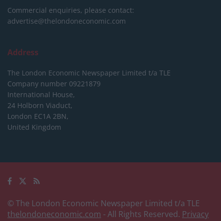
Commercial enquiries, please contact:
advertise@thelondoneconomic.com
Address
The London Economic Newspaper Limited
t/a TLE
Company number 09221879
International House,
24 Holborn Viaduct,
London EC1A 2BN,
United Kingdom
© The London Economic Newspaper Limited t/a TLE
thelondoneconomic.com
- All Rights Reserved.
Privacy