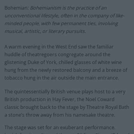
Bohemian:
Bohemianism is the practice of an
unconventional lifestyle, often in the company of like-
minded people, with few permanent ties, involving
musical, artistic, or literary pursuits.
A warm evening in the West End saw the familiar
huddle of theatregoers congregate around the
glistening Duke of York, chilled glasses of white wine
hung from the newly restored balcony and a breeze of
tobacco hung in the air outside the main entrance.
The quintessentially British venue plays host to a very
British production in Hay Fever, the Noel Coward
classic brought back to the stage by Theatre Royal Bath
a stone’s throw away from his namesake theatre.
The stage was set for an exuberant performance.