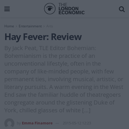
Home
Entertainment
Arts
Hay Fever: Review
By Jack Peat, TLE Editor Bohemian:
Bohemianism is the practice of an
unconventional lifestyle, often in the
company of like-minded people, with few
permanent ties, involving musical, artistic, or
literary pursuits. A warm evening in the West
End saw the familiar huddle of theatregoers
congregate around the glistening Duke of
York, chilled glasses of white […]
by
Emma Finamore
2015-05-12 12:23