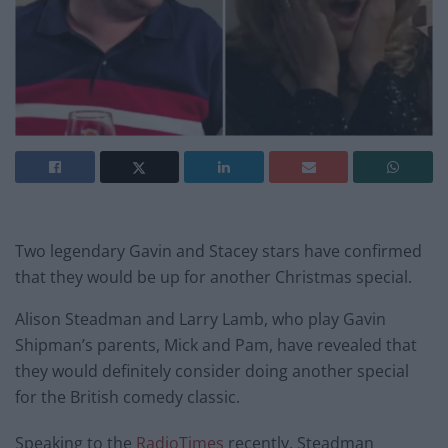
Two legendary Gavin and Stacey stars have confirmed
that they would be up for another Christmas special.
Alison Steadman and Larry Lamb, who play Gavin
Shipman’s parents, Mick and Pam, have revealed that
they would definitely consider doing another special
for the British comedy classic.
Speaking to the
RadioTimes
recently, Steadman