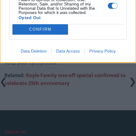
An Omen of Catastrophe: A Production About the
Retention, Sale, and/or Sharing of my
Personal Data that Is Unrelated with the
Price of Political Decisions
Purposes for which it was collected.
Opted Out
Bruce Springsteen rips into Donald Trump and his
goons during Late Show appearance
CONFIRM
Data Deletion
Data Access
Privacy Policy
Keep your eyes peeled.
Related:
Royle Family one-off special confirmed to
celebrate 25th anniversary
About Us