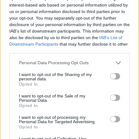
Back in 2020, Lamb said he was “sure the BBC can
interest-based ads based on personal information utilized by
persuade Ruth and James to write more”, saying it’s
us or personal information disclosed to third parties prior to
more a question of “when, not if.”
your opt-out. You may separately opt-out of the further
disclosure of your personal information by third parties on the
However last year, James Corden, who became a
IAB’s list of downstream participants. This information may
also be disclosed by us to third parties on the
IAB’s List of
household name in the UK for his portrayal of Smithy,
Downstream Participants
that may further disclose it to other
said that when he catches up with co-writer, Ruth
third parties.
Jones, they don’t even mention it.
Personal Data Processing Opt Outs
But all hope is not lost, as Corden did comment: “She’ll
I want to opt-out of the Sharing of my
know when it’s right and together we’ll figure it out.”
personal data.
Opted In
Related
Posts
I want to opt-out of the Sale of my
Personal Data.
Amazon’s Bloodaxe Already Renewed for Second
Opted In
Season
I want to opt-out of processing my
Personal Data for Targeted Advertising.
How a chance meeting helped launch Catherine Zeta-
Opted In
Jones’s career
I want to opt-out of Collection, Use,