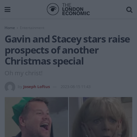
Home
Entertainment
Gavin and Stacey stars raise
prospects of another
Christmas special
Oh my christ!
by
Joseph Loftus
2023-08-15 11:43