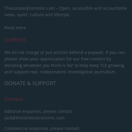
TheLondonEconomic.com – Open, accessible and accountable
news, sport, culture and lifestyle.
Read more
SUPPORT
We do not charge or put articles behind a paywall. If you can,
please show your appreciation for our free content by
donating whatever you think is fair to help keep TLE growing
and support real, independent, investigative journalism.
DONATE & SUPPORT
Contact
Editorial enquiries, please contact:
jack@thelondoneconomic.com
Commercial enquiries, please contact: