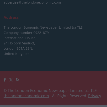
advertise@thelondoneconomic.com
Address
The London Economic Newspaper Limited
t/a TLE
Company number 09221879
International House,
24 Holborn Viaduct,
London EC1A 2BN,
United Kingdom
© The London Economic Newspaper Limited t/a TLE
thelondoneconomic.com
- All Rights Reserved.
Privacy