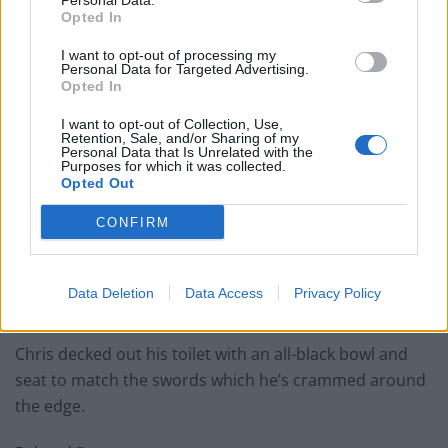
Personal Data.
Opted In
I want to opt-out of processing my
Personal Data for Targeted Advertising.
Opted In
I want to opt-out of Collection, Use,
Retention, Sale, and/or Sharing of my
Personal Data that Is Unrelated with the
Purposes for which it was collected.
Opted Out
CONFIRM
Data Deletion
Data Access
Privacy Policy
Chris decked out his toilet with an all-black bowl and
seat to match the swords which he’s crammed around
the edge.