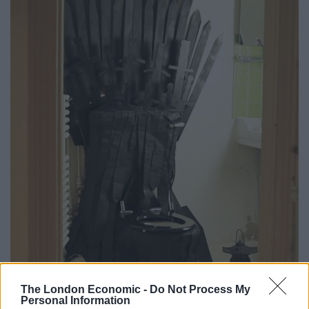
The London Economic -
Do Not Process My
Personal Information