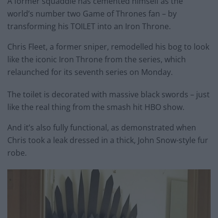
A former squaddie has cemented himself as the
world’s number two Game of Thrones fan – by
transforming his TOILET into an Iron Throne.
Chris Fleet, a former sniper, remodelled his bog to look
like the iconic Iron Throne from the series, which
relaunched for its seventh series
on Monday
.
The toilet is decorated with massive black swords – just
like the real thing from the smash hit HBO show.
And it’s also fully functional, as demonstrated when
Chris took a leak dressed in a thick, John Snow-style fur
robe.