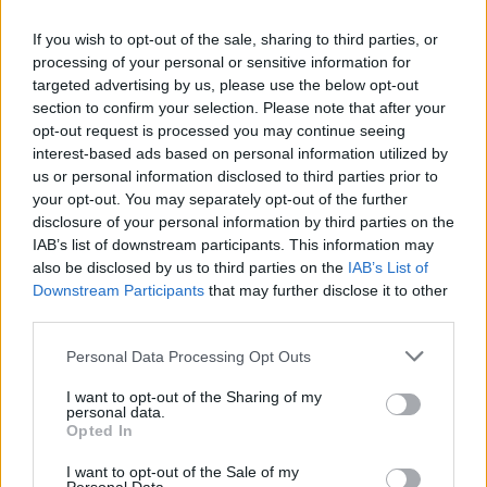
If you wish to opt-out of the sale, sharing to third parties, or
processing of your personal or sensitive information for
The smash-hit TV show returned to screens
on
targeted advertising by us, please use the below opt-out
Monday
, 13 months after the sixth season’s finale.
section to confirm your selection. Please note that after your
opt-out request is processed you may continue seeing
It chronicles the trials of several factions and would-be
interest-based ads based on personal information utilized by
us or personal information disclosed to third parties prior to
leaders battling to gain control of the Iron Throne.
your opt-out. You may separately opt-out of the further
disclosure of your personal information by third parties on the
IAB’s list of downstream participants. This information may
also be disclosed by us to third parties on the
IAB’s List of
Downstream Participants
that may further disclose it to other
third parties.
Personal Data Processing Opt Outs
I want to opt-out of the Sharing of my
personal data.
Opted In
I want to opt-out of the Sale of my