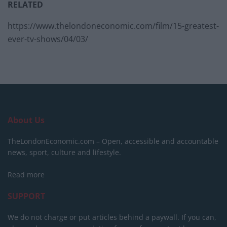
RELATED
https://www.thelondoneconomic.com/film/15-greatest-
ever-tv-shows/04/03/
About Us
TheLondonEconomic.com – Open, accessible and accountable
news, sport, culture and lifestyle.
Read more
SUPPORT
We do not charge or put articles behind a paywall. If you can,