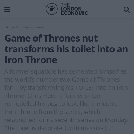
Home
Entertainment
Game of Thrones nut
transforms his toilet into an
Iron Throne
A former squaddie has cemented himself as
the world’s number two Game of Thrones
fan – by transforming his TOILET into an Iron
Throne. Chris Fleet, a former sniper,
remodelled his bog to look like the iconic
Iron Throne from the series, which
relaunched for its seventh series on Monday.
The toilet is decorated with massive […]