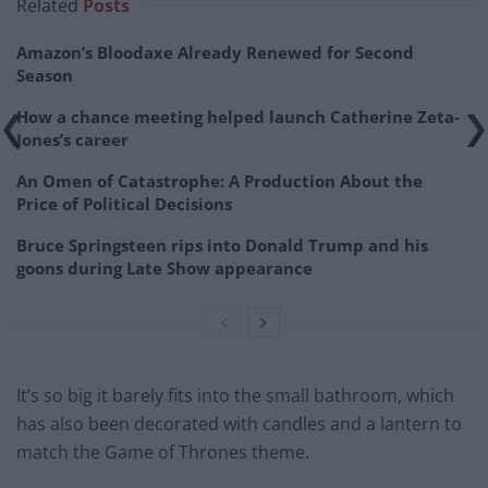
Related
Posts
Amazon’s Bloodaxe Already Renewed for Second
Season
How a chance meeting helped launch Catherine Zeta-
Jones’s career
An Omen of Catastrophe: A Production About the
Price of Political Decisions
Bruce Springsteen rips into Donald Trump and his
goons during Late Show appearance
It’s so big it barely fits into the small bathroom, which
has also been decorated with candles and a lantern to
match the Game of Thrones theme.