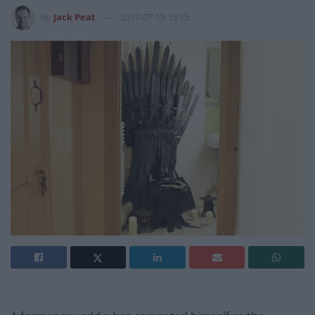
by
Jack Peat
2017-07-19 15:15