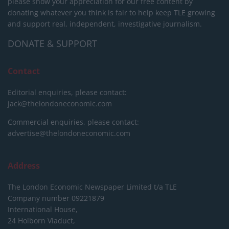
please show your appreciation for our free content by
donating whatever you think is fair to help keep TLE growing
and support real, independent, investigative journalism.
DONATE & SUPPORT
Contact
Editorial enquiries, please contact:
jack@thelondoneconomic.com
Commercial enquiries, please contact:
advertise@thelondoneconomic.com
Address
The London Economic Newspaper Limited
t/a TLE
Company number 09221879
International House,
24 Holborn Viaduct,