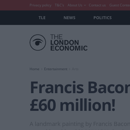
Privacy policy
T&C’s
About Us
Contact us
Guest Conte
TLE
NEWS
POLITICS
Home
Entertainment
Arts
Francis Bacon
£60 million!
A landmark painting by Francis Bacon 