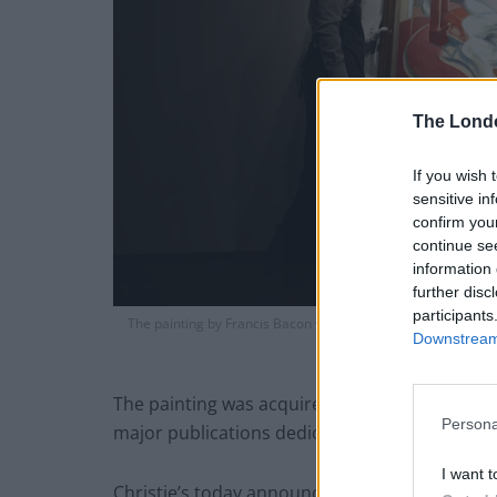
The Lond
If you wish 
sensitive in
confirm you
continue se
information 
further disc
participants
The painting by Francis Bacon which has been unveiled by Chr
Downstream 
price of £60mi
The painting was acquired by the family of th
Persona
major publications dedicated to Bacon’s work 
I want t
Christie’s today announced it will be selling 