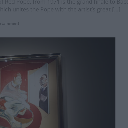
f Red Pope, from 1971 is the grand finale to Bac
which unites the Pope with the artist’s great […]
rtainment