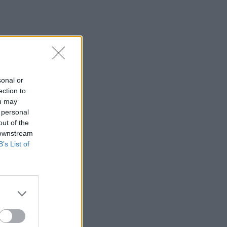
sonal or
ection to
ou may
 personal
out of the
 downstream
B’s List of