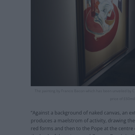
The painting by Francis Bacon which has been unveiled by Chr
price of £60mi
“Against a background of naked canvas, an ex
produces a maelstrom of activity, drawing th
red forms and then to the Pope at the centre