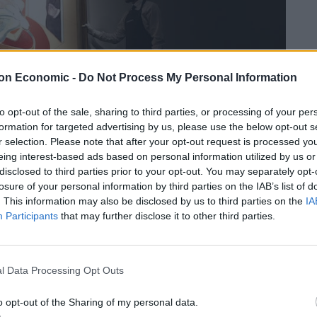
on Economic -
Do Not Process My Personal Information
to opt-out of the sale, sharing to third parties, or processing of your per
formation for targeted advertising by us, please use the below opt-out s
r selection. Please note that after your opt-out request is processed y
eing interest-based ads based on personal information utilized by us or
disclosed to third parties prior to your opt-out. You may separately opt-
losure of your personal information by third parties on the IAB’s list of
. This information may also be disclosed by us to third parties on the
IA
istie’s in London as they prepare to sell the piece – which has a guide
Participants
that may further disclose it to other third parties.
llion, September 15 2017.
e present owner in 1973 and has appeared in all the
l Data Processing Opt Outs
– but it has never been shown publicly.
o opt-out of the Sharing of my personal data.
‘Study of Red Pope 1962. 2nd version 1971’ on October