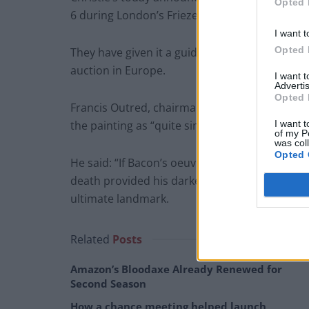
Opted 
6 during London’s Frieze Week.
I want t
Opted 
They have given it a guide price of £60 million 
auction in Europe.
I want 
Advertis
Opted 
Francis Outred, chairman and head of post-wa
I want t
the painting as “quite simply art history”.
of my P
was col
Opted 
He said: “If Bacon’s oeuvre was shaped by his
death provided his darkest and most celebrate
ultimate landmark.
Related
Posts
Amazon’s Bloodaxe Already Renewed for
Second Season
How a chance meeting helped launch