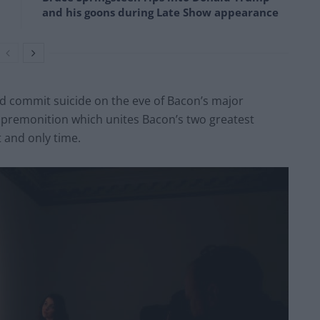
and his goons during Late Show appearance
d commit suicide on the eve of Bacon’s major
gic premonition which unites Bacon’s two greatest
 and only time.