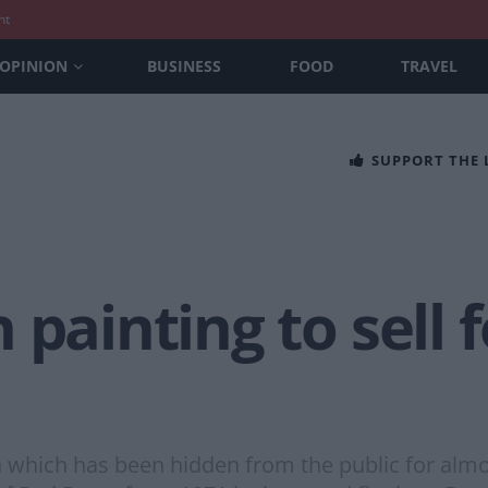
nt
OPINION
BUSINESS
FOOD
TRAVEL
SUPPORT THE
 painting to sell 
which has been hidden from the public for almost 