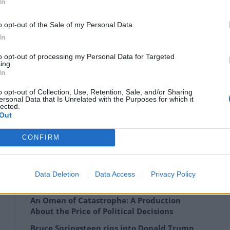
In
o opt-out of the Sale of my Personal Data.
In
– which will set a record for any artwork sold at
to opt-out of processing my Personal Data for Targeted
ing.
In
r and contemporary art, Christie’s EMERI described
o opt-out of Collection, Use, Retention, Sale, and/or Sharing
ersonal Data that Is Unrelated with the Purposes for which it
lected.
Out
 devotion to George Dyer and the aftermath of his
d triptychs, then this painting represents the
CONFIRM
Data Deletion
Data Access
Privacy Policy
An Omen of Catastrophe: A Production
About the Price of Political Decisions
Bruce Springsteen rips into Donald Trump