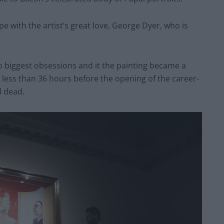
ope with the artist’s great love, George Dyer, who is
wo biggest obsessions and it the painting became a
 less than 36 hours before the opening of the career-
d dead.