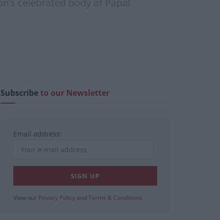
on’s celebrated body of Papal
Subscribe
to our Newsletter
Email address:
View our
Privacy Policy
and
Terms & Conditions