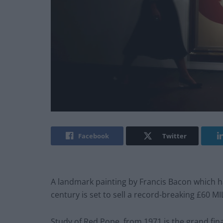
Facebook
Twitter
A landmark painting by Francis Bacon which ha
century is set to sell a record-breaking £60 MI
Study of Red Pope, from 1971 is the grand fina