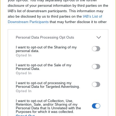
personal relationships and communities. It is not
disclosure of your personal information by third parties on the
possible to live in Ireland and not be political, the
IAB’s list of downstream participants. This information may
also be disclosed by us to third parties on the
IAB’s List of
struggles shape people’s lives.
Downstream Participants
that may further disclose it to other
third parties.
The play also questions the purpose of the hunger
strikes and questions the complexities of the struggles
Personal Data Processing Opt Outs
as the Carney family approach doom.
I want to opt-out of the Sharing of my
personal data.
This is an intensely naturalistic play, Sam Mendes
Opted In
direction is superb, beautifully capturing the rhythm of
I want to opt-out of the Sale of my
Butterworth’s sublime writing- the action unravels
Personal Data.
Opted In
effortlessly before our eyes. All the ensemble members
are entirely believable: it is not possible to doubt that
I want to opt-out of processing my
Personal Data for Targeted Advertising.
somewhere out there this chaos of a family really
Opted In
exists.
I want to opt-out of Collection, Use,
Whilst Butterworth handles his material expertly, the
Retention, Sale, and/or Sharing of my
Personal Data that Is Unrelated with the
ending seems sudden and rather more contrived and
Purposes for which it was collected.
Opted Out