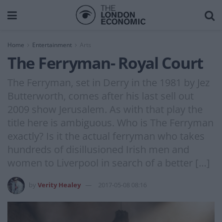
Home
Entertainment
Arts
The Ferryman- Royal Court
The Ferryman, set in Derry in the 1981 by Jez
Butterworth, comes after his last sell out
2009 show Jerusalem. As with that play the
title here is ambiguous. Who is The Ferryman
exactly? Is it the actual ferryman who takes
hundreds of disillusioned Irish men and
women to Liverpool in search of a better […]
by
Verity Healey
2017-05-08 08:16