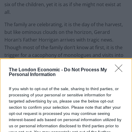
six of the children, yet it is as if she might not exist at
all.
The family are celebrating, it is the day of the harvest,
but like ominous clouds on the horizon, Gerard
Horan’s Father Horrigan arrives with tragic news.
Though most of the family don’t know at first, it is the
trigger for a cacophony of monologues and visits into
the past peopled by banshees that become ever more
The London Economic -
Do Not Process My
real: bit by bit we learn of the lost loves and the
Personal Information
frustrated political aims of older family members
during the Easter Uprising. Into this world enters
If you wish to opt-out of the sale, sharing to third parties, or
Stuart Graham’s ominous Muldoon and his henchmen.
processing of your personal or sensitive information for
targeted advertising by us, please use the below opt-out
Butterworth’s approach to the political and traumatic
section to confirm your selection. Please note that after your
social upheaval and hunger strikes at the Maze is to
opt-out request is processed you may continue seeing
interest-based ads based on personal information utilized by
have the characters wear the politics on their sleeves,
us or personal information disclosed to third parties prior to
binding the ideas of justice, freedom and sacrifice into
your opt-out. You may separately opt-out of the further