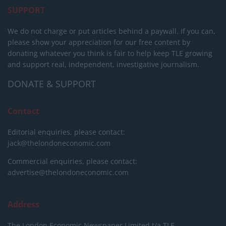
SUPPORT
We do not charge or put articles behind a paywall. If you can,
please show your appreciation for our free content by
donating whatever you think is fair to help keep TLE growing
and support real, independent, investigative journalism.
DONATE & SUPPORT
Contact
Editorial enquiries, please contact:
jack@thelondoneconomic.com
Commercial enquiries, please contact:
advertise@thelondoneconomic.com
Address
The London Economic Newspaper Limited
t/a TLE