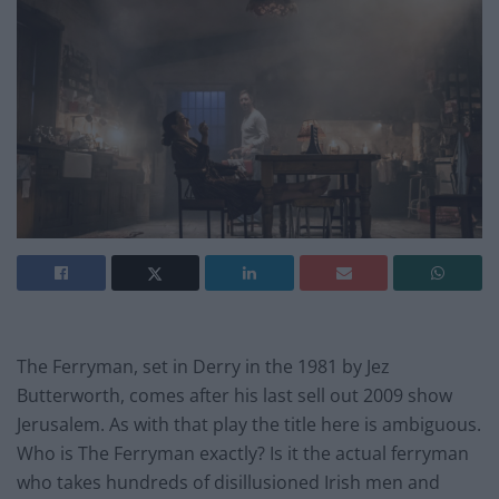
The Ferryman, set in Derry in the 1981 by Jez
Butterworth, comes after his last sell out 2009 show
Jerusalem. As with that play the title here is ambiguous.
Who is The Ferryman exactly? Is it the actual ferryman
who takes hundreds of disillusioned Irish men and