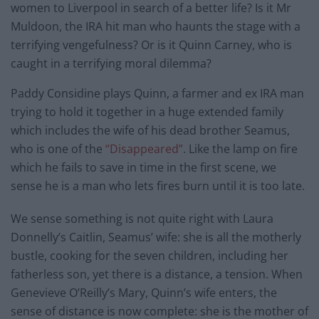
women to Liverpool in search of a better life? Is it Mr
Muldoon, the IRA hit man who haunts the stage with a
terrifying vengefulness? Or is it Quinn Carney, who is
caught in a terrifying moral dilemma?
Paddy Considine plays Quinn, a farmer and ex IRA man
trying to hold it together in a huge extended family
which includes the wife of his dead brother Seamus,
who is one of the
“Disappeared”
. Like the lamp on fire
which he fails to save in time in the first scene, we
sense he is a man who lets fires burn until it is too late.
We sense something is not quite right with Laura
Donnelly’s Caitlin, Seamus’ wife: she is all the motherly
bustle, cooking for the seven children, including her
fatherless son, yet there is a distance, a tension. When
Genevieve O’Reilly’s Mary, Quinn’s wife enters, the
sense of distance is now complete: she is the mother of