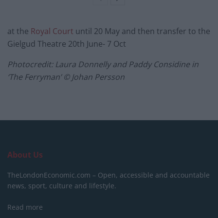
at the
Royal Court
until 20 May and then transfer to the
Gielgud Theatre 20th June- 7 Oct
Photocredit: Laura Donnelly and Paddy Considine in
‘The Ferryman’ © Johan Persson
About Us
TheLondonEconomic.com – Open, accessible and accountable
news, sport, culture and lifestyle.
Read more