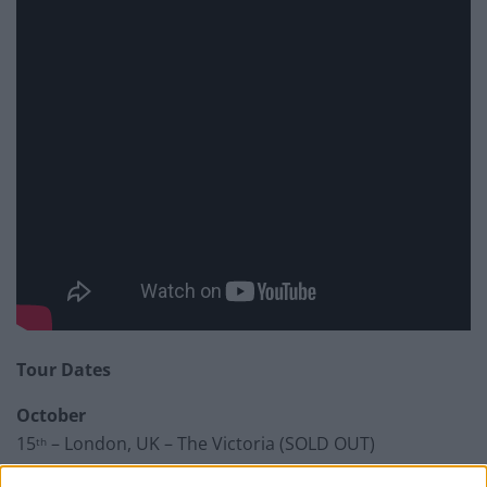
Tour Dates
October
15
– London, UK – The Victoria (SOLD OUT)
th
16
– London, UK – Lexington (White Heat Night)
th