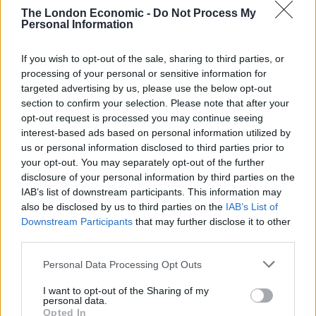
17
– Brighton, UK – The Hope
th
The London Economic -
Do Not Process My
Personal Information
18
– Sheffield, UK – The Harley
th
19
– Newcastle, UK – Think Tank
th
If you wish to opt-out of the sale, sharing to third parties, or
20
– Glasgow, UK – Broadcast
th
processing of your personal or sensitive information for
21
– Manchester, UK – Soup Kitchen
st
targeted advertising by us, please use the below opt-out
22
– Leeds, UK – Brudenell Games Room
nd
section to confirm your selection. Please note that after your
23
– Birmingham, UK – All Years Leaving Festival
th
opt-out request is processed you may continue seeing
interest-based ads based on personal information utilized by
24
– Bristol, UK – Simple Things Festival
th
us or personal information disclosed to third parties prior to
25
– Barcelona, ES – Primavera Winter Edition
th
your opt-out. You may separately opt-out of the further
27
– Bordeaux, FR – Heretic
th
disclosure of your personal information by third parties on the
28
– Paris, FR – Pop Up Du Label
th
IAB’s list of downstream participants. This information may
also be disclosed by us to third parties on the
IAB’s List of
29
– Groningen, NL – Vera
th
Downstream Participants
that may further disclose it to other
30
– Nijmegen, NL – Merleyn
th
third parties.
31
– Amsterdam, NL – London Calling Festival
st
Personal Data Processing Opt Outs
November w/ Death Cab For Cutie
I want to opt-out of the Sharing of my
2
– Glasgow, UK – O2 Academy
nd
personal data.
3
– Manchester, UK – Academy
rd
Opted In