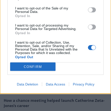
4
– London, UK – O2 Brixton Academy
th
I want to opt-out of the Sale of my
5
– Birmingham, UK – O2 Academy
th
Personal Data.
Opted In
6
– Reykjavik, IS – Iceland Airwaves
th
8
– Copenhagen, DK – Amager Bi
th
I want to opt-out of processing my
Personal Data for Targeted Advertising.
9
– Berlin, DE – Huxleys
th
Opted In
11
– Cologne, DE – Live Music Hall
th
I want to opt-out of Collection, Use,
12
– Brussels, BE – AB
th
Retention, Sale, and/or Sharing of my
Personal Data that Is Unrelated with the
15
– Utrecht, NL – Tivoli Vrendenburg Ronda Hall
th
Purposes for which it was collected.
16
– Munich, DE – Tonhalle
th
Opted Out
17
– Vienna, AT – Gasometer
th
CONFIRM
Related
Posts
Data Deletion
Data Access
Privacy Policy
Amazon’s Bloodaxe Already Renewed for Second
Season
How a chance meeting helped launch Catherine Zeta-
Jones’s career