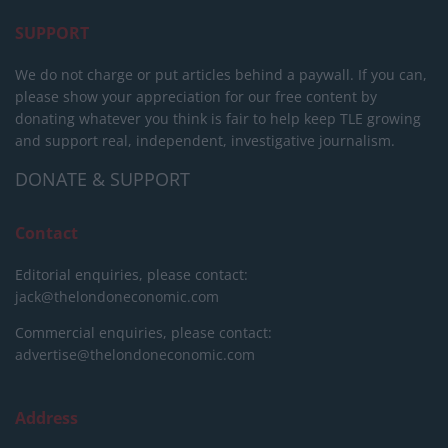
SUPPORT
We do not charge or put articles behind a paywall. If you can,
please show your appreciation for our free content by
donating whatever you think is fair to help keep TLE growing
and support real, independent, investigative journalism.
DONATE & SUPPORT
Contact
Editorial enquiries, please contact:
jack@thelondoneconomic.com
Commercial enquiries, please contact:
advertise@thelondoneconomic.com
Address