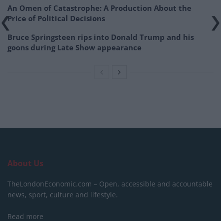
An Omen of Catastrophe: A Production About the
Price of Political Decisions
Bruce Springsteen rips into Donald Trump and his
goons during Late Show appearance
About Us
TheLondonEconomic.com – Open, accessible and accountable
news, sport, culture and lifestyle.
Read more