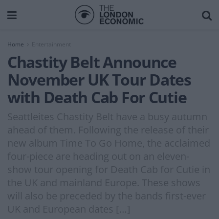
Home
Entertainment
Chastity Belt Announce
November UK Tour Dates
with Death Cab For Cutie
Seattleites Chastity Belt have a busy autumn
ahead of them. Following the release of their
new album Time To Go Home, the acclaimed
four-piece are heading out on an eleven-
show tour opening for Death Cab for Cutie in
the UK and mainland Europe. These shows
will also be preceded by the bands first-ever
UK and European dates […]