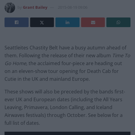
by
Grant Bailey
2015-08-19 09:06
Seattleites Chastity Belt have a busy autumn ahead of
them. Following the release of their new album
Time To
Go Home
, the acclaimed four-piece are heading out
on an eleven-show tour opening for Death Cab for
Cutie in the UK and mainland Europe.
These shows will also be preceded by the bands first-
ever UK and European dates (including the All Years
Leaving, Primavera, London Calling, and Iceland
Airwaves festivals) through October. See below for a
full list of dates.