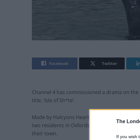
Facebook
Twitter
Channel 4 has commissioned a drama on the 
title, ‘Isle of Sh*te’.
Made by Halcyons Heart, the production compa
The Lond
two residents in Oxfordshire who notice the f
their town.
If you wish 