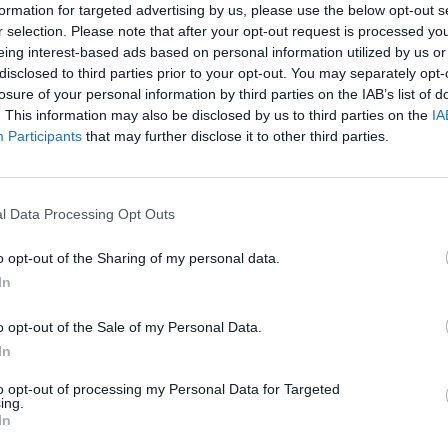
formation for targeted advertising by us, please use the below opt-out s
wers, the pair take matters into their own hands,
r selection. Please note that after your opt-out request is processed y
eing interest-based ads based on personal information utilized by us or
sting a decade.
disclosed to third parties prior to your opt-out. You may separately opt-
losure of your personal information by third parties on the IAB’s list of
ution at least 59 times following illegal dumping.
. This information may also be disclosed by us to third parties on the
IA
Participants
that may further disclose it to other third parties.
age discharges more than doubling since 2023.
 are up 60 per cent.
l Data Processing Opt Outs
en swimming in profits, whilst our rivers and seas
o opt-out of the Sharing of my personal data.
ommissioning editor for Channel 4.
In
h the exemplary team behind Partygate, and this time
o opt-out of the Sale of my Personal Data.
corporate greed, exposing how these companies have
In
ous resources for so long.”
to opt-out of processing my Personal Data for Targeted
ing.
In
ld have made Partygate,” said Joseph Bullman, writer