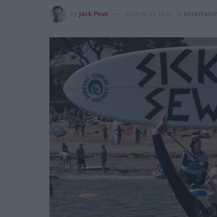
by
Jack Peat
2024-08-25 14:51
in
Entertain