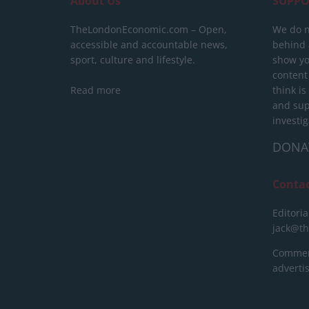
About Us
SUPPO
TheLondonEconomic.com – Open,
We do n
accessible and accountable news,
behind a
sport, culture and lifestyle.
show yo
content
Read more
think is
and sup
investig
DONA
Conta
Editoria
jack@t
Commerc
advert