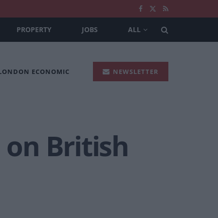
PROPERTY
JOBS
ALL
 LONDON ECONOMIC
NEWSLETTER
on British