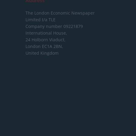
Address
The London Economic Newspaper
Limited
t/a TLE
Company number 09221879
International House,
24 Holborn Viaduct,
London EC1A 2BN,
United Kingdom