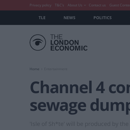
Privacy policy
T&C’s
About Us
Contact us
Guest Conte
TLE
NEWS
POLITICS
Home
Entertainment
Channel 4 co
sewage dump
'Isle of Sh*te' will be produced by th