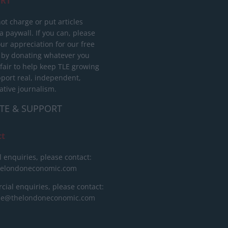
RT
ot charge or put articles
 paywall. If you can, please
ur appreciation for our free
 by donating whatever you
 fair to help keep TLE growing
port real, independent,
ative journalism.
TE & SUPPORT
ct
l enquiries, please contact:
helondoneconomic.com
ial enquiries, please contact:
ise@thelondoneconomic.com