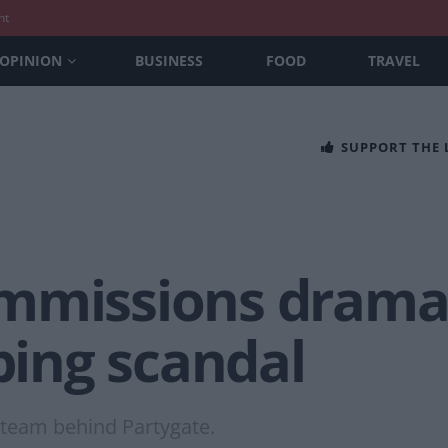
nt
OPINION
BUSINESS
FOOD
TRAVEL
SUPPORT THE
mmissions drama 
ing scandal
e team behind Partygate.