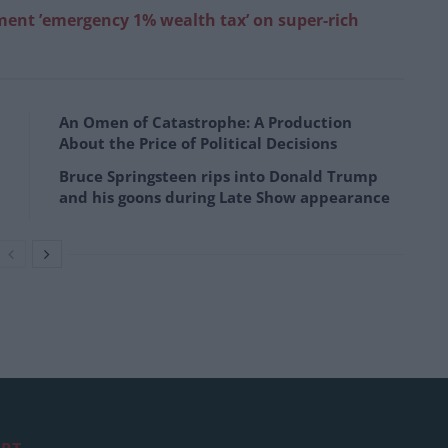
ment ’emergency 1% wealth tax’ on super-rich
An Omen of Catastrophe: A Production
About the Price of Political Decisions
Bruce Springsteen rips into Donald Trump
and his goons during Late Show appearance