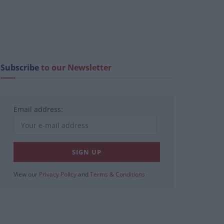
Subscribe
to our Newsletter
Email address:
View our
Privacy Policy
and
Terms & Conditions