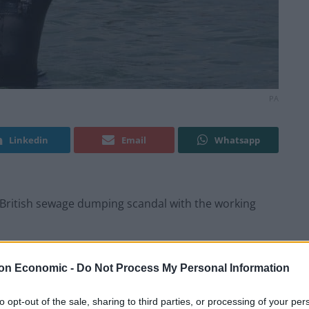
PA
Linkedin
Email
Whatsapp
British sewage dumping scandal with the working
ny behind Partygate, the factual drama will follow
on Economic -
Do Not Process My Personal Information
ish are going missing in the river running through
to opt-out of the sale, sharing to third parties, or processing of your per