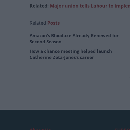
Related:
Major union tells Labour to imple
Related
Posts
Amazon’s Bloodaxe Already Renewed for
Second Season
How a chance meeting helped launch
Catherine Zeta-Jones’s career