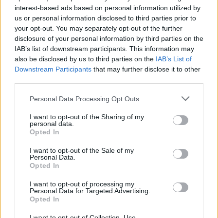
autumn in support of
Adult
.
interest-based ads based on personal information utilized by
us or personal information disclosed to third parties prior to
Blacklisters Tour Dates
your opt-out. You may separately opt-out of the further
disclosure of your personal information by third parties on the
18th September – Brudenell Social Club, Leeds
IAB’s list of downstream participants. This information may
also be disclosed by us to third parties on the
IAB’s List of
25th September – The Wheatsheaf, Oxford
Downstream Participants
that may further disclose it to other
26th September – Shacklewell Arms, London
third parties.
3rd October – Firebug, Leicester
4th October – Crauford Arms, Milton Keynes
Personal Data Processing Opt Outs
9th October – The Parish, Huddersfield
I want to opt-out of the Sharing of my
10th October – Gulliver’s, Manchester
personal data.
Opted In
16th October – Ivory Blacks, Glasgow
17th October – Maguires Pizza Bar, Liverpool
I want to opt-out of the Sale of my
Personal Data.
19th October – Corporation, Sheffield
Opted In
1st November – Hare & Hounds, Birmingham
I want to opt-out of processing my
Personal Data for Targeted Advertising.
Related
Posts
Opted In
I want to opt-out of Collection, Use,