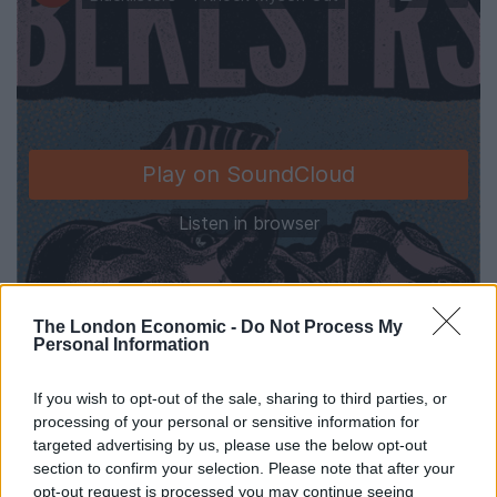
The London Economic -
Do Not Process My
Personal Information
If you wish to opt-out of the sale, sharing to third parties, or
processing of your personal or sensitive information for
targeted advertising by us, please use the below opt-out
section to confirm your selection. Please note that after your
Blacklisters will be heading out on a UK tour this
opt-out request is processed you may continue seeing