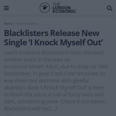
Home
Entertainment
Blacklisters Release New
Single ‘I Knock Myself Out’
Leeds brawlers Blacklisters have released
another track in the lead-up
to second album Adult, due to drop on 18th
September. In June ‘Cash Cow‘ thrashed its
way down our earholes with gleeful
abandon. Now ‘I Knock Myself Out’ is here
to finish the job in a hail of fuzzy bass and
dark, unrelenting punk. Check it out below.
Blacklisters will be […]