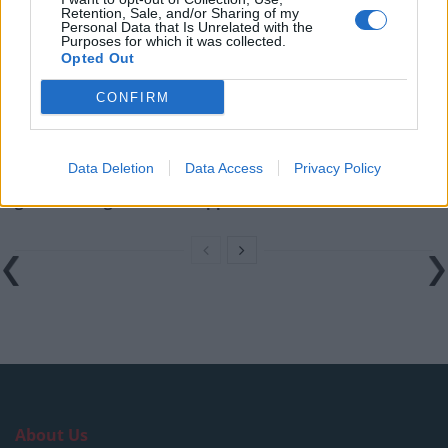
Amazon’s Bloodaxe Already Renewed for Second
Retention, Sale, and/or Sharing of my
Season
Personal Data that Is Unrelated with the
Purposes for which it was collected.
Opted Out
How a chance meeting helped launch Catherine Zeta-
Jones’s career
CONFIRM
An Omen of Catastrophe: A Production About the
Price of Political Decisions
Data Deletion
Data Access
Privacy Policy
Bruce Springsteen rips into Donald Trump and his
goons during Late Show appearance
About Us