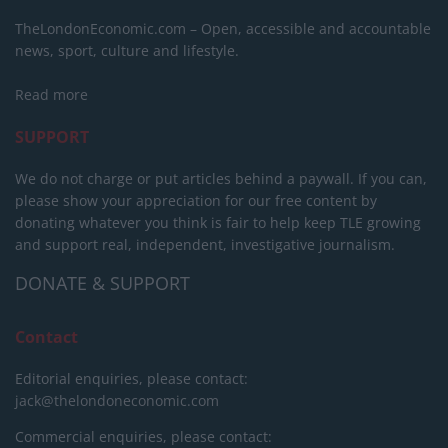
TheLondonEconomic.com – Open, accessible and accountable
news, sport, culture and lifestyle.
Read more
SUPPORT
We do not charge or put articles behind a paywall. If you can,
please show your appreciation for our free content by
donating whatever you think is fair to help keep TLE growing
and support real, independent, investigative journalism.
DONATE & SUPPORT
Contact
Editorial enquiries, please contact:
jack@thelondoneconomic.com
Commercial enquiries, please contact: