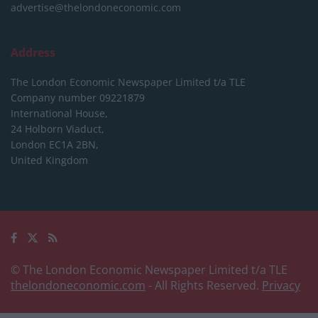
advertise@thelondoneconomic.com
Address
The London Economic Newspaper Limited
t/a TLE
Company number 09221879
International House,
24 Holborn Viaduct,
London EC1A 2BN,
United Kingdom
© The London Economic Newspaper Limited t/a TLE
thelondoneconomic.com
- All Rights Reserved.
Privacy