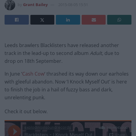
by
Grant Bailey
2015-08-05 15:51
Leeds brawlers Blacklisters have released another
track in the lead-up to second album
Adult
, due to
drop on 18th September.
In June ‘
Cash Cow
‘ thrashed its way down our earholes
with gleeful abandon. Now ‘I Knock Myself Out’ is here
to finish the job in a hail of fuzzy bass and dark,
unrelenting punk.
Check it out below.