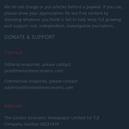
We do not charge or put articles behind a paywall. If you can,
please show your appreciation for our free content by
donating whatever you think is fair to help keep TLE growing
and support real, independent, investigative journalism.
DONATE & SUPPORT
Contact
Editorial enquiries, please contact:
jack@thelondoneconomic.com
Commercial enquiries, please contact:
advertise@thelondoneconomic.com
Address
The London Economic Newspaper Limited
t/a TLE
Company number 09221879