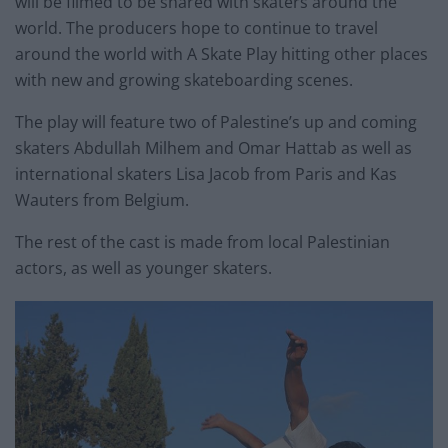
will be filmed to be shared with skaters around the
world. The producers hope to continue to travel
around the world with A Skate Play hitting other places
with new and growing skateboarding scenes.
The play will feature two of Palestine’s up and coming
skaters Abdullah Milhem and Omar Hattab as well as
international skaters Lisa Jacob from Paris and Kas
Wauters from Belgium.
The rest of the cast is made from local Palestinian
actors, as well as younger skaters.