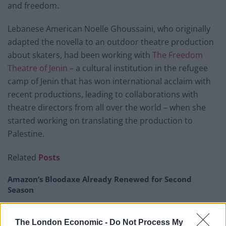
and freedom.
Lebanese American Noelle Ghoussaini, who originally
adapted the novella to an outdoor theatre production
about skaters, had been working with
The Freedom
Theatre of Jenin
– a cultural institution in the refugee
camp of Jenin that has won international acclaim with
recent productions, leading to collaborations with
theatre directors from all over the world – when she
started working on translating the production to
Palestine.
Related
Posts
Amazon’s Bloodaxe Already Renewed for Second
Season
How a chance meeting helped launch Catherine Zeta-
Jones’s career
The London Economic -
Do Not Process My