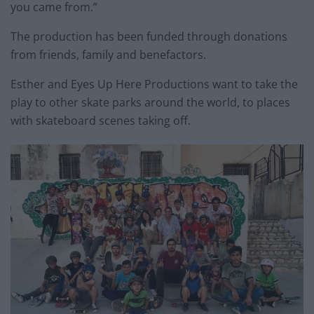
you came from.”
The production has been funded through donations
from friends, family and benefactors.
Esther and Eyes Up Here Productions want to take the
play to other skate parks around the world, to places
with skateboard scenes taking off.