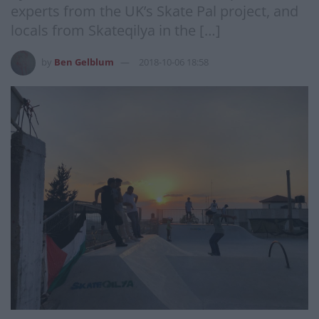
experts from the UK’s Skate Pal project, and
locals from Skateqilya in the […]
by
Ben Gelblum
2018-10-06 18:58