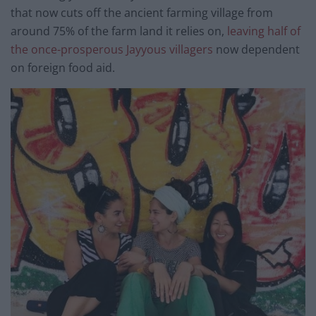
that now cuts off the ancient farming village from
around 75% of the farm land it relies on,
leaving half of
the once-prosperous Jayyous villagers
now dependent
on foreign food aid.