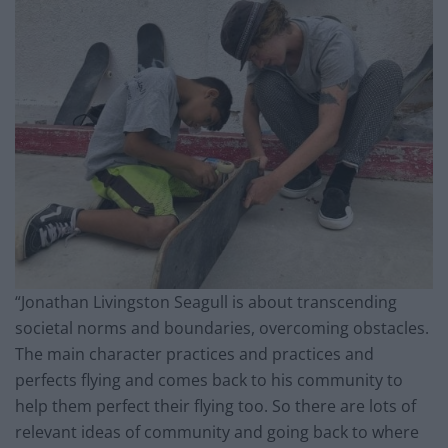
“Jonathan Livingston Seagull is about transcending
societal norms and boundaries, overcoming obstacles.
The main character practices and practices and
perfects flying and comes back to his community to
help them perfect their flying too. So there are lots of
relevant ideas of community and going back to where