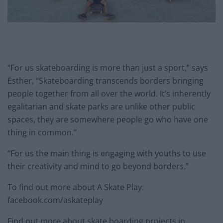
“For us skateboarding is more than just a sport,” says
Esther, “Skateboarding transcends borders bringing
people together from all over the world. It’s inherently
egalitarian and skate parks are unlike other public
spaces, they are somewhere people go who have one
thing in common.”
“For us the main thing is engaging with youths to use
their creativity and mind to go beyond borders.”
To find out more about A Skate Play:
facebook.com/askateplay
Find out more about skate boarding projects in