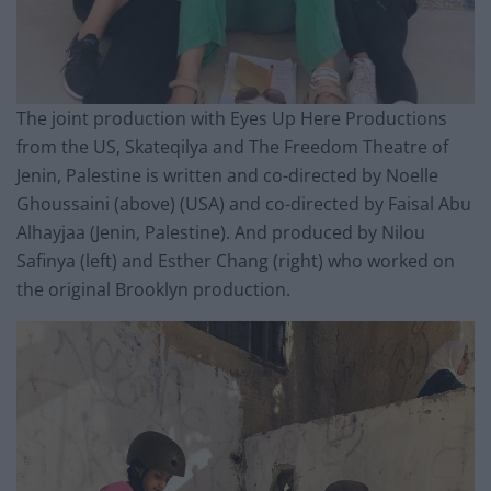
The joint production with Eyes Up Here Productions
from the US, Skateqilya and The Freedom Theatre of
Jenin, Palestine is written and co-directed by Noelle
Ghoussaini (above) (USA) and co-directed by Faisal Abu
Alhayjaa (Jenin, Palestine). And produced by Nilou
Safinya (left) and Esther Chang (right) who worked on
the original Brooklyn production.