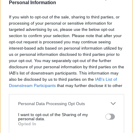
Personal Information
An Omen of Catastrophe: A Production About the
Price of Political Decisions
If you wish to opt-out of the sale, sharing to third parties, or
processing of your personal or sensitive information for
Bruce Springsteen rips into Donald Trump and his
targeted advertising by us, please use the below opt-out
goons during Late Show appearance
section to confirm your selection. Please note that after your
opt-out request is processed you may continue seeing
interest-based ads based on personal information utilized by
us or personal information disclosed to third parties prior to
your opt-out. You may separately opt-out of the further
disclosure of your personal information by third parties on the
IAB’s list of downstream participants. This information may
also be disclosed by us to third parties on the
IAB’s List of
Downstream Participants
that may further disclose it to other
third parties.
Personal Data Processing Opt Outs
I want to opt-out of the Sharing of my
personal data.
Opted In