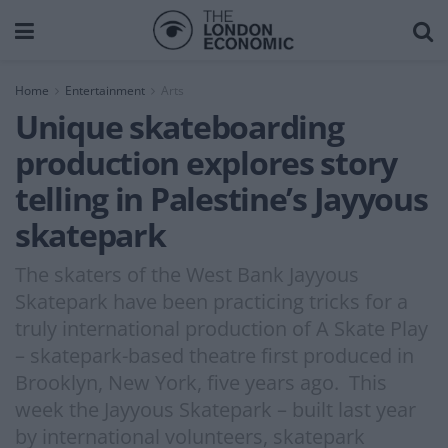
Home
Entertainment
Arts
Unique skateboarding
production explores story
telling in Palestine’s Jayyous
skatepark
The skaters of the West Bank Jayyous
Skatepark have been practicing tricks for a
truly international production of A Skate Play
– skatepark-based theatre first produced in
Brooklyn, New York, five years ago. This
week the Jayyous Skatepark – built last year
by international volunteers, skatepark