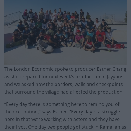
The London Economic spoke to producer Esther Chang
as she prepared for next week’s production in Jayyous,
and we asked how the borders, walls and checkpoints
that surround the village had affected the production.
“Every day there is something here to remind you of
the occupation,” says Esther. “Every day is a struggle
here in that we’re working with actors and they have
their lives. One day two people got stuck in Ramallah as