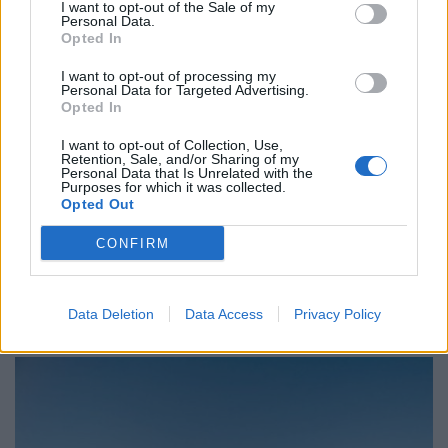
I want to opt-out of the Sale of my
Personal Data.
Opted In
Ghoussani’s original production replaced seagulls with
the skating community – a community of outsiders,
I want to opt-out of processing my
Personal Data for Targeted Advertising.
often eyed with suspicion, but an inclusive one,
Opted In
brought together by learning new tricks.
I want to opt-out of Collection, Use,
Retention, Sale, and/or Sharing of my
“Noelle read Jonathan Livingston Seagull aged 15 and
Personal Data that Is Unrelated with the
Purposes for which it was collected.
had the idea of the birds being skaters and we wanted
Opted Out
to do something free and for the public and for the
CONFIRM
youth,” says co-producer Esther Chang. “There were
lots of parallels with skateboarding. Skaters are always
trying to land a new trick and never stop trying, plus
Data Deletion
Data Access
Privacy Policy
they are often regarded as a nuisance.”