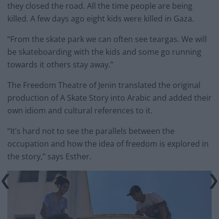
they closed the road. All the time people are being
killed. A few days ago eight kids were killed in Gaza.
“From the skate park we can often see teargas. We will
be skateboarding with the kids and some go running
towards it others stay away.”
The Freedom Theatre of Jenin translated the original
production of A Skate Story into Arabic and added their
own idiom and cultural references to it.
“It’s hard not to see the parallels between the
occupation and how the idea of freedom is explored in
the story,” says Esther.