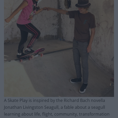
A Skate Play is inspired by the Richard Bach novella
Jonathan Livingston Seagull, a fable about a seagull
learning about life, flight, community, transformation