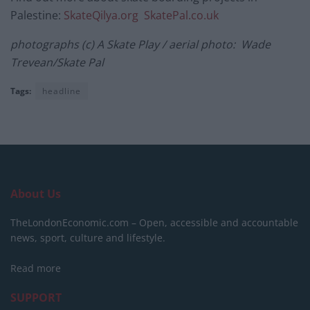
Palestine:
SkateQilya.org
SkatePal.co.uk
photographs (c) A Skate Play / aerial photo: Wade
Trevean/Skate Pal
Tags:
headline
About Us
TheLondonEconomic.com – Open, accessible and accountable
news, sport, culture and lifestyle.
Read more
SUPPORT