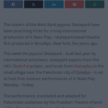
The skaters of the West Bank Jayyous Skatepark have
been practicing tricks for a truly international
production of A Skate Play – skatepark-based theatre
first produced in Brooklyn, New York, five years ago.
This week the Jayyous Skatepark – built last year by
international volunteers, skatepark experts from the
UK’s
Skate Pal
project, and locals from
Skateqilya
in the
small village near the Palestinian city of Qalqilya – is set
to host free outdoor performances of A Skate Play
Monday – Friday.
The performance, translated and adapted for
Palestinian audiences by the Freedom Theatre of Jenin