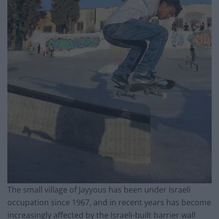
The small village of Jayyous has been under Israeli
occupation since 1967, and in recent years has become
increasingly affected by the Israeli-built barrier wall