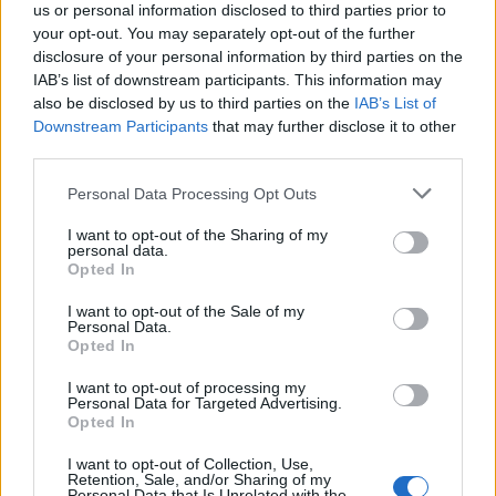
us or personal information disclosed to third parties prior to
your opt-out. You may separately opt-out of the further
disclosure of your personal information by third parties on the
IAB’s list of downstream participants. This information may
also be disclosed by us to third parties on the
IAB’s List of
Downstream Participants
that may further disclose it to other
third parties.
Personal Data Processing Opt Outs
I want to opt-out of the Sharing of my
personal data.
Opted In
I want to opt-out of the Sale of my
Personal Data.
Opted In
Related
Posts
I want to opt-out of processing my
Personal Data for Targeted Advertising.
Opted In
Amazon’s Bloodaxe Already Renewed for Second
Season
I want to opt-out of Collection, Use,
Retention, Sale, and/or Sharing of my
Personal Data that Is Unrelated with the