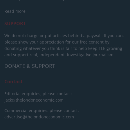
Read more
SUPPORT
We do not charge or put articles behind a paywall. If you can,
please show your appreciation for our free content by
donating whatever you think is fair to help keep TLE growing
and support real, independent, investigative journalism.
DONATE & SUPPORT
Contact
Editorial enquiries, please contact:
jack@thelondoneconomic.com
Commercial enquiries, please contact:
advertise@thelondoneconomic.com