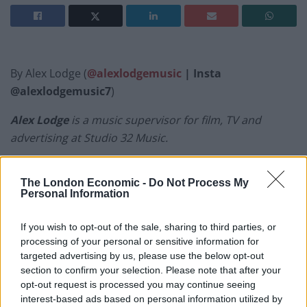
By Alex Lodge (
@alexlodgemusic
| Insta
@alexlodgemusic7
)
Alex Lodge
is a music supervisor for film, TV and
advertising at Studio 32 Music.
Welcome to the
Weekly Report Vol. 30
. It’s raining, it’s
The London Economic -
Do Not Process My
miserable and
David Bowie
is dead. Not a great deal to
Personal Information
recommend today, apart from this playlist of course.
We start off with a great calypso song about London
If you wish to opt-out of the sale, sharing to third parties, or
and finish with a prophetic track from Bowie’s latest
processing of your personal or sensitive information for
targeted advertising by us, please use the below opt-out
album. Happy listening…
section to confirm your selection. Please note that after your
opt-out request is processed you may continue seeing
interest-based ads based on personal information utilized by