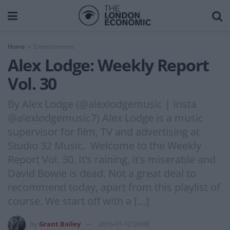
Home
Entertainment
Alex Lodge: Weekly Report
Vol. 30
By Alex Lodge (@alexlodgemusic | Insta
@alexlodgemusic7) Alex Lodge is a music
supervisor for film, TV and advertising at
Studio 32 Music. Welcome to the Weekly
Report Vol. 30. It’s raining, it’s miserable and
David Bowie is dead. Not a great deal to
recommend today, apart from this playlist of
course. We start off with a […]
by
Grant Bailey
2016-01-12 09:08