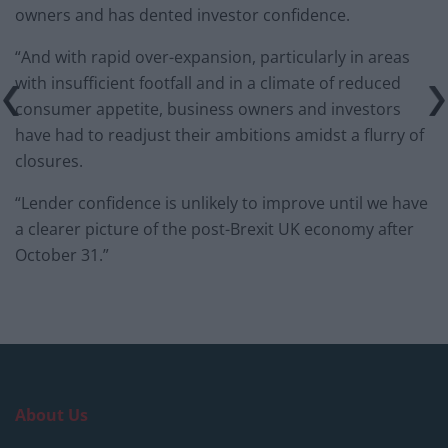
owners and has dented investor confidence.
“And with rapid over-expansion, particularly in areas
with insufficient footfall and in a climate of reduced
consumer appetite, business owners and investors
have had to readjust their ambitions amidst a flurry of
closures.
“Lender confidence is unlikely to improve until we have
a clearer picture of the post-Brexit UK economy after
October 31.”
About Us