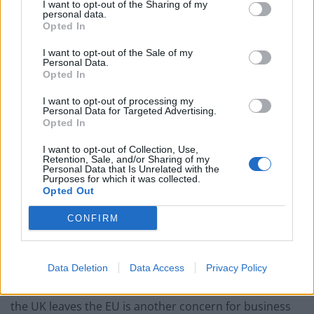
operating costs.
I want to opt-out of the Sharing of my
personal data.
Opted In
Related
Posts
I want to opt-out of the Sale of my
Personal Data.
Brexiteer Tim Martin issues fourth Wetherspoon
Opted In
profit warning of the year
I want to opt-out of processing my
UK economy outperforms expectations in final figures
Personal Data for Targeted Advertising.
before Reeves’ likely exit
Opted In
Bank of England governor confirms Farage lobbied on
I want to opt-out of Collection, Use,
Retention, Sale, and/or Sharing of my
crypto – and it made absolutely no difference
Personal Data that Is Unrelated with the
Purposes for which it was collected.
Government borrowing costs drop and pound rises
Opted Out
following Burnham speech
CONFIRM
Data Deletion
Data Access
Privacy Policy
“Uncertainty around future availability of labour once
the UK leaves the EU is another concern for business