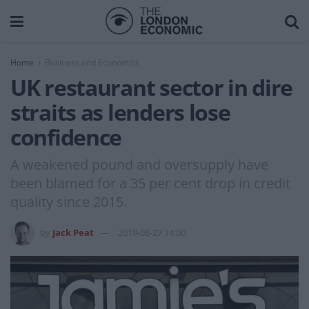
Home
Business and Economics
UK restaurant sector in dire
straits as lenders lose
confidence
A weakened pound and oversupply have
been blamed for a 35 per cent drop in credit
quality since 2015.
by
Jack Peat
2019-08-27 14:00