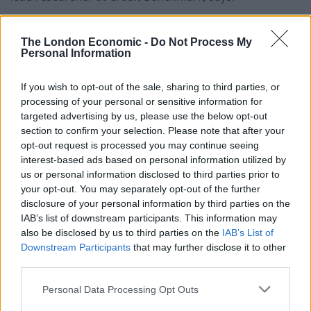
“A steadily deteriorating trend line indicates that
The London Economic -
Do Not Process My
lenders have been losing confidence in the sector over
Personal Information
the past 3 years, and have downgraded their internal
credit views on these companies resulting in an almost
If you wish to opt-out of the sale, sharing to third parties, or
40 per cent reduction in average credit quality.
processing of your personal or sensitive information for
targeted advertising by us, please use the below opt-out
“The fact that over 70 per cent of the companies
section to confirm your selection. Please note that after your
included in the sample fall within the non-investment
opt-out request is processed you may continue seeing
interest-based ads based on personal information utilized by
grade credit category of bb speaks to the financial
us or personal information disclosed to third parties prior to
difficulties facing the sector.
your opt-out. You may separately opt-out of the further
disclosure of your personal information by third parties on the
Dented investor confidence
IAB’s list of downstream participants. This information may
also be disclosed by us to third parties on the
IAB’s List of
“A weaker pound has contributed to this deterioration.
Downstream Participants
that may further disclose it to other
Ingredients imported from Europe are more expensive
third parties.
and the new mandatory “national living wage” for
Personal Data Processing Opt Outs
hospitality workers in 2016 has also increased