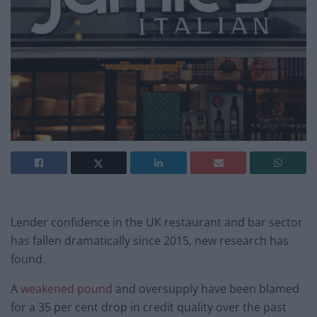
Lender confidence in the UK restaurant and bar sector
has fallen dramatically since 2015, new research has
found.
A
weakened pound
and oversupply have been blamed
for a 35 per cent drop in credit quality over the past