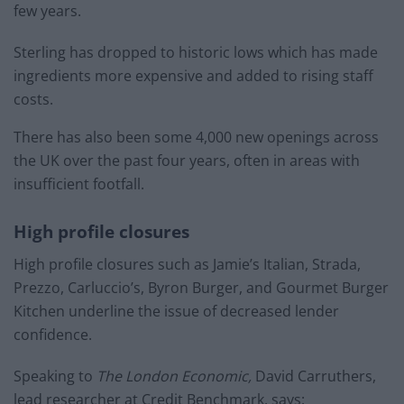
few years.
Sterling has dropped to historic lows which has made
ingredients more expensive and added to rising staff
costs.
There has also been some 4,000 new openings across
the UK over the past four years, often in areas with
insufficient footfall.
High profile closures
High profile closures such as Jamie’s Italian, Strada,
Prezzo, Carluccio’s, Byron Burger, and Gourmet Burger
Kitchen underline the issue of decreased lender
confidence.
Speaking to
The London Economic,
David Carruthers,
lead researcher at Credit Benchmark, says: