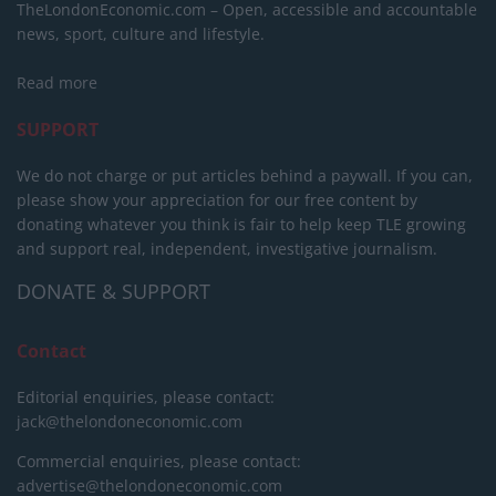
TheLondonEconomic.com – Open, accessible and accountable
news, sport, culture and lifestyle.
Read more
SUPPORT
We do not charge or put articles behind a paywall. If you can,
please show your appreciation for our free content by
donating whatever you think is fair to help keep TLE growing
and support real, independent, investigative journalism.
DONATE & SUPPORT
Contact
Editorial enquiries, please contact:
jack@thelondoneconomic.com
Commercial enquiries, please contact:
advertise@thelondoneconomic.com