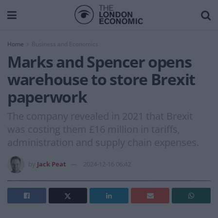
Home
Business and Economics
Marks and Spencer opens
warehouse to store Brexit
paperwork
The company revealed in 2021 that Brexit
was costing them £16 million in tariffs,
administration and supply chain expenses.
by
Jack Peat
2024-12-16 06:42