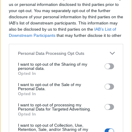
certification costs and one-off costs of change were
us or personal information disclosed to third parties prior to
your opt-out. You may separately opt-out of the further
also cited in the report, as were tariffs related to duty
disclosure of your personal information by third parties on the
on exports of Clothing & Home and elements of the
IAB’s list of downstream participants. This information may
Food catalogue into the EU.
also be disclosed by us to third parties on the
IAB’s List of
Downstream Participants
that may further disclose it to other
In addition, the Group saw adverse trade impacts
third parties.
including the restriction of trade on certain products,
Personal Data Processing Opt Outs
port delays and increased operational complexity
reducing availability.
I want to opt-out of the Sharing of my
personal data.
Opted In
Related:
Former homeless man slams Elon Musk
over social media comments
I want to opt-out of the Sale of my
Personal Data.
Opted In
Related
Posts
I want to opt-out of processing my
Personal Data for Targeted Advertising.
Brexiteer Tim Martin issues fourth Wetherspoon
Opted In
profit warning of the year
I want to opt-out of Collection, Use,
UK economy outperforms expectations in final figures
Retention, Sale, and/or Sharing of my