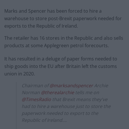
Marks and Spencer has been forced to hire a
warehouse to store post-Brexit paperwork needed for
exports to the Republic of Ireland.
The retailer has 16 stores in the Republic and also sells
products at some Applegreen petrol forecourts.
It has resulted in a deluge of paper forms needed to
ship goods into the EU after Britain left the customs
union in 2020.
Chairman of
@marksandspencer
Archie
Norman
@therealarchie
tells me on
@TimesRadio
that Brexit means they've
had to hire a warehouse just to store the
paperwork needed to export to the
Republic of Ireland….