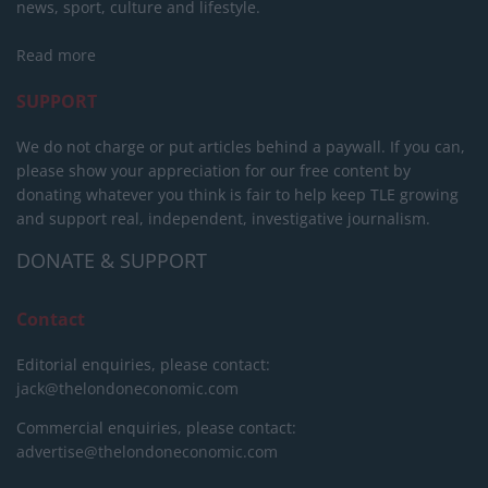
news, sport, culture and lifestyle.
Read more
SUPPORT
We do not charge or put articles behind a paywall. If you can,
please show your appreciation for our free content by
donating whatever you think is fair to help keep TLE growing
and support real, independent, investigative journalism.
DONATE & SUPPORT
Contact
Editorial enquiries, please contact:
jack@thelondoneconomic.com
Commercial enquiries, please contact:
advertise@thelondoneconomic.com