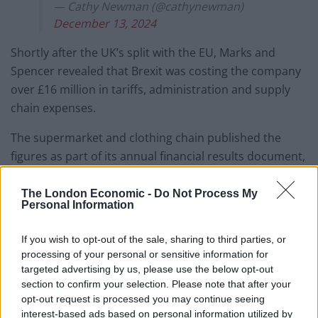
— Cathy Newman (@cathynewman)
December 13, 2024
Shortly after the UK’s split with the EU, Marks and
Spencer revealed that Brexit was costing the company
over £16 million in tariffs, administration and supply
chain expenses.
The supermarket and clothing chain published the
figures as part of its annual financial results document,
titled “Never The Same Again – Forging A Reshaped
M&S”.
The London Economic -
Do Not Process My
Personal Information
M&S pointed to supply chain costs at the Motherwell
If you wish to opt-out of the sale, sharing to third parties, or
depot, for exports to Ireland, and Faversham depot for
processing of your personal or sensitive information for
exports to the EU.
targeted advertising by us, please use the below opt-out
section to confirm your selection. Please note that after your
Costs associated to the digital track and trace platform,
opt-out request is processed you may continue seeing
additional variable cost per tray, veterinary
interest-based ads based on personal information utilized by