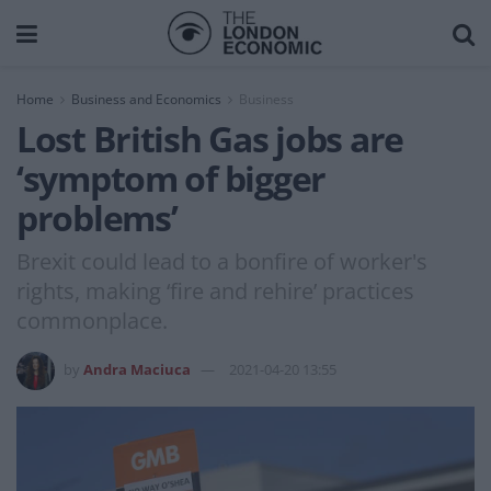
Home
Business and Economics
Business
Lost British Gas jobs are
‘symptom of bigger
problems’
Brexit could lead to a bonfire of worker's
rights, making ‘fire and rehire’ practices
commonplace.
by
Andra Maciuca
2021-04-20 13:55