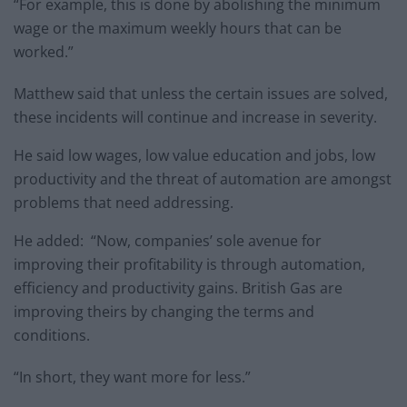
“For example, this is done by abolishing the minimum
wage or the maximum weekly hours that can be
worked.”
Matthew said that unless the certain issues are solved,
these incidents will continue and increase in severity.
He said low wages, low value education and jobs, low
productivity and the threat of automation are amongst
problems that need addressing.
He added: “Now, companies’ sole avenue for
improving their profitability is through automation,
efficiency and productivity gains. British Gas are
improving theirs by changing the terms and
conditions.
“In short, they want more for less.”