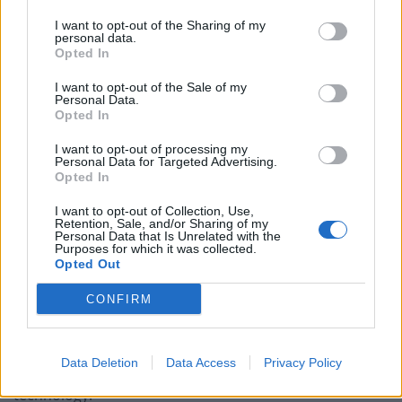
At 41, Matthew is a mature computer science student
I want to opt-out of the Sharing of my
interested in the ethics of automation and the ethics of
personal data.
Opted In
automation on society and the labour market.
I want to opt-out of the Sale of my
He said: “I believe IT and technology have a valid and
Personal Data.
Opted In
legitimate role to play in society and industries, but not
at the expense of people in jobs.
I want to opt-out of processing my
Personal Data for Targeted Advertising.
Opted In
“There are statistics stating the labour market is facing
major changes. Many roles will eventually become
I want to opt-out of Collection, Use,
Retention, Sale, and/or Sharing of my
automated, there will be significant redundancies.
Personal Data that Is Unrelated with the
Purposes for which it was collected.
“If companies cannot be profitable without automation
Opted Out
they have very little incentive to create person jobs,
CONFIRM
thus exacerbating the problem.
“Not every job lost can be replaced with a cyber role.
Data Deletion
Data Access
Privacy Policy
Not everyone is capable of retraining in IT or
technology.”