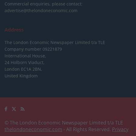
Commercial enquiries, please contact:
advertise@thelondoneconomic.com
Address
The London Economic Newspaper Limited
t/a TLE
Company number 09221879
International House,
24 Holborn Viaduct,
London EC1A 2BN,
United Kingdom
© The London Economic Newspaper Limited t/a TLE
thelondoneconomic.com
- All Rights Reserved.
Privacy