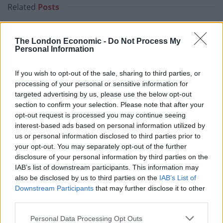
Related
Posts
Brexiteer Tim Martin issues fourth Wetherspoon
profit warning of the year
The London Economic -
Do Not Process My
Personal Information
UK economy outperforms expectations in final figures
before Reeves’ likely exit
If you wish to opt-out of the sale, sharing to third parties, or
processing of your personal or sensitive information for
Bank of England governor confirms Farage lobbied on
targeted advertising by us, please use the below opt-out
crypto – and it made absolutely no difference
section to confirm your selection. Please note that after your
opt-out request is processed you may continue seeing
Government borrowing costs drop and pound rises
interest-based ads based on personal information utilized by
following Burnham speech
us or personal information disclosed to third parties prior to
your opt-out. You may separately opt-out of the further
disclosure of your personal information by third parties on the
IAB’s list of downstream participants. This information may
also be disclosed by us to third parties on the
IAB’s List of
Automation should not be
Downstream Participants
that may further disclose it to other
third parties.
costing jobs
Personal Data Processing Opt Outs