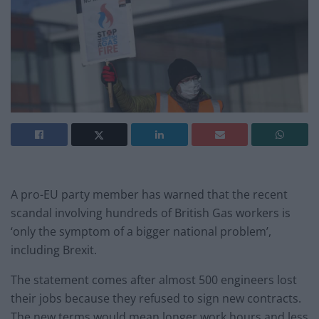
A pro-EU party member has warned that the recent
scandal involving hundreds of British Gas workers is
‘only the symptom of a bigger national problem’,
including Brexit.
The statement comes after almost 500 engineers lost
their jobs because they refused to sign new contracts.
The new terms would mean longer work hours and less