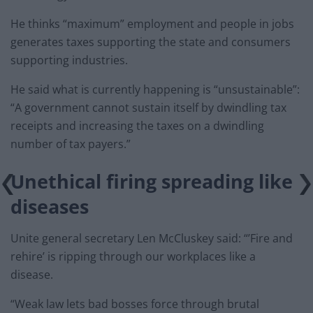
He thinks “maximum” employment and people in jobs
generates taxes supporting the state and consumers
supporting industries.
He said what is currently happening is “unsustainable”:
“A government cannot sustain itself by dwindling tax
receipts and increasing the taxes on a dwindling
number of tax payers.”
Unethical firing spreading like
diseases
Unite general secretary Len McCluskey said: “’Fire and
rehire’ is ripping through our workplaces like a
disease.
“Weak law lets bad bosses force through brutal