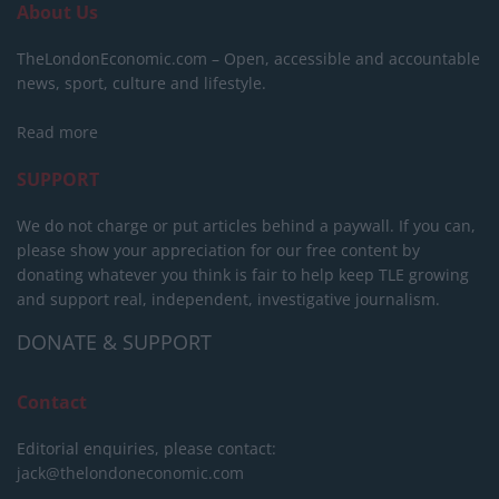
About Us
TheLondonEconomic.com – Open, accessible and accountable
news, sport, culture and lifestyle.
Read more
SUPPORT
We do not charge or put articles behind a paywall. If you can,
please show your appreciation for our free content by
donating whatever you think is fair to help keep TLE growing
and support real, independent, investigative journalism.
DONATE & SUPPORT
Contact
Editorial enquiries, please contact:
jack@thelondoneconomic.com