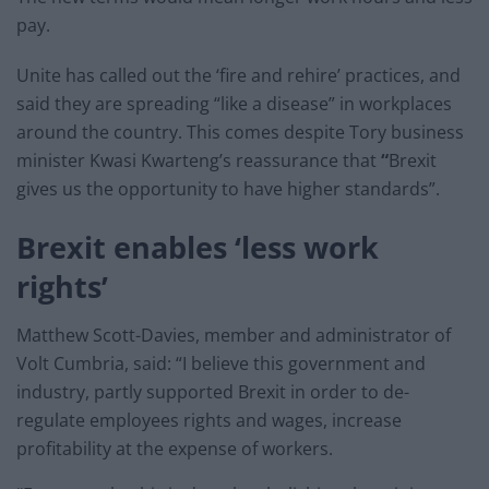
pay.
Unite has called out the ‘fire and rehire’ practices, and
said they are spreading “like a disease” in workplaces
around the country. This comes despite Tory business
minister Kwasi Kwarteng’s reassurance that
“
Brexit
gives us the opportunity to have higher standards”.
Brexit enables ‘less work
rights’
Matthew Scott-Davies, member and administrator of
Volt Cumbria, said: “I believe this government and
industry, partly supported Brexit in order to de-
regulate employees rights and wages, increase
profitability at the expense of workers.