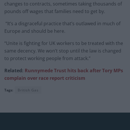
changes to contracts, sometimes taking thousands of
pounds off wages that families need to get by.
“It’s a disgraceful practice that’s outlawed in much of
Europe and should be here.
“Unite is fighting for UK workers to be treated with the
same decency. We won’t stop until the law is changed
to protect working people from attack.”
Related:
Runnymede Trust hits back after Tory MPs
complain over race report criticism
Tags:
British Gas