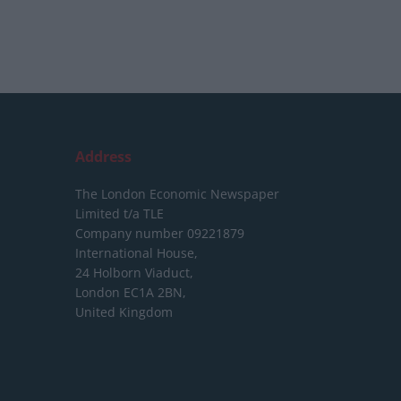
Address
The London Economic Newspaper
Limited
t/a TLE
Company number 09221879
International House,
24 Holborn Viaduct,
London EC1A 2BN,
United Kingdom