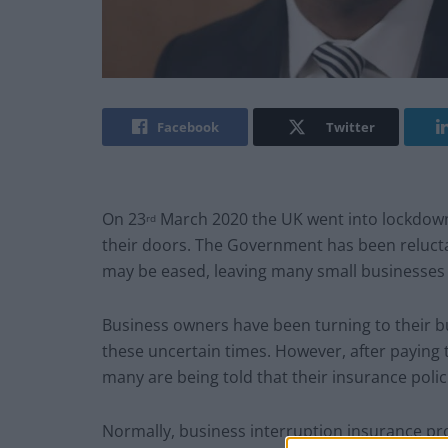
Facebook
Twitter
On 23
March 2020 the UK went into lockdown,
rd
their doors. The Government has been reluct
may be eased, leaving many small businesses f
Business owners have been turning to their bu
these uncertain times. However, after paying
many are being told that their insurance poli
Normally, business interruption insurance pr