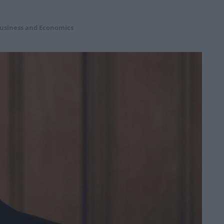
usiness and Economics