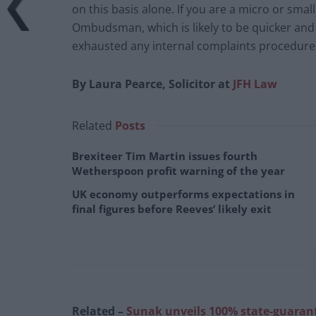
on this basis alone. If you are a micro or sma
Ombudsman, which is likely to be quicker and 
exhausted any internal complaints procedure
By Laura Pearce, Solicitor at
JFH Law
Related
Posts
Brexiteer Tim Martin issues fourth
Wetherspoon profit warning of the year
UK economy outperforms expectations in
final figures before Reeves’ likely exit
Related –
Sunak unveils 100% state-guarante