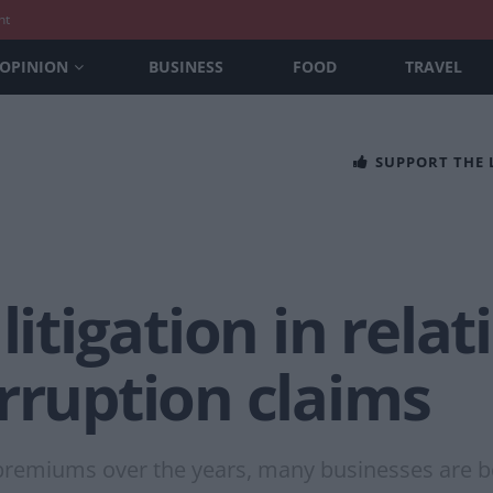
nt
OPINION
BUSINESS
FOOD
TRAVEL
SUPPORT THE
litigation in relat
rruption claims
premiums over the years, many businesses are bei