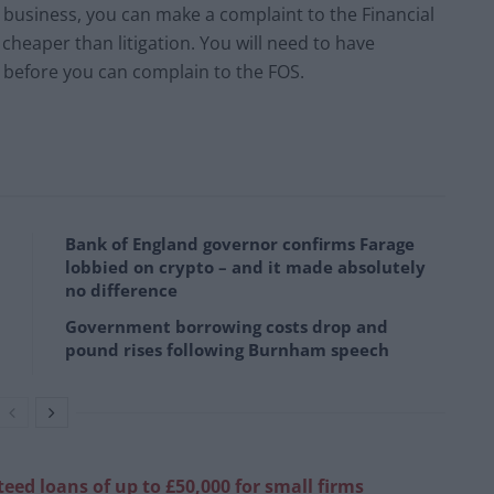
ll business, you can make a complaint to the Financial
cheaper than litigation. You will need to have
 before you can complain to the FOS.
Bank of England governor confirms Farage
lobbied on crypto – and it made absolutely
no difference
Government borrowing costs drop and
pound rises following Burnham speech
ed loans of up to £50,000 for small firms