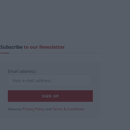
Subscribe
to our Newsletter
Email address:
View our
Privacy Policy
and
Terms & Conditions