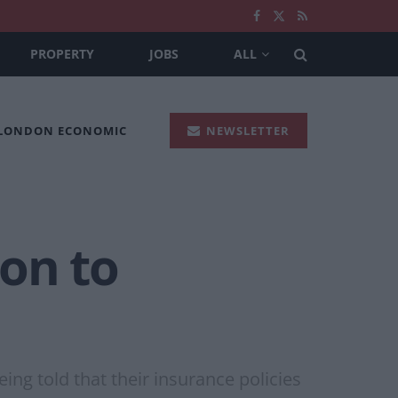
PROPERTY
JOBS
ALL
 LONDON ECONOMIC
NEWSLETTER
ion to
ng told that their insurance policies