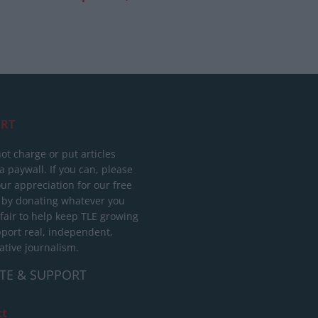
RT
ot charge or put articles
 paywall. If you can, please
ur appreciation for our free
 by donating whatever you
 fair to help keep TLE growing
port real, independent,
ative journalism.
TE & SUPPORT
ct