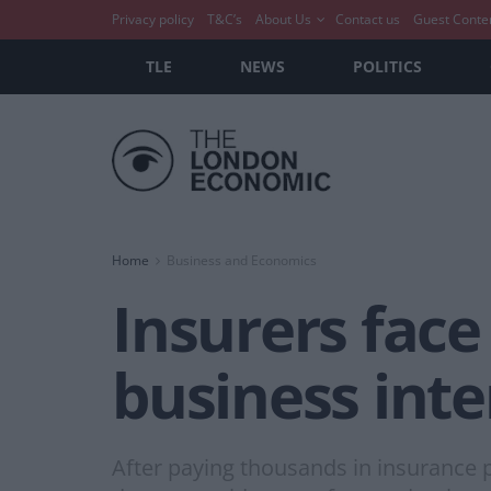
Privacy policy
T&C’s
About Us
Contact us
Guest Conte
TLE
NEWS
POLITICS
Home
Business and Economics
Insurers face 
business inte
After paying thousands in insurance 