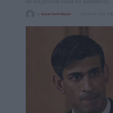
do not provide cover for pandemics.
by
Guest Contributor
2020-04-28 16:24
in
B