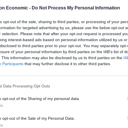
cy, such as a flood or fire.
on Economic -
Do Not Process My Personal Information
gulate insurers, and the Association of Business
to opt-out of the sale, sharing to third parties, or processing of your per
icies are unlikely to cover Pandemics. However, I have
formation for targeted advertising by us, please use the below opt-out s
ssue and advise that before accepting a rejection,
r selection. Please note that after your opt-out request is processed y
licies with a fine-tooth comb. Cover might be
eing interest-based ads based on personal information utilized by us or
disclosed to third parties prior to your opt-out. You may separately opt-
l of access or a closure caused by Government
losure of your personal information by third parties on the IAB’s list of
ay possible to deny a claim, so companies should check
. This information may also be disclosed by us to third parties on the
IA
valid claim.
Participants
that may further disclose it to other third parties.
l Data Processing Opt Outs
ght these claims wherever possible. Their potential
o opt-out of the Sharing of my personal data.
ill have a significant financial impact upon them.
In
hat insurers should halt dividend payments to their
ve sufficient funds available to make payments on
o opt-out of the Sale of my Personal Data.
A expects the insurers to act fairly when dealing with
In