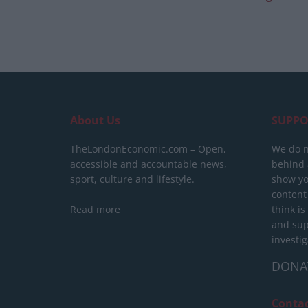
About Us
SUPPO
TheLondonEconomic.com – Open,
We do n
accessible and accountable news,
behind a
sport, culture and lifestyle.
show yo
content
Read more
think is
and sup
investig
DONA
Conta