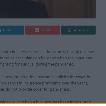
Linkedin
Email
Whatsapp
 with businesses across the country having to close
ant to release plans on how and when the sanctions
ighting for survival during the pandemic.
siness interruption insurance policies for cover in
 thousands in insurance premiums over the years,
cies do not provide cover for pandemics.
ovides cover when a business has been interrupted