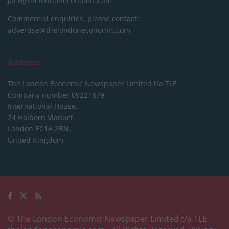
jack@thelondoneconomic.com
Commercial enquiries, please contact:
advertise@thelondoneconomic.com
Address
The London Economic Newspaper Limited
t/a TLE
Company number 09221879
International House,
24 Holborn Viaduct,
London EC1A 2BN,
United Kingdom
© The London Economic Newspaper Limited t/a TLE