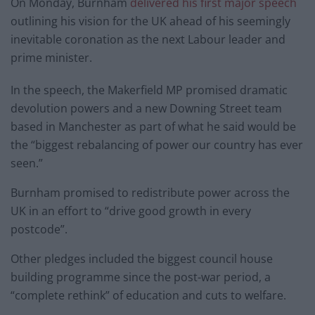
On Monday, Burnham
delivered his first major speech
outlining his vision for the UK ahead of his seemingly
inevitable coronation as the next Labour leader and
prime minister.
In the speech, the Makerfield MP promised dramatic
devolution powers and a new Downing Street team
based in Manchester as part of what he said would be
the “biggest rebalancing of power our country has ever
seen.”
Burnham promised to redistribute power across the
UK in an effort to “drive good growth in every
postcode”.
Other pledges included the biggest council house
building programme since the post-war period, a
“complete rethink” of education and cuts to welfare.