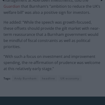
management at Aberdeen Investments, told the
Guardian
that Burnham’s “ambition to reduce the UK’s
welfare bill” was also a positive sign for investors.
He added: “While the speech was growth-focused,
these offsets should provide the gilt market with near-
term reassurance that a Burnham government would
be mindful of fiscal constraints as well as political
priorities.
“With such a focus on investment and improvement
spending, the re-affirmation of prudence was welcome
at this relatively early stage.”
Tags:
Andy Burnham
headline
UK economy