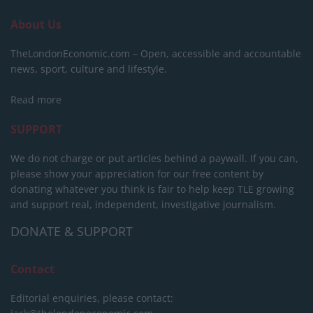
About Us
TheLondonEconomic.com – Open, accessible and accountable
news, sport, culture and lifestyle.
Read more
SUPPORT
We do not charge or put articles behind a paywall. If you can,
please show your appreciation for our free content by
donating whatever you think is fair to help keep TLE growing
and support real, independent, investigative journalism.
DONATE & SUPPORT
Contact
Editorial enquiries, please contact: