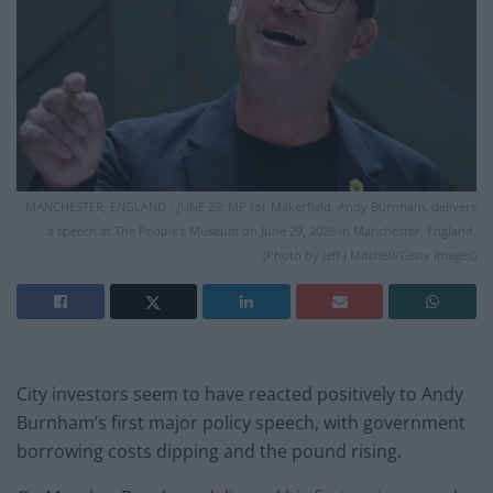
MANCHESTER, ENGLAND - JUNE 29: MP for Makerfield, Andy Burnham, delivers
a speech at The People's Museum on June 29, 2026 in Manchester, England.
(Photo by Jeff J Mitchell/Getty Images)
City investors seem to have reacted positively to Andy
Burnham’s first major policy speech, with government
borrowing costs dipping and the pound rising.