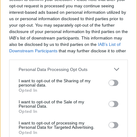
Reform’s small boat plans
opt-out request is processed you may continue seeing
interest-based ads based on personal information utilized by
Count Binface roasts Farage with musical party
us or personal information disclosed to third parties prior to
election broadcast
your opt-out. You may separately opt-out of the further
disclosure of your personal information by third parties on the
Ed Miliband blanks reporter asking him about
IAB’s list of downstream participants. This information may
previous comments calling Trump ‘racist’
also be disclosed by us to third parties on the
IAB’s List of
Downstream Participants
that may further disclose it to other
Rupert Lowe refuses to say if King Charles is a white
third parties.
Briton in shocking interview
Personal Data Processing Opt Outs
I want to opt-out of the Sharing of my
personal data.
Opted In
Sterling also rose slightly during his speech, and by the
I want to opt-out of the Sale of my
end of the day was up over a third of a cent against the
Personal Data.
US dollar to $1.3240.
Opted In
I want to opt-out of processing my
The biggest political story today hasn’t
Personal Data for Targeted Advertising.
been covered yet. 👀
Opted In