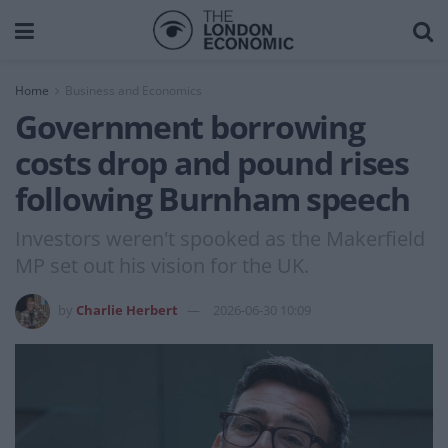
Home
Business and Economics
Government borrowing
costs drop and pound rises
following Burnham speech
Investors weren't spooked as the Makerfield
MP set out his vision for the UK.
by
Charlie Herbert
2026-06-30 10:09