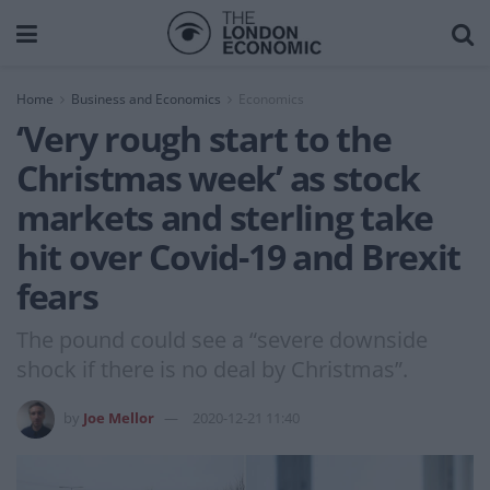
Home
Business and Economics
Economics
‘Very rough start to the
Christmas week’ as stock
markets and sterling take
hit over Covid-19 and Brexit
fears
The pound could see a “severe downside
shock if there is no deal by Christmas”.
by
Joe Mellor
2020-12-21 11:40