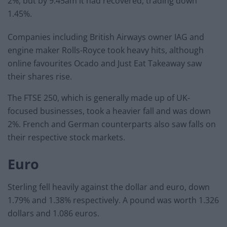
2%, but by 9.45am it had recovered, trading down
1.45%.
Companies including British Airways owner IAG and
engine maker Rolls-Royce took heavy hits, although
online favourites Ocado and Just Eat Takeaway saw
their shares rise.
The FTSE 250, which is generally made up of UK-
focused businesses, took a heavier fall and was down
2%. French and German counterparts also saw falls on
their respective stock markets.
Euro
Sterling fell heavily against the dollar and euro, down
1.79% and 1.38% respectively. A pound was worth 1.326
dollars and 1.086 euros.