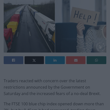
Traders reacted with concern over the latest
restrictions announced by the Government on
Saturday and the increased fears of a no-deal Brexit.
The FTSE 100 blue chip index opened down more than