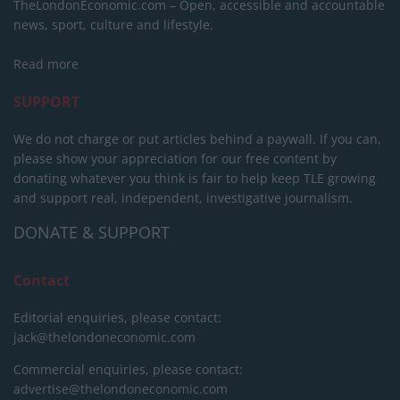
TheLondonEconomic.com – Open, accessible and accountable
news, sport, culture and lifestyle.
Read more
SUPPORT
We do not charge or put articles behind a paywall. If you can,
please show your appreciation for our free content by
donating whatever you think is fair to help keep TLE growing
and support real, independent, investigative journalism.
DONATE & SUPPORT
Contact
Editorial enquiries, please contact:
jack@thelondoneconomic.com
Commercial enquiries, please contact:
advertise@thelondoneconomic.com