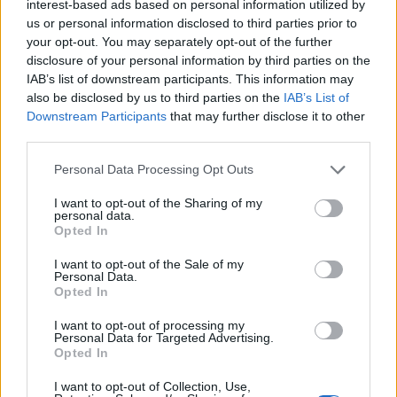
interest-based ads based on personal information utilized by
Shares in those firms fell between 5% and 9% across
us or personal information disclosed to third parties prior to
the board.
your opt-out. You may separately opt-out of the further
disclosure of your personal information by third parties on the
Pubs and leisure groups took a dent, with Mitchells &
IAB’s list of downstream participants. This information may
also be disclosed by us to third parties on the
IAB’s List of
Butlers, Wetherspoon’s and Cineworld down 7.7%, 6.2%
Downstream Participants
that may further disclose it to other
and 8.7% respectively.
third parties.
Retailers also felt the pinch from the new restrictions in
Personal Data Processing Opt Outs
London and the South East, with non-essential stores
I want to opt-out of the Sharing of my
told to close their doors, with Mike Ashley’s Frasers
personal data.
Opted In
Group down 8.1% and WH Smith down 8%.
I want to opt-out of the Sale of my
Related
Posts
Personal Data.
Opted In
Bank of England governor confirms Farage lobbied on
I want to opt-out of processing my
crypto – and it made absolutely no difference
Personal Data for Targeted Advertising.
Opted In
The UK has just recorded the biggest January budget
surplus since records began
I want to opt-out of Collection, Use,