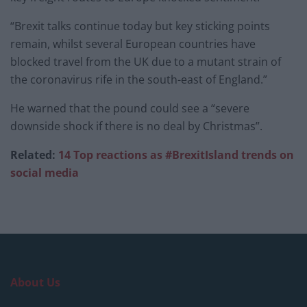
“Brexit talks continue today but key sticking points
remain, whilst several European countries have
blocked travel from the UK due to a mutant strain of
the coronavirus rife in the south-east of England.”
He warned that the pound could see a “severe
downside shock if there is no deal by Christmas”.
Related:
14 Top reactions as #BrexitIsland trends on
social media
About Us