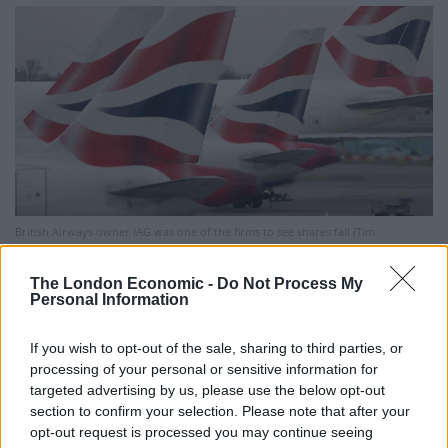
British Airways owner IAG was one of the firms to see shares fall (Tim
Ockenden/PA)
The London Economic -
Do Not Process My
Companies being hit hardest were those most
Personal Information
impacted by the new Tier 4 restrictions – which have
seen European countries stopping travel to the UK –
If you wish to opt-out of the sale, sharing to third parties, or
processing of your personal or sensitive information for
include airlines and travel firms such as easyJet,
targeted advertising by us, please use the below opt-out
FirstGroup, National Express, Tui, Trainline and cruise
section to confirm your selection. Please note that after your
ship operator Carnival.
opt-out request is processed you may continue seeing