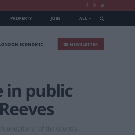
PROPERTY
JOBS
ALL
 LONDON ECONOMIC
NEWSLETTER
 in public
 Reeves
foundations” of the country.