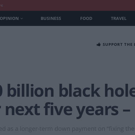
nt
OPINION
BUSINESS
FOOD
TRAVEL
SUPPORT THE
billion black hole
 next five years –
d as a longer-term down payment on “fixing the 