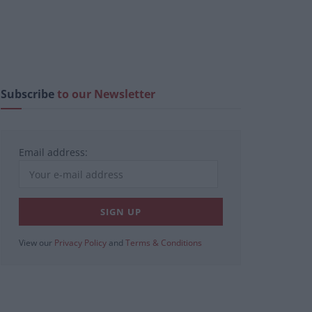
Subscribe
to our Newsletter
Email address:
View our
Privacy Policy
and
Terms & Conditions