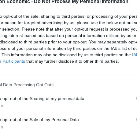
on Economic -
Do Not Process My Personal Information
itance meant there would have to be “difficult
to opt-out of the sale, sharing to third parties, or processing of your per
 that the long-term priority had to be unlocking
formation for targeted advertising by us, please use the below opt-out s
growth.
r selection. Please note that after your opt-out request is processed y
eing interest-based ads based on personal information utilized by us or
ross the UK after a total of £63 billion of investment
disclosed to third parties prior to your opt-out. You may separately opt-
losure of your personal information by third parties on the IAB’s list of
al Investment Summit.
. This information may also be disclosed by us to third parties on the
IA
Participants
that may further disclose it to other third parties.
bles the £29.5 billion committed at last year’s
ips across the infrastructure and tech sectors,
tments announced today by DP World, Associated
l Data Processing Opt Outs
on.
o opt-out of the Sharing of my personal data.
In
 for long-term gain before the books get balanced.
o opt-out of the Sale of my Personal Data.
 a conservative estimate of the amount of money
In
ublic sector pay, support for Ukraine and the asylum