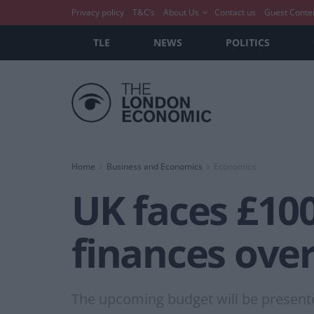
Privacy policy
T&C’s
About Us
Contact us
Guest Conte
TLE
NEWS
POLITICS
Home
Business and Economics
Economics
UK faces £100 
finances over
The upcoming budget will be presente