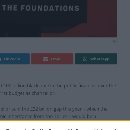
PA
Linkedin
Email
Whatsapp
100 billion black hole in the public finances over the
first budget as chancellor.
ellor said the £22 billion gap this year – which the
c inheritance from the Tories – would be a