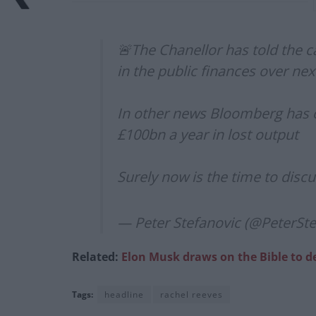
🚨The Chanellor has told the c
in the public finances over nex
In other news Bloomberg has ca
£100bn a year in lost output
Surely now is the time to discu
— Peter Stefanovic (@PeterSt
Related:
Elon Musk draws on the Bible to de
Tags:
headline
rachel reeves