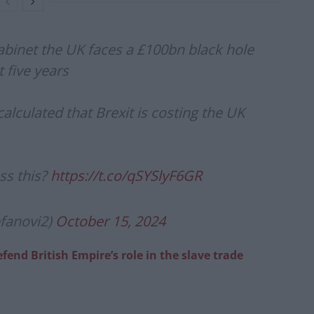
abinet the UK faces a £100bn black hole
t five years
lculated that Brexit is costing the UK
ss this?
https://t.co/qSYSlyF6GR
efanovi2)
October 15, 2024
fend British Empire’s role in the slave trade