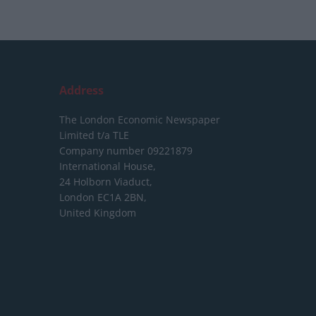
Address
The London Economic Newspaper
Limited
t/a TLE
Company number 09221879
International House,
24 Holborn Viaduct,
London EC1A 2BN,
United Kingdom