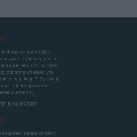
RT
ot charge or put articles
 paywall. If you can, please
ur appreciation for our free
 by donating whatever you
 fair to help keep TLE growing
port real, independent,
ative journalism.
TE & SUPPORT
ct
l enquiries, please contact: