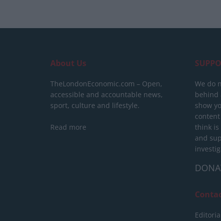
About Us
SUPPO
TheLondonEconomic.com – Open,
We do n
accessible and accountable news,
behind a
sport, culture and lifestyle.
show yo
content
Read more
think is
and sup
investig
DONA
Conta
Editoria