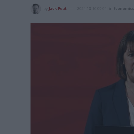
by
Jack Peat
2024-10-16 09:04
in
Economics