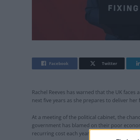
Facebook
Twitter
Rachel Reeves has warned that the UK faces a £
next five years as she prepares to deliver her 
At a meeting of the political cabinet, the chanc
government has blamed on their poor economi
recurring cost each year of this parliament.