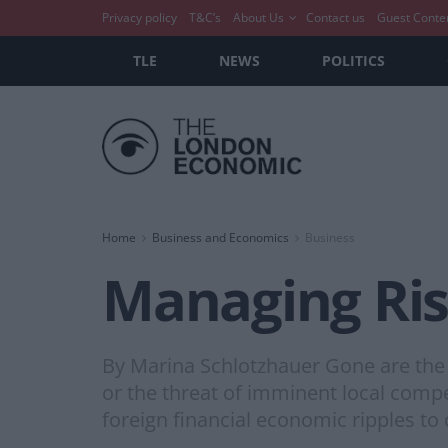
Privacy policy
T&C’s
About Us
Contact us
Guest Conte
TLE
NEWS
POLITICS
Home
Business and Economics
Business
Managing Ris
By Marina Schlotzhauer Gone are the 
or the threat of imminent local compe
foreign financial economic ripples to