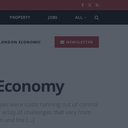
PROPERTY
JOBS
ALL
 LONDON ECONOMIC
NEWSLETTER
d Economy
ses were costs running out of control
 array of challenges that vary from
on and the […]