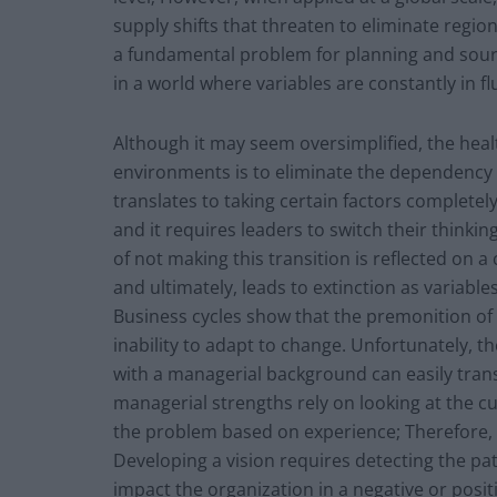
supply shifts that threaten to eliminate regio
a fundamental problem for planning and sourc
in a world where variables are constantly in fl
Although it may seem oversimplified, the heal
environments is to eliminate the dependency of
translates to taking certain factors completely 
and it requires leaders to switch their think
of not making this transition is reflected on 
and ultimately, leads to extinction as variable
Business cycles show that the premonition of f
inability to adapt to change. Unfortunately, th
with a managerial background can easily trans
managerial strengths rely on looking at the cu
the problem based on experience; Therefore, t
Developing a vision requires detecting the p
impact the organization in a negative or posit