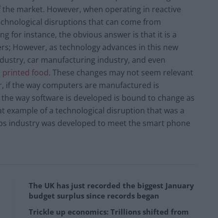
f the market. However, when operating in reactive
l technological disruptions that can come from
ng for instance, the obvious answer is that it is a
ers; However, as technology advances in this new
 industry, car manufacturing industry, and even
 printed food
. These changes may not seem relevant
, if the way computers are manufactured is
at the way software is developed is bound to change as
t example of a technological disruption that was a
pps industry was developed to meet the smart phone
The UK has just recorded the biggest January
budget surplus since records began
Trickle up economics: Trillions shifted from