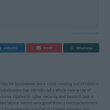
Politics World Global
Linkedin
Email
Whatsapp
isks for businesses were costs running out of control
Globalization has introduced a whole new array of
onomic ripples to cyber security and beyond. Just in
illed labour seems very good from a microeconomics
e, it increases the chances of sudden demand and