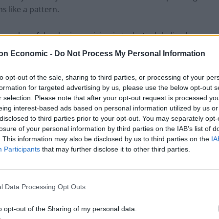
 like a pattern.
he value of developing a vision in today’s globalized
r leaders to achieve the following results that will allow
on Economic -
Do Not Process My Personal Information
 an effective way:
to opt-out of the sale, sharing to third parties, or processing of your per
the world has experienced several financial crises
formation for targeted advertising by us, please use the below opt-out s
r selection. Please note that after your opt-out request is processed y
n during times classified by the government as
eing interest-based ads based on personal information utilized by us or
e large fluctuations in the Dow Jones, Forex exchange
disclosed to third parties prior to your opt-out. You may separately opt-
bility are clear indicators that the new reality of the
losure of your personal information by third parties on the IAB’s list of
rket economy, has stepped into uncharted territory
. This information may also be disclosed by us to third parties on the
IA
Participants
that may further disclose it to other third parties.
rder to achieve financial stability the name of the
ies can no longer afford to do business relying on
 on a daily basis, not even on occasions. The
l Data Processing Opt Outs
est rate are too great to be relied upon as a constant.
mode and try to fix this problem after it has emerged.
o opt-out of the Sharing of my personal data.
 good example of this risk and how it can snowball