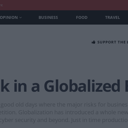
nt
OPINION
BUSINESS
FOOD
TRAVEL
SUPPORT THE
k in a Globalize
good old days where the major risks for busines
tition. Globalization has introduced a whole new
 cyber security and beyond. Just in time producti