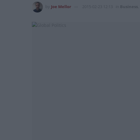
by
Joe Mellor
2015-02-23 12:13
in
Business
,