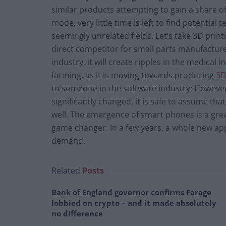
similar products attempting to gain a share o
mode, very little time is left to find potentia
seemingly unrelated fields. Let’s take 3D printi
direct competitor for small parts manufactur
industry, it will create ripples in the medical
farming, as it is moving towards producing
3D
to someone in the software industry; However
significantly changed, it is safe to assume th
well. The emergence of smart phones is a grea
game changer. In a few years, a whole new a
demand.
Related
Posts
Bank of England governor confirms Farage
lobbied on crypto – and it made absolutely
no difference