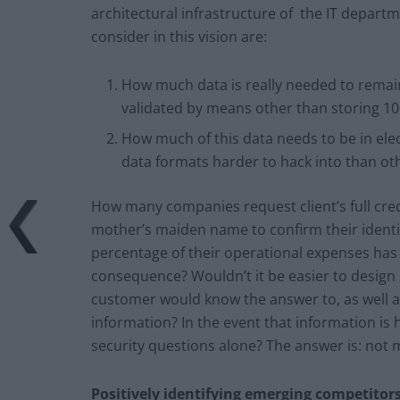
architectural infrastructure of the IT departm
consider in this vision are:
How much data is really needed to rema
validated by means other than storing 100
How much of this data needs to be in ele
data formats harder to hack into than ot
How many companies request client’s full cred
mother’s maiden name to confirm their identi
percentage of their operational expenses has t
consequence? Wouldn’t it be easier to design 
customer would know the answer to, as well a
information? In the event that information is
security questions alone? The answer is: not 
Positively identifying emerging competitor