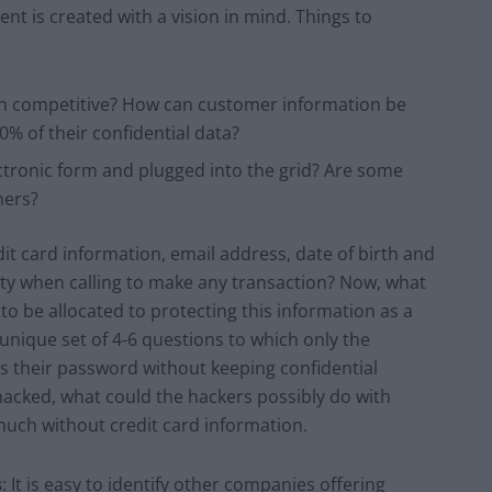
ent is created with a vision in mind. Things to
in competitive? How can customer information be
% of their confidential data?
ctronic form and plugged into the grid? Are some
hers?
it card information, email address, date of birth and
ty when calling to make any transaction? Now, what
o be allocated to protecting this information as a
unique set of 4-6 questions to which only the
s their password without keeping confidential
 hacked, what could the hackers possibly do with
much without credit card information.
s
: It is easy to identify other companies offering