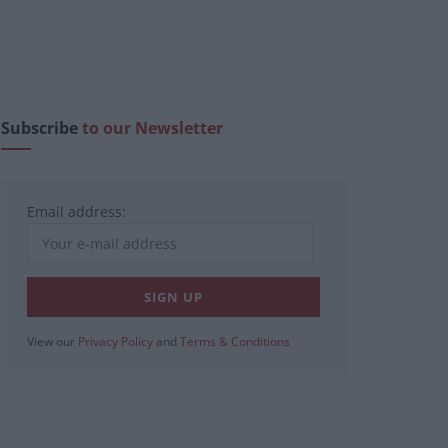
Subscribe
to our Newsletter
Email address:
View our
Privacy Policy
and
Terms & Conditions