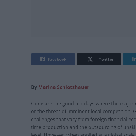
Facebook
Twitter
By
Marina Schlotzhauer
Gone are the good old days where the major r
or the threat of imminent local competition. 
challenges that vary from foreign financial ec
time production and the outsourcing of unsk
level; However, when applied at a global scal