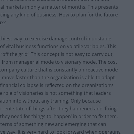
nal markets in only a matter of months. This presents
ing any kind of business. How to plan for the future
ux?
thiest way to exercise damage control in unstable
 vital business functions on volatile variables. This
‘off the grid’. This concept is not easy to carry out,
ing from managerial mode to visionary mode. The cost
a company culture that is constantly on reactive mode
s move faster than the organization is able to adapt.
inancial collapse is reflected on the organization’s
e role of visionaries is not something that leaders
ition into without any training. Only because
rrent state of things after they happened and ‘fixing’
hey need for things to ‘happen’ in order to fix them.
atterns of something new and emerging that can
ive way. It is very hard to look forward when operating