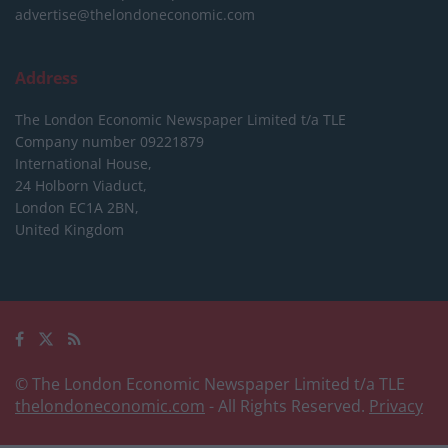
advertise@thelondoneconomic.com
Address
The London Economic Newspaper Limited
t/a TLE
Company number 09221879
International House,
24 Holborn Viaduct,
London EC1A 2BN,
United Kingdom
© The London Economic Newspaper Limited t/a TLE
thelondoneconomic.com
- All Rights Reserved.
Privacy