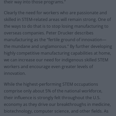
their way into those programs.”
Clearly the need for workers who are passionate and
skilled in STEM-related areas will remain strong. One of
the ways to do that is to stop losing manufacturing to
overseas companies. Peter Drucker describes
manufacturing as the “fertile ground of innovation—
the mundane and unglamorous.” By further developing
highly competitive manufacturing capabilities at home,
we can increase our need for indigenous skilled STEM
workers and encourage even greater levels of
innovation.
While the highest-performing STEM occupations
comprise only about 5% of the national workforce,
their influence is strongly felt throughout the U.S.
economy as they drive our breakthroughs in medicine,
biotechnology, computer science, and other fields. As