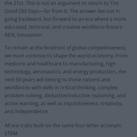
the 21st. This is not an argument to return to The
Good Old Days—far from it. The answer lies not in
going backward, but forward to an era where a more
educated, technical, and creative workforce fosters
REAL innovation.
To remain at the forefront of global competitiveness,
we must continue to shape the world economy. From
medicine and healthcare to manufacturing, high
technology, aeronautics, and energy production, the
next 50 years will belong to those nations and
workforces with skills in critical thinking, complex
problem solving, deductive/inductive reasoning, and
active learning, as well as inquisitiveness, creativity,
and independence.
All are traits built on the same four-letter acronym:
STEM.