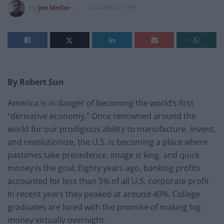
by
Joe Mellor
2014-08-25 17:56
By Robert Sun
America is in danger of becoming the world’s first
“derivative economy.” Once renowned around the
world for our prodigious ability to manufacture, invent,
and revolutionize, the U.S. is becoming a place where
pastimes take precedence, image is king, and quick
money is the goal. Eighty years ago, banking profits
accounted for less than 5% of all U.S. corporate profit.
In recent years they peaked at around 40%. College
graduates are lured with the promise of making big
money virtually overnight.