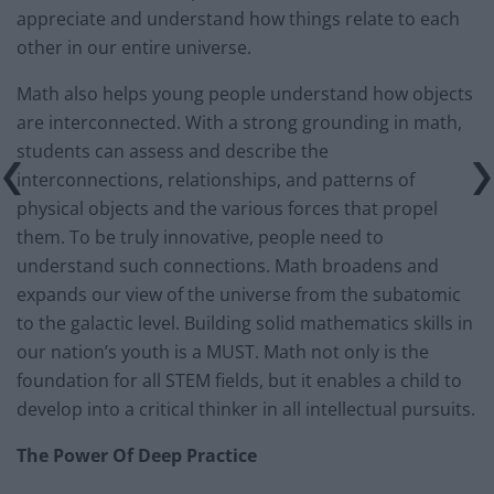
appreciate and understand how things relate to each
other in our entire universe.
Math also helps young people understand how objects
are interconnected. With a strong grounding in math,
students can assess and describe the
interconnections, relationships, and patterns of
physical objects and the various forces that propel
them. To be truly innovative, people need to
understand such connections. Math broadens and
expands our view of the universe from the subatomic
to the galactic level. Building solid mathematics skills in
our nation’s youth is a MUST. Math not only is the
foundation for all STEM fields, but it enables a child to
develop into a critical thinker in all intellectual pursuits.
The Power Of Deep Practice