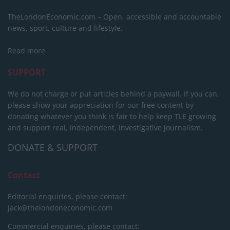
TheLondonEconomic.com – Open, accessible and accountable
news, sport, culture and lifestyle.
Read more
SUPPORT
We do not charge or put articles behind a paywall. If you can,
please show your appreciation for our free content by
donating whatever you think is fair to help keep TLE growing
and support real, independent, investigative journalism.
DONATE & SUPPORT
Contact
Editorial enquiries, please contact:
jack@thelondoneconomic.com
Commercial enquiries, please contact: