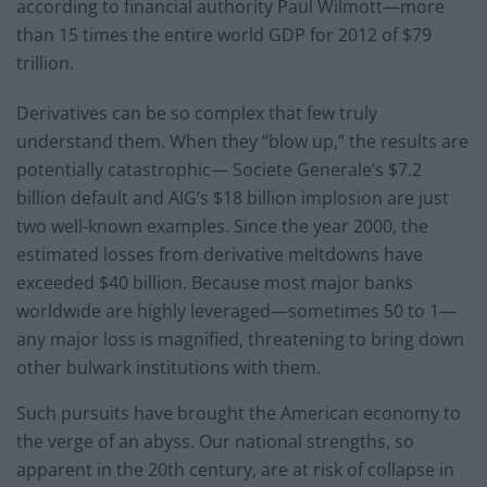
according to financial authority Paul Wilmott—more
than 15 times the entire world GDP for 2012 of $79
trillion.
Derivatives can be so complex that few truly
understand them. When they “blow up,” the results are
potentially catastrophic— Societe Generale’s $7.2
billion default and AIG’s $18 billion implosion are just
two well-known examples. Since the year 2000, the
estimated losses from derivative meltdowns have
exceeded $40 billion. Because most major banks
worldwide are highly leveraged—sometimes 50 to 1—
any major loss is magnified, threatening to bring down
other bulwark institutions with them.
Such pursuits have brought the American economy to
the verge of an abyss. Our national strengths, so
apparent in the 20th century, are at risk of collapse in