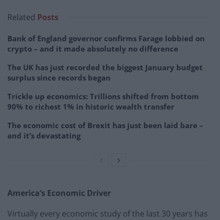
Related
Posts
Bank of England governor confirms Farage lobbied on
crypto – and it made absolutely no difference
The UK has just recorded the biggest January budget
surplus since records began
Trickle up economics: Trillions shifted from bottom
90% to richest 1% in historic wealth transfer
The economic cost of Brexit has just been laid bare –
and it’s devastating
America’s Economic Driver
Virtually every economic study of the last 30 years has