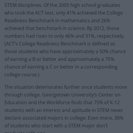
STEM disciplines. Of the 2005 high school graduates
who took the ACT test, only 41% achieved the College
Readiness Benchmark in mathematics and 26%
achieved that benchmark in science. By 2012, those
numbers had risen to only 46% and 31%, respectively.
(ACT’s College Readiness Benchmark is defined as
those students who have approximately a 50% chance
of earning a B or better and approximately a 75%
chance of earning a C or better in a corresponding
college course.)
The situation deteriorates further once students move
through college. Georgetown University’s Center on
Education and the Workforce finds that 75% of K-12
students with an interest and aptitude in STEM never
declare associated majors in college. Even more, 38%
of students who start with a STEM major don’t