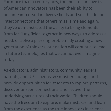
For more than a century now, the most distinctive trait
of American innovators has been their ability to
become immersed in diverse fields and see the deeper
interconnections that others miss. Time and again,
they’ve demonstrated the ability to bring elements
from far-flung fields together in new ways, to address a
need, or solve a pressing problem. By creating a new
generation of thinkers, our nation will continue to lead
in future technologies that we cannot even imagine
today.
As educators, administrators, community leaders,
parents, and U.S. citizens, we must encourage and
provide opportunities for students to explore patterns,
discover unseen connections, and recover the
underlying structures of their world. Children should
have the freedom to explore, make mistakes, and learn
from the experience as the true innovators in science,