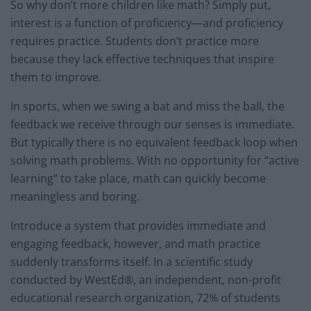
So why don’t more children like math? Simply put,
interest is a function of proficiency—and proficiency
requires practice. Students don’t practice more
because they lack effective techniques that inspire
them to improve.
In sports, when we swing a bat and miss the ball, the
feedback we receive through our senses is immediate.
But typically there is no equivalent feedback loop when
solving math problems. With no opportunity for “active
learning” to take place, math can quickly become
meaningless and boring.
Introduce a system that provides immediate and
engaging feedback, however, and math practice
suddenly transforms itself. In a scientific study
conducted by WestEd®, an independent, non-profit
educational research organization, 72% of students