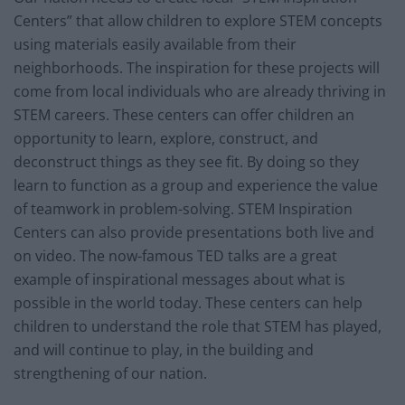
Centers” that allow children to explore STEM concepts
using materials easily available from their
neighborhoods. The inspiration for these projects will
come from local individuals who are already thriving in
STEM careers. These centers can offer children an
opportunity to learn, explore, construct, and
deconstruct things as they see fit. By doing so they
learn to function as a group and experience the value
of teamwork in problem-solving. STEM Inspiration
Centers can also provide presentations both live and
on video. The now-famous TED talks are a great
example of inspirational messages about what is
possible in the world today. These centers can help
children to understand the role that STEM has played,
and will continue to play, in the building and
strengthening of our nation.