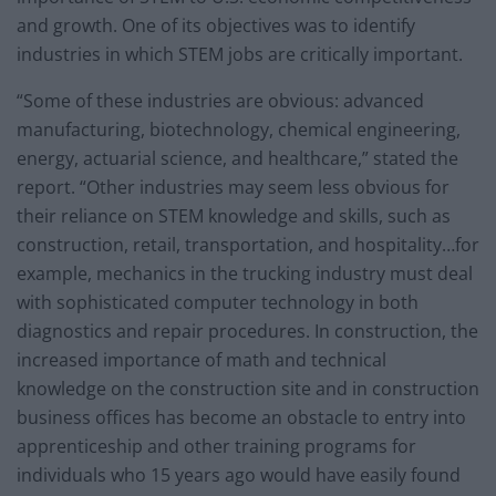
and growth. One of its objectives was to identify
industries in which STEM jobs are critically important.
“Some of these industries are obvious: advanced
manufacturing, biotechnology, chemical engineering,
energy, actuarial science, and healthcare,” stated the
report. “Other industries may seem less obvious for
their reliance on STEM knowledge and skills, such as
construction, retail, transportation, and hospitality…for
example, mechanics in the trucking industry must deal
with sophisticated computer technology in both
diagnostics and repair procedures. In construction, the
increased importance of math and technical
knowledge on the construction site and in construction
business offices has become an obstacle to entry into
apprenticeship and other training programs for
individuals who 15 years ago would have easily found