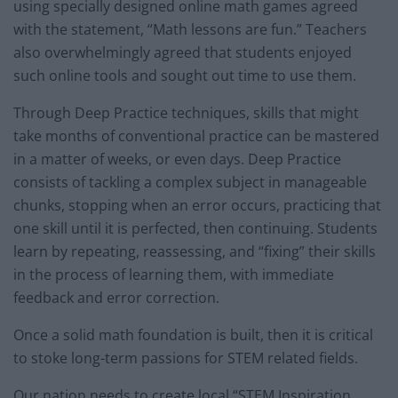
using specially designed online math games agreed
with the statement, “Math lessons are fun.” Teachers
also overwhelmingly agreed that students enjoyed
such online tools and sought out time to use them.
Through Deep Practice techniques, skills that might
take months of conventional practice can be mastered
in a matter of weeks, or even days. Deep Practice
consists of tackling a complex subject in manageable
chunks, stopping when an error occurs, practicing that
one skill until it is perfected, then continuing. Students
learn by repeating, reassessing, and “fixing” their skills
in the process of learning them, with immediate
feedback and error correction.
Once a solid math foundation is built, then it is critical
to stoke long-term passions for STEM related fields.
Our nation needs to create local “STEM Inspiration