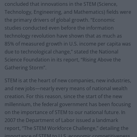
concluded that innovations in the STEM (Science,
Technology, Engineering, and Mathematics) fields were
the primary drivers of global growth. “Economic
studies conducted even before the information
technology revolution have shown that as much as
85% of measured growth in U.S. income per capita was
due to technological change,” stated the National
Science Foundation in its report, “Rising Above the
Gathering Storm”.
STEM is at the heart of new companies, new industries,
and new jobs—nearly every means of national wealth
creation. For this reason, since the start of the new
millennium, the federal government has been focusing
on the importance of STEM to our national future. In
2007 the Department of Labor issued a landmark
report, “The STEM Workforce Challenge,” detailing the
importance of STEM to U.S. economic competitiveness