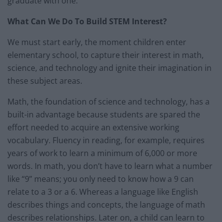
graduate with one.
What Can We Do To Build STEM Interest?
We must start early, the moment children enter
elementary school, to capture their interest in math,
science, and technology and ignite their imagination in
these subject areas.
Math, the foundation of science and technology, has a
built-in advantage because students are spared the
effort needed to acquire an extensive working
vocabulary. Fluency in reading, for example, requires
years of work to learn a minimum of 6,000 or more
words. In math, you don’t have to learn what a number
like “9” means; you only need to know how a 9 can
relate to a 3 or a 6. Whereas a language like English
describes things and concepts, the language of math
describes relationships. Later on, a child can learn to