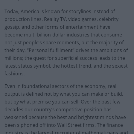
Today, America is known for storylines instead of
production lines. Reality TV, video games, celebrity
gossip, and other forms of entertainment have
become multi-billion-dollar industries that consume
not just people’s spare moments, but the majority of
their day. “Personal fulfillment” drives the ambitions of
millions; the quest for superficial success leads to the
latest status symbol, the hottest trend, and the sexiest
fashions.
Even in foundational sectors of the economy, real
output is defined not by what you can make or build,
but by what premise you can sell. Over the past few
decades our country’s competitive position has
weakened because the best and brightest minds have
been siphoned off into Wall Street firms. The finance
industry is the largest recruiter of mathematicians and