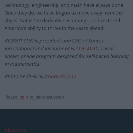
technology, engineering, and math have always done.
Once they do, we have begun to move away from the
abyss that is the derivative economy—and restored
America’s ability to thrive in the years ahead.
ROBERT SUN is president and CEO of Suntex
International and inventor of
First In Math
, a well-
known online program designed for self-paced learning
in mathematics.
Photocredit Flickr/
trindade.joao
Please
login
to join discussion
About Us