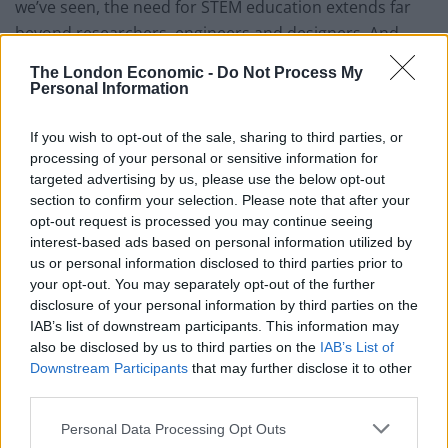
we’ve seen, the need for STEM education extends far
beyond researchers, engineers and designers. And
what young person can expect to get a decent-paying
The London Economic -
Do Not Process My
job if they aren’t proficient with computers and other
Personal Information
everyday technologies that require users to have
critical thinking and problem-solving skills?
If you wish to opt-out of the sale, sharing to third parties, or
processing of your personal or sensitive information for
Proficiency in the thinking processes that STEM
targeted advertising by us, please use the below opt-out
section to confirm your selection. Please note that after your
disciplines develop can be the great equalizer for this
opt-out request is processed you may continue seeing
generation—and for those generations to come. It’s
interest-based ads based on personal information utilized by
unfortunate that so many people aspire to
us or personal information disclosed to third parties prior to
professional sports, Hollywood stardom, or other
your opt-out. You may separately opt-out of the further
disclosure of your personal information by third parties on the
forms of riches when STEM education can provide a
IAB’s list of downstream participants. This information may
much more certain path to a quality life. Only one in 10
also be disclosed by us to third parties on the
IAB’s List of
million can be a LeBron James or Lady Gaga—but
Downstream Participants
that may further disclose it to other
anyone can use STEM skills to better their position and
third parties.
achieve success.
Personal Data Processing Opt Outs