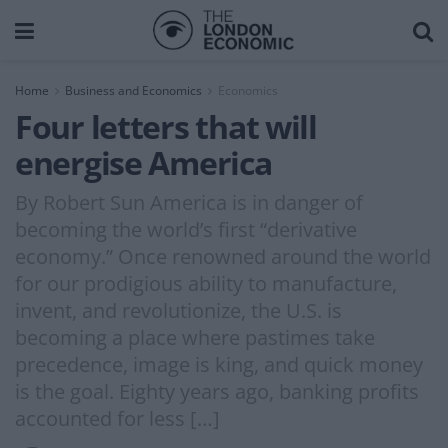
Home
Business and Economics
Economics
Four letters that will
energise America
By Robert Sun America is in danger of
becoming the world’s first “derivative
economy.” Once renowned around the world
for our prodigious ability to manufacture,
invent, and revolutionize, the U.S. is
becoming a place where pastimes take
precedence, image is king, and quick money
is the goal. Eighty years ago, banking profits
accounted for less […]