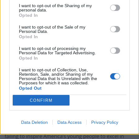
A 2012 study by the AFL-CIO’s Department for
I want to opt-out of the Sharing of my
Professional Employees underscores this fact. In the
personal data.
Opted In
report, researchers cite figures from the U.S. Joint
Economic Committee showing that “STEM workers
I want to opt-out of the Sale of my
Personal Data.
earn 26% more than non-STEM workers, even after
Opted In
accounting for other factors that affect pay, such as
I want to opt-out of processing my
age, gender, race, location, industry, and union status.”
Personal Data for Targeted Advertising.
The study found that the median weekly earnings for
Opted In
engineers ranged from a high of $1,757 for chemical
I want to opt-out of Collection, Use,
engineers to a low of $1,336 for industrial engineers,
Retention, Sale, and/or Sharing of my
Personal Data that Is Unrelated with the
while in computer-related fields, median weekly
Purposes for which it was collected.
Opted Out
earnings ranged from a high of $1,558 for computer
software developers to a low of $915 for computer
CONFIRM
support specialists.
Yet years after the importance of STEM was identified
Data Deletion
Data Access
Privacy Policy
and brought to the national consciousness, we’re still
failing to inspire America’s young people to excel in