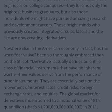
engineers on college campuses—they lure not only the
brightest business graduates, but also those
individuals who might have pursued amazing research
and development careers. Those bright minds who
previously created integrated circuits, lasers and the
like are now creating…derivatives.
Nowhere else in the American economy, in fact, has the
word “derivative” been so thoroughly embraced than
on the Street. “Derivative” actually defines an entire
class of financial instruments that have no inherent
worth—their values derive from the performance of
other instruments. They are essentially bets on the
movement of interest rates, credit risks, foreign
exchange rates, and equities. The global market for
derivatives mushroomed to a notional value of $1.2
quadrillion (that’s $1,200,000,000,000,000) in 2011,