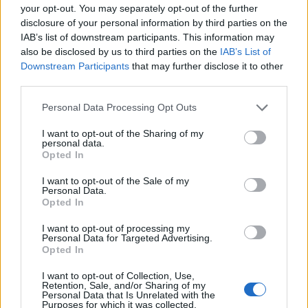
your opt-out. You may separately opt-out of the further
policy while not being subject to it in the same way as
disclosure of your personal information by third parties on the
everyone else.”
IAB’s list of downstream participants. This information may
also be disclosed by us to third parties on the
IAB’s List of
Sir Jim Ratcliffe revealed to be moving to Monaco and
Downstream Participants
that may further disclose it to other
working with accountants on a legal tax-avoidance plan
third parties.
that it is claimed could deny the Treasury up to £4bn in
Personal Data Processing Opt Outs
tax receipts.
I want to opt-out of the Sharing of my
personal data.
https://www.thelondoneconomic.com/news/dyson-to-
Opted In
move-headquarters-out-of-britain/22/01/
I want to opt-out of the Sale of my
Personal Data.
Related
Posts
Opted In
Brits face worse queues at EU airports as September
I want to opt-out of processing my
Personal Data for Targeted Advertising.
rule change looms
Opted In
England footballer Ivan Toney charged with assault at
I want to opt-out of Collection, Use,
London nightclub
Retention, Sale, and/or Sharing of my
Personal Data that Is Unrelated with the
Purposes for which it was collected.
Council looks to ban standing at pubs in Soho and