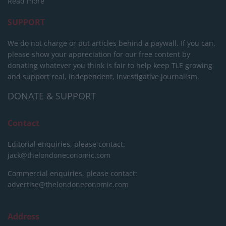
Read more
SUPPORT
We do not charge or put articles behind a paywall. If you can,
please show your appreciation for our free content by
donating whatever you think is fair to help keep TLE growing
and support real, independent, investigative journalism.
DONATE & SUPPORT
Contact
Editorial enquiries, please contact:
jack@thelondoneconomic.com
Commercial enquiries, please contact:
advertise@thelondoneconomic.com
Address