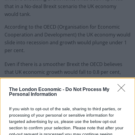
that in a No-deal Brexit scenario the UK economy
would tank.
According to the OECD (Organisation for Economic
Cooperation and Development) the UK economy would
slide into recession and growth would plunge under 1
per cent.
Even if there is a smoother Brexit the OECD believes
that UK economic growth would fall to 0.8 per cent,
following on from 1.4 per cent growth in 2018.
The London Economic -
Do Not Process My
The last time UK growth was below 1% was during the
Personal Information
financial crisis.
If you wish to opt-out of the sale, sharing to third parties, or
The OECD chief economist, Laurence Boone, said:
processing of your personal or sensitive information for
“There is no better trade agreement for the UK than
targeted advertising by us, please use the below opt-out
section to confirm your selection. Please note that after your
the EU single market. Every step back from this
opt-out request is processed you may continue seeing