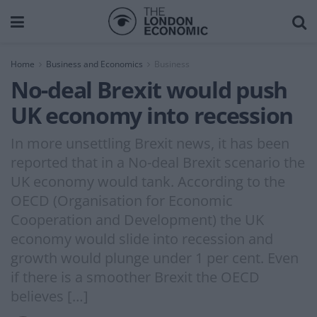
Home
Business and Economics
Business
No-deal Brexit would push
UK economy into recession
In more unsettling Brexit news, it has been
reported that in a No-deal Brexit scenario the
UK economy would tank. According to the
OECD (Organisation for Economic
Cooperation and Development) the UK
economy would slide into recession and
growth would plunge under 1 per cent. Even
if there is a smoother Brexit the OECD
believes […]