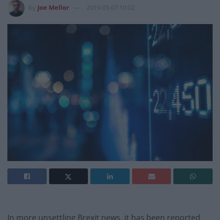
by
Joe Mellor
2019-03-07 10:02
In more unsettling Brexit news, it has been reported