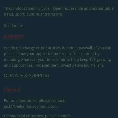
TheLondonEconomic.com – Open, accessible and accountable
news, sport, culture and lifestyle.
Read more
SUPPORT
We do not charge or put articles behind a paywall. If you can,
please show your appreciation for our free content by
donating whatever you think is fair to help keep TLE growing
and support real, independent, investigative journalism.
DONATE & SUPPORT
Contact
Editorial enquiries, please contact:
jack@thelondoneconomic.com
Commercial enquiries, please contact: