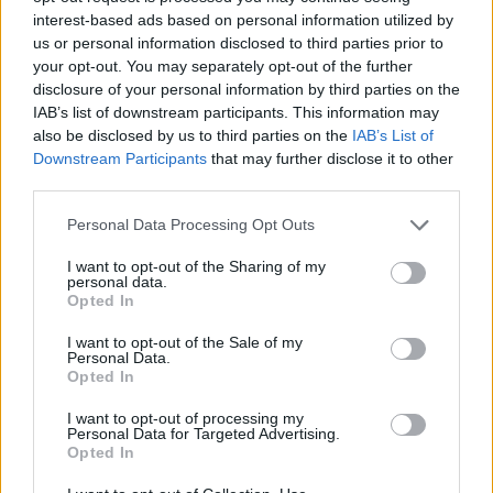
arrangement makes it more difficult for the private
interest-based ads based on personal information utilized by
sector.”
us or personal information disclosed to third parties prior to
your opt-out. You may separately opt-out of the further
Boone also warned that a global economic crisis could
disclosure of your personal information by third parties on the
be upon us, regardless of the outcome of Brexit.
IAB’s list of downstream participants. This information may
also be disclosed by us to third parties on the
IAB’s List of
Boone said: “The global economy is facing increasingly
Downstream Participants
that may further disclose it to other
third parties.
serious headwinds. A sharper slowdown in any of the
major regions could derail activity worldwide,
Personal Data Processing Opt Outs
especially if it spills over to the financial markets.”
I want to opt-out of the Sharing of my
personal data.
Opted In
https://www.thelondoneconomic.com/news/business/t
I want to opt-out of the Sale of my
Personal Data.
hird-of-british-billionaires-have-moved-to-tax-
Opted In
havens/07/03/
I want to opt-out of processing my
Personal Data for Targeted Advertising.
Related
Posts
Opted In