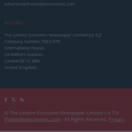
advertise@thelondoneconomic.com
Address
The London Economic Newspaper Limited
t/a TLE
Company number 09221879
International House,
24 Holborn Viaduct,
London EC1A 2BN,
United Kingdom
© The London Economic Newspaper Limited t/a TLE
thelondoneconomic.com
- All Rights Reserved.
Privacy