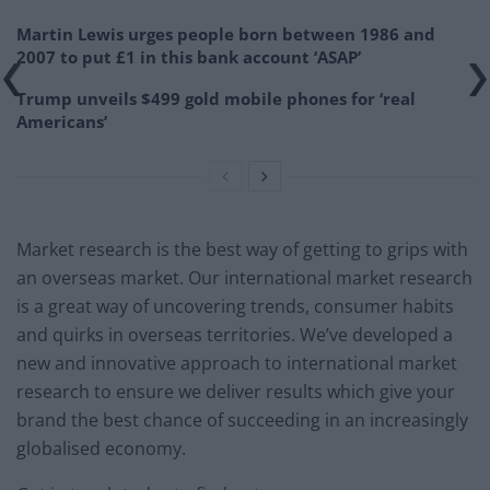
Martin Lewis urges people born between 1986 and
2007 to put £1 in this bank account ‘ASAP’
Trump unveils $499 gold mobile phones for ‘real
Americans’
Market research is the best way of getting to grips with
an overseas market. Our international market research
is a great way of uncovering trends, consumer habits
and quirks in overseas territories. We’ve developed a
new and innovative approach to international market
research to ensure we deliver results which give your
brand the best chance of succeeding in an increasingly
globalised economy.