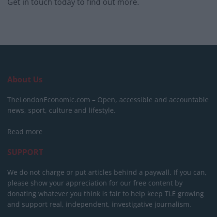
Get in touch today to find out more.
About Us
TheLondonEconomic.com – Open, accessible and accountable
news, sport, culture and lifestyle.
Read more
SUPPORT
We do not charge or put articles behind a paywall. If you can,
please show your appreciation for our free content by
donating whatever you think is fair to help keep TLE growing
and support real, independent, investigative journalism.