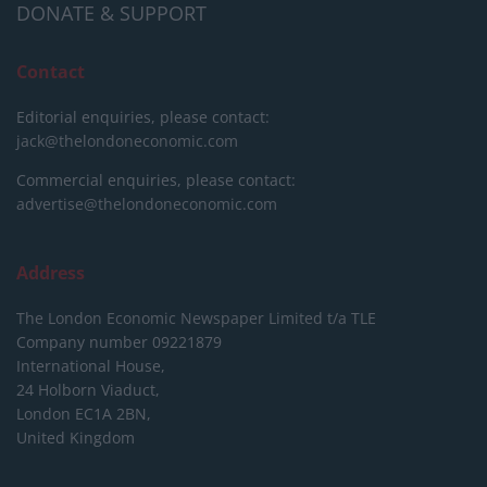
DONATE & SUPPORT
Contact
Editorial enquiries, please contact:
jack@thelondoneconomic.com
Commercial enquiries, please contact:
advertise@thelondoneconomic.com
Address
The London Economic Newspaper Limited
t/a TLE
Company number 09221879
International House,
24 Holborn Viaduct,
London EC1A 2BN,
United Kingdom