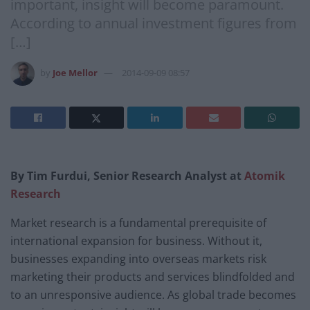
important, insight will become paramount.
According to annual investment figures from
[…]
by
Joe Mellor
2014-09-09 08:57
By Tim Furdui, Senior Research Analyst at
Atomik
Research
Market research is a fundamental prerequisite of
international expansion for business. Without it,
businesses expanding into overseas markets risk
marketing their products and services blindfolded and
to an unresponsive audience. As global trade becomes