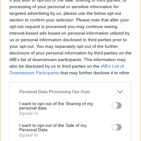
overcome to make a successful move to a new
processing of your personal or sensitive information for
jurisdiction which are listed in detail here, but for the
targeted advertising by us, please use the below opt-out
purpose of this article, I’ll quickly review.
section to confirm your selection. Please note that after your
opt-out request is processed you may continue seeing
First of all, getting to grips with the cultural differences
interest-based ads based on personal information utilized by
us or personal information disclosed to third parties prior to
is a challenge. It’s axiomatic to suggest that baguettes
your opt-out. You may separately opt-out of the further
are more likely to sell well in Paris than in Pretoria, but
disclosure of your personal information by third parties on the
cultural intricacies are often deeply rooted and firms
IAB’s list of downstream participants. This information may
can miss a trick by not addressing what they are before
also be disclosed by us to third parties on the
IAB’s List of
Downstream Participants
that may further disclose it to other
expanding into new territories. This also applies to
third parties.
marketing and public relations. Just as you’ll find knock-
knock jokes don’t usually translate outside of the UK
Personal Data Processing Opt Outs
there are many marketing messages that can be lost if
I want to opt-out of the Sharing of my
you fail to adequately judge consumer sentiment.
personal data.
Opted In
Timing is also an important factor. Evaluating the
I want to opt-out of the Sale of my
current market conditions of the country you are
Personal Data.
Opted In
looking to expand into will help you set realistic