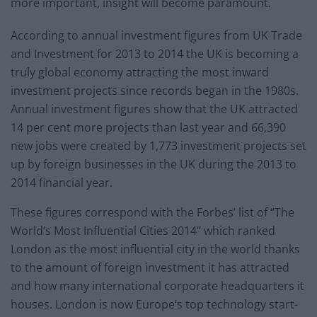
more important, insight will become paramount.
According to annual investment figures from UK Trade
and Investment for 2013 to 2014 the UK is becoming a
truly global economy attracting the most inward
investment projects since records began in the 1980s.
Annual investment figures show that the UK attracted
14 per cent more projects than last year and 66,390
new jobs were created by 1,773 investment projects set
up by foreign businesses in the UK during the 2013 to
2014 financial year.
These figures correspond with the Forbes’ list of “The
World’s Most Influential Cities 2014” which ranked
London as the most influential city in the world thanks
to the amount of foreign investment it has attracted
and how many international corporate headquarters it
houses. London is now Europe’s top technology start-