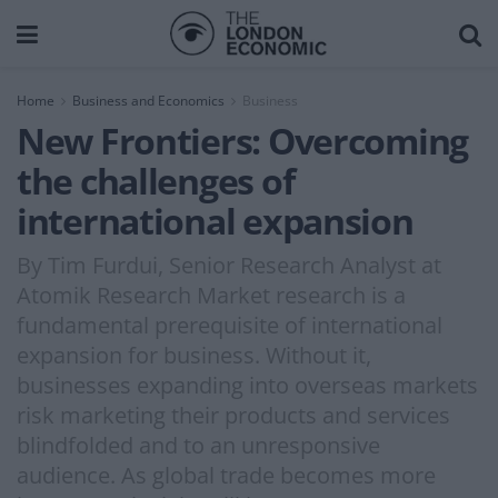
Home
Business and Economics
Business
New Frontiers: Overcoming
the challenges of
international expansion
By Tim Furdui, Senior Research Analyst at
Atomik Research Market research is a
fundamental prerequisite of international
expansion for business. Without it,
businesses expanding into overseas markets
risk marketing their products and services
blindfolded and to an unresponsive
audience. As global trade becomes more