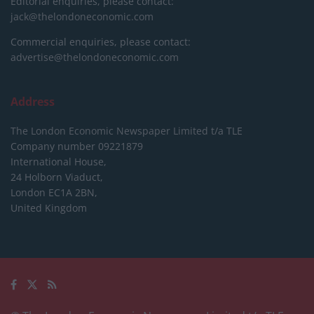
Editorial enquiries, please contact:
jack@thelondoneconomic.com
Commercial enquiries, please contact:
advertise@thelondoneconomic.com
Address
The London Economic Newspaper Limited
t/a TLE
Company number 09221879
International House,
24 Holborn Viaduct,
London EC1A 2BN,
United Kingdom