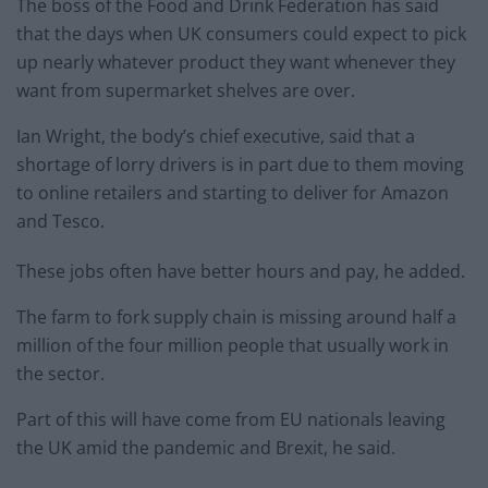
The boss of the Food and Drink Federation has said
that the days when UK consumers could expect to pick
up nearly whatever product they want whenever they
want from supermarket shelves are over.
Ian Wright, the body’s chief executive, said that a
shortage of lorry drivers is in part due to them moving
to online retailers and starting to deliver for Amazon
and Tesco.
These jobs often have better hours and pay, he added.
The farm to fork supply chain is missing around half a
million of the four million people that usually work in
the sector.
Part of this will have come from EU nationals leaving
the UK amid the pandemic and Brexit, he said.