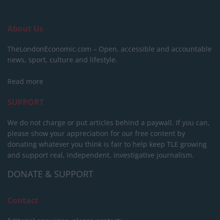
About Us
TheLondonEconomic.com – Open, accessible and accountable
news, sport, culture and lifestyle.
Read more
SUPPORT
We do not charge or put articles behind a paywall. If you can,
please show your appreciation for our free content by
donating whatever you think is fair to help keep TLE growing
and support real, independent, investigative journalism.
DONATE & SUPPORT
Contact