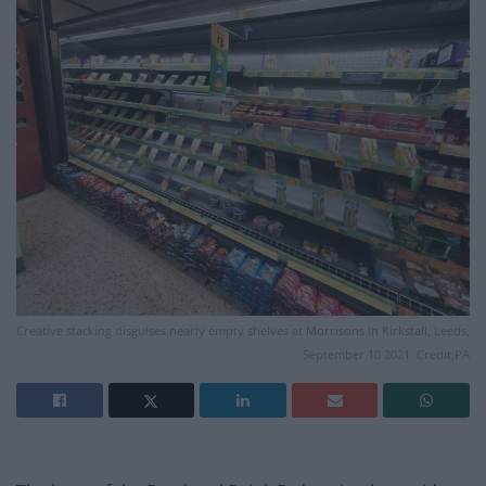
Creative stacking disguises nearly empty shelves at Morrisons in Kirkstall, Leeds,
September 10 2021. Credit;PA